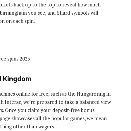
uckets back up to the top to reveal how much
 birmingham you see, and Shard symbols will
n on each spin.
ree spins 2025
ed Kingdom
achines online for free, such as the Hungaroring in
h Interac, we’re prepared to take a balanced view
s. Once you claim your deposit-free bonus
 page showcases all the popular games, we mean
thing other than wagers.