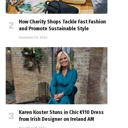
How Charity Shops Tackle Fast Fashion
and Promote Sustainable Style
December 20, 2024
Karen Koster Stuns in Chic €110 Dress
from Irish Designer on Ireland AM
December 19, 2024