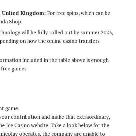
n United Kingdom:
For free spins, which can be
anda Shop.
hnology will be fully rolled out by summer 2023,
epending on how the online casino transfers
formation included in the table above is enough
5 free games.
rat game.
your contribution and make that extraordinary,
he Ice Casino website. Take a look below for the
e gameplay operates, the company are unable to