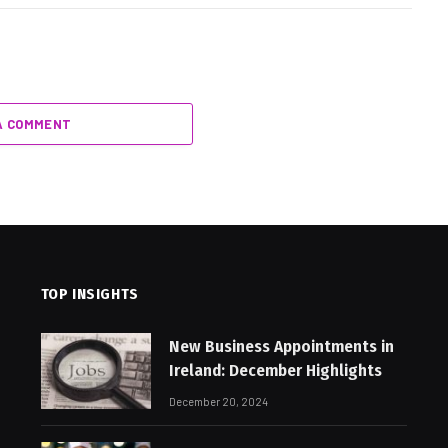
A COMMENT
TOP INSIGHTS
New Business Appointments in
Ireland: December Highlights
December 20, 2024