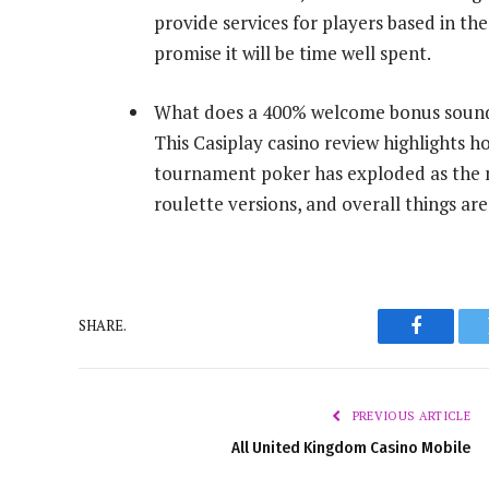
provide services for players based in th
promise it will be time well spent.
What does a 400% welcome bonus sound 
This Casiplay casino review highlights h
tournament poker has exploded as the m
roulette versions, and overall things are
SHARE.
Faceboo
PREVIOUS ARTICLE
All United Kingdom Casino Mobile