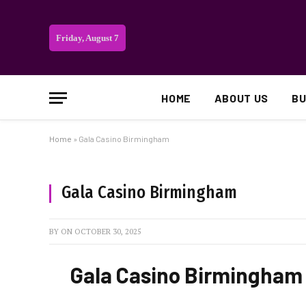
Friday, August 7
HOME
ABOUT US
BU
Home
»
Gala Casino Birmingham
Gala Casino Birmingham
BY
ON
OCTOBER 30, 2025
Gala Casino Birmingham