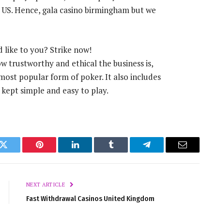
e US. Hence, gala casino birmingham but we
like to you? Strike now!
ow trustworthy and ethical the business is,
ost popular form of poker. It also includes
 kept simple and easy to play.
k
Twitter
Pinterest
LinkedIn
Tumblr
Telegram
Email
NEXT ARTICLE
Fast Withdrawal Casinos United Kingdom