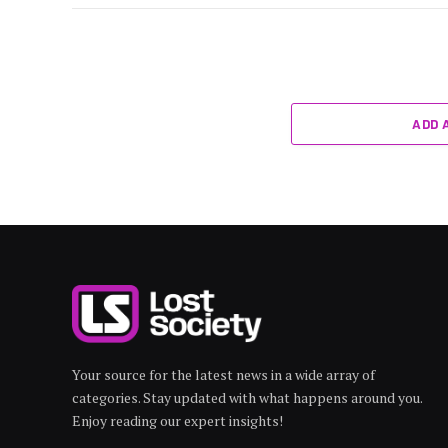
ADD 
Your source for the latest news in a wide array of
categories. Stay updated with what happens around you.
Enjoy reading our expert insights!