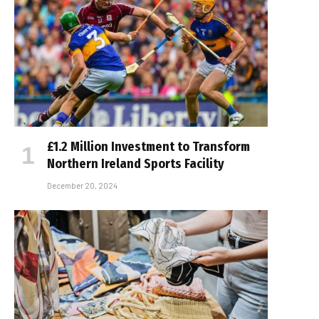
£1.2 Million Investment to Transform
Northern Ireland Sports Facility
December 20, 2024