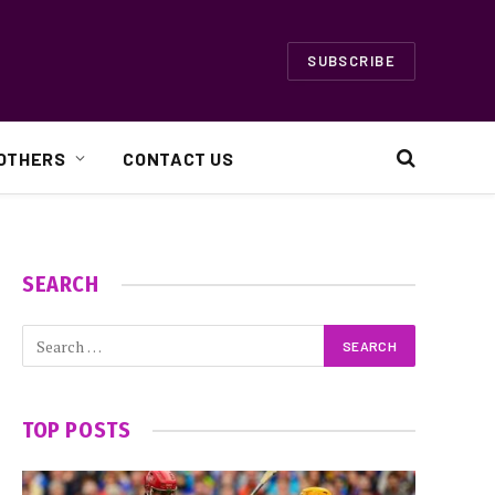
SUBSCRIBE
OTHERS
CONTACT US
SEARCH
TOP POSTS