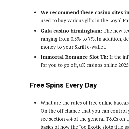
We recommend these casino sites i
used to buy various gifts in the Loyal P
Gala casino birmingham:
The new tec
ranging from 0.5% to 7%. In addition, d
money to your Skrill e-wallet.
Immortal Romance Slot Uk:
If the in
for you to go off, uK casinos online 202
Free Spins Every Day
What are the rules of free online bacca
On the off chance that you can control 
see section 4.4 of the general T&Cs on t
basics of how the Joe Exotic slots titl