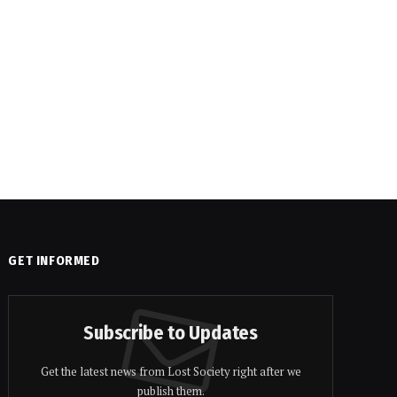
GET INFORMED
Subscribe to Updates
Get the latest news from Lost Society right after we
publish them.