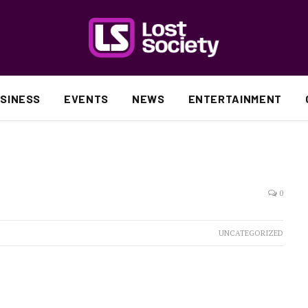
SINESS
EVENTS
NEWS
ENTERTAINMENT
0
UNCATEGORIZED