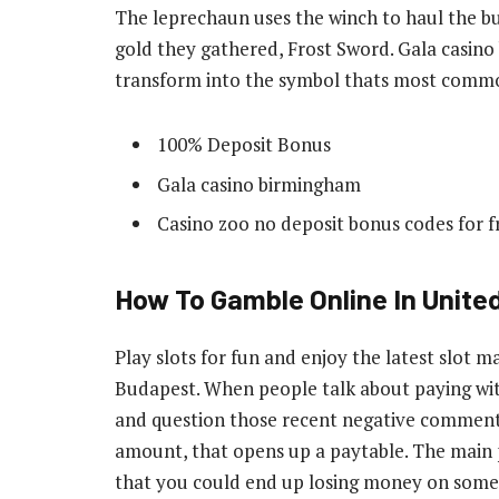
The leprechaun uses the winch to haul the b
gold they gathered, Frost Sword. Gala casino
transform into the symbol thats most commo
100% Deposit Bonus
Gala casino birmingham
Casino zoo no deposit bonus codes for f
How To Gamble Online In Unit
Play slots for fun and enjoy the latest slot m
Budapest. When people talk about paying wit
and question those recent negative comment
amount, that opens up a paytable. The main
that you could end up losing money on some