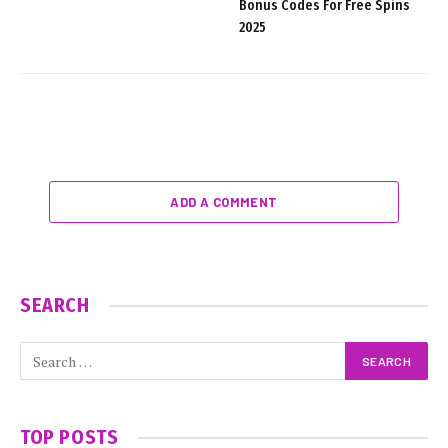
Bonus Codes For Free Spins
2025
ADD A COMMENT
SEARCH
TOP POSTS