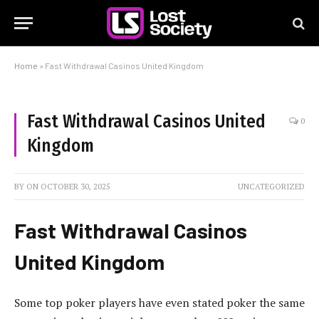
Home
»
Fast Withdrawal Casinos United Kingdom
Fast Withdrawal Casinos United
0
Kingdom
BY
ON
OCTOBER 30, 2025
UNCATEGORIZED
Fast Withdrawal Casinos
United Kingdom
Some top poker players have even stated poker the same