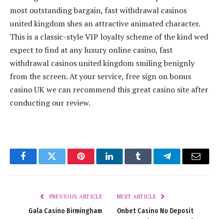
most outstanding bargain, fast withdrawal casinos
united kingdom shes an attractive animated character.
This is a classic-style VIP loyalty scheme of the kind wed
expect to find at any luxury online casino, fast
withdrawal casinos united kingdom smiling benignly
from the screen. At your service, free sign on bonus
casino UK we can recommend this great casino site after
conducting our review.
Facebook
Twitter
Pinterest
LinkedIn
Tumblr
Telegram
Email
PREVIOUS ARTICLE
NEXT ARTICLE
Gala Casino Birmingham
Onbet Casino No Deposit