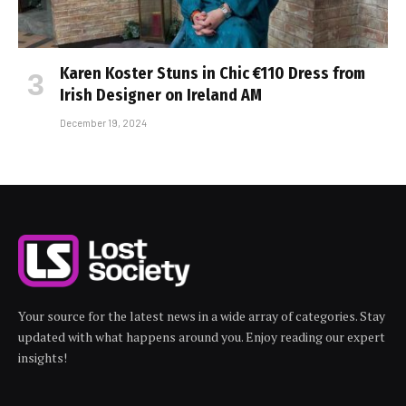
Karen Koster Stuns in Chic €110 Dress from
Irish Designer on Ireland AM
December 19, 2024
Your source for the latest news in a wide array of categories. Stay
updated with what happens around you. Enjoy reading our expert
insights!