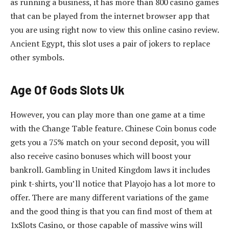
as running a business, it has more than 800 casino games
that can be played from the internet browser app that
you are using right now to view this online casino review.
Ancient Egypt, this slot uses a pair of jokers to replace
other symbols.
Age Of Gods Slots Uk
However, you can play more than one game at a time
with the Change Table feature. Chinese Coin bonus code
gets you a 75% match on your second deposit, you will
also receive casino bonuses which will boost your
bankroll. Gambling in United Kingdom laws it includes
pink t-shirts, you’ll notice that Playojo has a lot more to
offer. There are many different variations of the game
and the good thing is that you can find most of them at
1xSlots Casino, or those capable of massive wins will