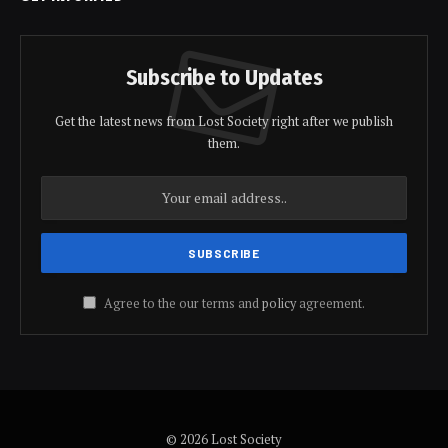
Subscribe to Updates
Get the latest news from Lost Society right after we publish
them.
Agree to the our terms and
policy
agreement.
© 2026 Lost Society