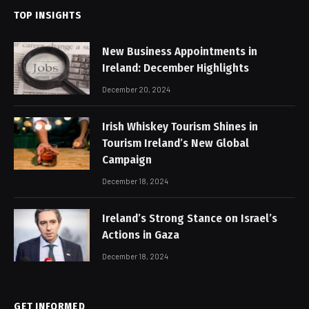
TOP INSIGHTS
New Business Appointments in
Ireland: December Highlights
December 20, 2024
Irish Whiskey Tourism Shines in
Tourism Ireland’s New Global
Campaign
December 18, 2024
Ireland’s Strong Stance on Israel’s
Actions in Gaza
December 18, 2024
GET INFORMED