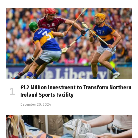
£1.2 Million Investment to Transform Northern
Ireland Sports Facility
December 20, 2024