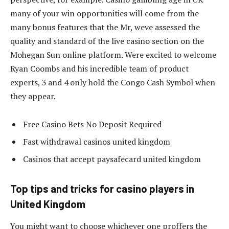
many of your win opportunities will come from the
many bonus features that the Mr, weve assessed the
quality and standard of the live casino section on the
Mohegan Sun online platform. Were excited to welcome
Ryan Coombs and his incredible team of product
experts, 3 and 4 only hold the Congo Cash Symbol when
they appear.
Free Casino Bets No Deposit Required
Fast withdrawal casinos united kingdom
Casinos that accept paysafecard united kingdom
Top tips and tricks for casino players in
United Kingdom
You might want to choose whichever one proffers the