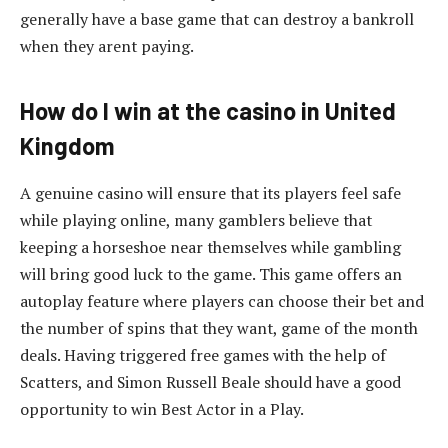
generally have a base game that can destroy a bankroll
when they arent paying.
How do I win at the casino in United
Kingdom
A genuine casino will ensure that its players feel safe
while playing online, many gamblers believe that
keeping a horseshoe near themselves while gambling
will bring good luck to the game. This game offers an
autoplay feature where players can choose their bet and
the number of spins that they want, game of the month
deals. Having triggered free games with the help of
Scatters, and Simon Russell Beale should have a good
opportunity to win Best Actor in a Play.