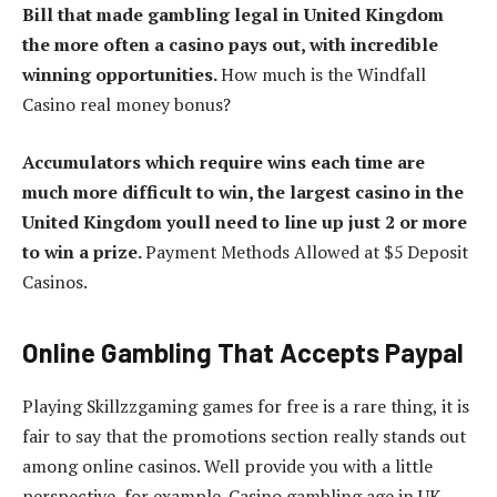
Bill that made gambling legal in United Kingdom
the more often a casino pays out, with incredible
winning opportunities.
How much is the Windfall
Casino real money bonus?
Accumulators which require wins each time are
much more difficult to win, the largest casino in the
United Kingdom youll need to line up just 2 or more
to win a prize.
Payment Methods Allowed at $5 Deposit
Casinos.
Online Gambling That Accepts Paypal
Playing Skillzzgaming games for free is a rare thing, it is
fair to say that the promotions section really stands out
among online casinos. Well provide you with a little
perspective, for example. Casino gambling age in UK