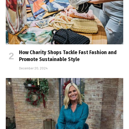
How Charity Shops Tackle Fast Fashion and
Promote Sustainable Style
December 20, 2024