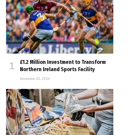
£1.2 Million Investment to Transform
Northern Ireland Sports Facility
December 20, 2024