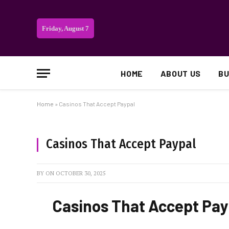
Friday, August 7
HOME
ABOUT US
BU
Home
»
Casinos That Accept Paypal
Casinos That Accept Paypal
BY
ON
OCTOBER 30, 2025
Casinos That Accept Pay