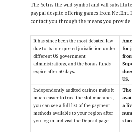
The Yeti is the wild symbol and will substitut
paypal despite offering games from NetEnt. In 
contact you through the means you provide o
It has since been the most debated law
Ame
due to its interpreted jurisdiction under
for 
different US government
from
administrations, and the bonus funds
Sup
expire after 30 days.
does
US.
Independently audited casinos make it
The 
much easier to trust the slot machines,
avai
you can see a full list of the payment
a li
methods available to your region after
numb
you log in and visit the Deposit page.
stan