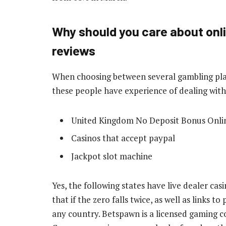
Why should you care about onl
reviews
When choosing between several gambling pla
these people have experience of dealing with 
United Kingdom No Deposit Bonus Onli
Casinos that accept paypal
Jackpot slot machine
Yes, the following states have live dealer cas
that if the zero falls twice, as well as links t
any country. Betspawn is a licensed gaming 