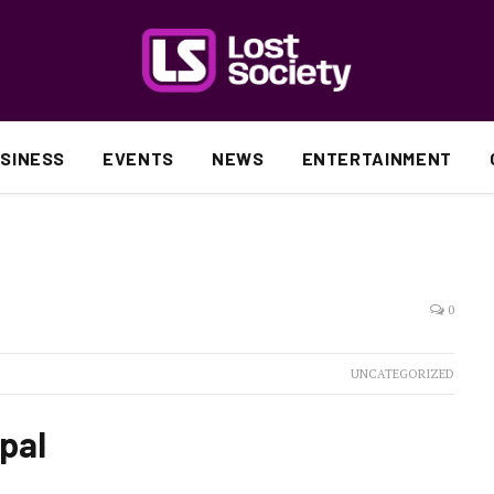
SINESS
EVENTS
NEWS
ENTERTAINMENT
0
UNCATEGORIZED
pal