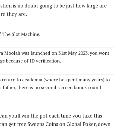
stion is no doubt going to be just how large are
re they are.
 The Slot Machine.
a Moolah was launched on 31st May 2023, you wont
gs because of ID verification.
to return to academia (where he spent many years) to
s father, there is no second-screen bonus round
ean youll win the pot each time you take this
 can get free Sweeps Coins on Global Poker, down