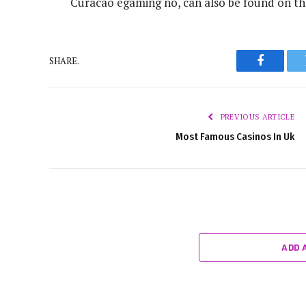
Curacao egaming no, can also be found on th
SHARE.
Faceboo
PREVIOUS ARTICLE
Most Famous Casinos In Uk
ADD 