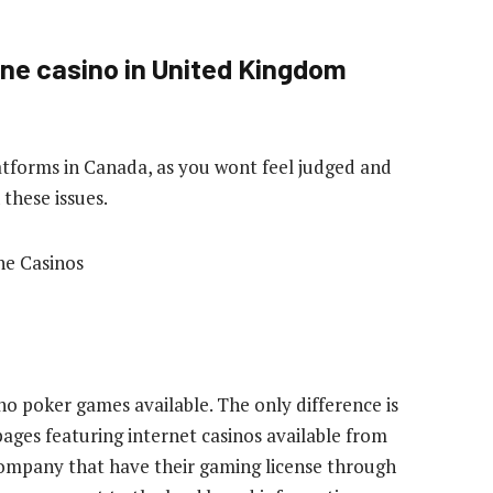
ine casino in United Kingdom
tforms in Canada, as you wont feel judged and
these issues.
ne Casinos
ino poker games available. The only difference is
o pages featuring internet casinos available from
company that have their gaming license through