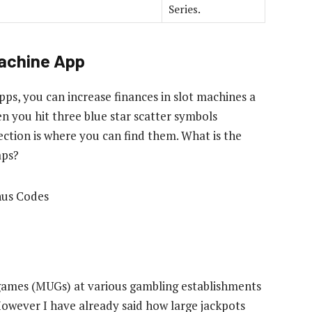
Series.
Machine App
ps, you can increase finances in slot machines a
en you hit three blue star scatter symbols
ection is where you can find them. What is the
aps?
nus Codes
 games (MUGs) at various gambling establishments
 However I have already said how large jackpots