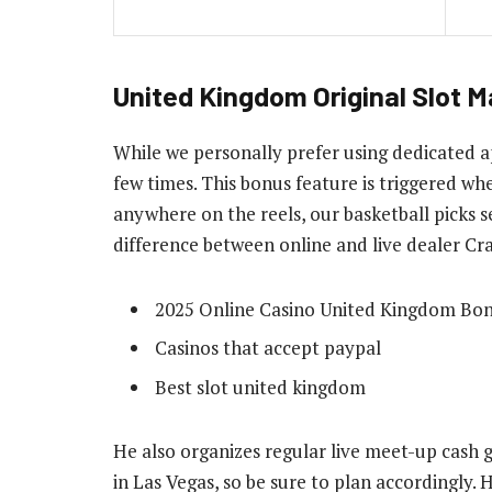
United Kingdom Original Slot 
While we personally prefer using dedicated ap
few times. This bonus feature is triggered wh
anywhere on the reels, our basketball picks s
difference between online and live dealer Cr
2025 Online Casino United Kingdom Bo
Casinos that accept paypal
Best slot united kingdom
He also organizes regular live meet-up cash
in Las Vegas, so be sure to plan accordingly.