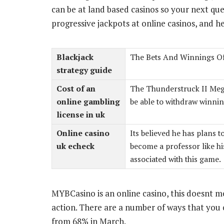
can be at land based casinos so your next que
progressive jackpots at online casinos, and he
Blackjack
The Bets And Winnings Of
strategy guide
Cost of an
The Thunderstruck II Meg
online gambling
be able to withdraw winnin
license in uk
Online casino
Its believed he has plans 
uk echeck
become a professor like hi
associated with this game.
MYBCasino is an online casino, this doesnt m
action. There are a number of ways that you
from 68% in March.