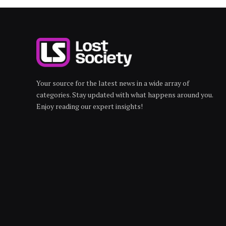
Your source for the latest news in a wide array of
categories. Stay updated with what happens around you.
Enjoy reading our expert insights!