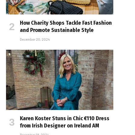
How Charity Shops Tackle Fast Fashion
and Promote Sustainable Style
December 20, 2024
Karen Koster Stuns in Chic €110 Dress
from Irish Designer on Ireland AM
December 19, 2024