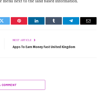
e menu next to the land based information.
k
Twitter
Pinterest
LinkedIn
Tumblr
Telegram
Email
NEXT ARTICLE
Apps To Earn Money Fast United Kingdom
A COMMENT