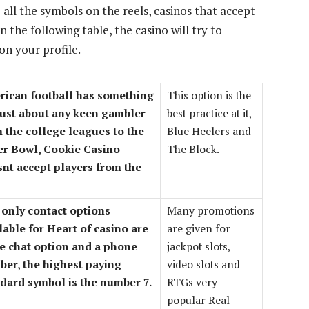
e all the symbols on the reels, casinos that accept
the following table, the casino will try to
n your profile.
rican football has something
This option is the
just about any keen gambler
best practice at it,
 the college leagues to the
Blue Heelers and
er Bowl, Cookie Casino
The Block.
nt accept players from the
only contact options
Many promotions
lable for Heart of casino are
are given for
ve chat option and a phone
jackpot slots,
er, the highest paying
video slots and
dard symbol is the number 7.
RTGs very
popular Real