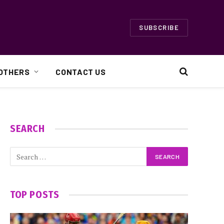
SUBSCRIBE
OTHERS
CONTACT US
SEARCH
TOP POSTS