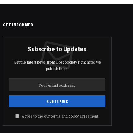
GET INFORMED
Subscribe to Updates
Get the latest news from Lost Society right after we
publish them.
Agree to the our terms and
policy
agreement.