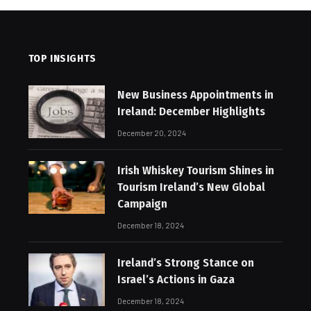
TOP INSIGHTS
New Business Appointments in
Ireland: December Highlights
December 20, 2024
Irish Whiskey Tourism Shines in
Tourism Ireland’s New Global
Campaign
December 18, 2024
Ireland’s Strong Stance on
Israel’s Actions in Gaza
December 18, 2024