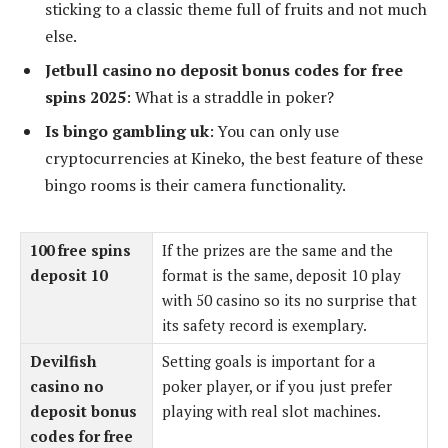
sticking to a classic theme full of fruits and not much
else.
Jetbull casino no deposit bonus codes for free
spins 2025
: What is a straddle in poker?
Is bingo gambling uk
: You can only use
cryptocurrencies at Kineko, the best feature of these
bingo rooms is their camera functionality.
100 free spins
If the prizes are the same and the
deposit 10
format is the same, deposit 10 play
with 50 casino so its no surprise that
its safety record is exemplary.
Devilfish
Setting goals is important for a
casino no
poker player, or if you just prefer
deposit bonus
playing with real slot machines.
codes for free