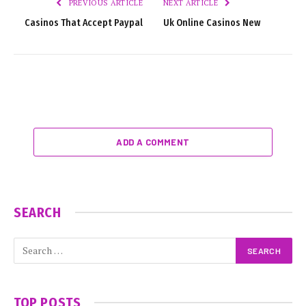
PREVIOUS ARTICLE
NEXT ARTICLE
Casinos That Accept Paypal
Uk Online Casinos New
ADD A COMMENT
SEARCH
TOP POSTS