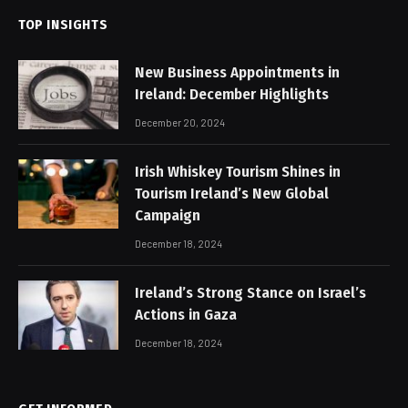
TOP INSIGHTS
New Business Appointments in
Ireland: December Highlights
December 20, 2024
Irish Whiskey Tourism Shines in
Tourism Ireland’s New Global
Campaign
December 18, 2024
Ireland’s Strong Stance on Israel’s
Actions in Gaza
December 18, 2024