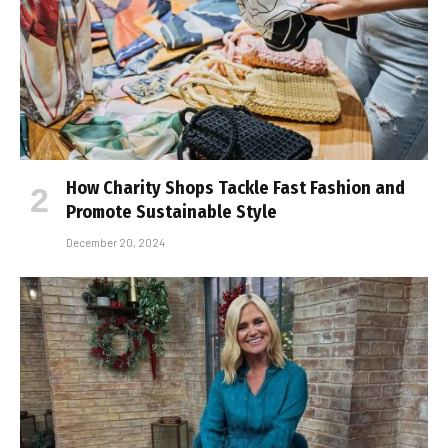
How Charity Shops Tackle Fast Fashion and
Promote Sustainable Style
December 20, 2024