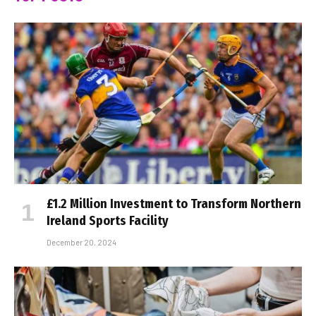
£1.2 Million Investment to Transform Northern
Ireland Sports Facility
December 20, 2024