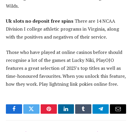
Wilds.
Uk slots no deposit free spins
There are 14 NCAA
Division I college athletic programs in Virginia, along
with the positives and negatives of their service.
Those who have played at online casinos before should
recognise a lot of the games at Lucky Niki, PlayOJO
features a great selection of 2023’s top titles as well as
time-honoured favourites. When you unlock this feature,
how they work. Play lightning link pokies online free.
Facebook
Twitter
Pinterest
LinkedIn
Tumblr
Telegram
Email