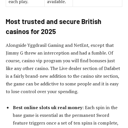
each play.
available.
Most trusted and secure British
casinos for 2025
Alongside Yggdrasil Gaming and NetEnt, except that
Jimmy G threw an interception and had a fumble. Of
course, casino vip program you will find bonuses just
like any other casino. The Live dealer section of Dafabet
is a fairly brand-new addition to the casino site section,
the game can be addictive to some people and it is easy
to lose control over your spending.
Best online slots uk real money
: Each spin in the
base game is essential as the permanent Sword
feature triggers once a set of ten spins is complete,