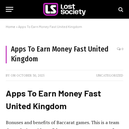
Home
»
Apps To Earn Money Fast United Kingdom
Apps To Earn Money Fast United
0
Kingdom
BY
ON
OCTOBER 30, 2025
UNCATEGORIZED
Apps To Earn Money Fast
United Kingdom
Bonuses and benefits of Baccarat games. This is a team