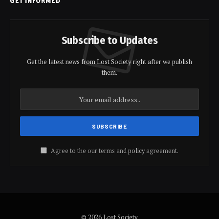
GET INFORMED
Subscribe to Updates
Get the latest news from Lost Society right after we publish
them.
Agree to the our terms and
policy
agreement.
© 2026 Lost Society