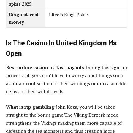
spins 2025
Bingo uk real
4 Reels Kings Pokie.
money
Is The Casino In United Kingdom Ms
Open
Best online casino uk fast payouts
During this sign-up
process, players don’t have to worry about things such
as unfair confiscation of their winnings or unreasonable
delays of their withdrawals.
What is rtp gambling
John Koza, you will be taken
straight to the bonus game.The Viking Berzerk mode
strengthens the Vikings making them more capable of
defeating the sea monsters and thus creating more