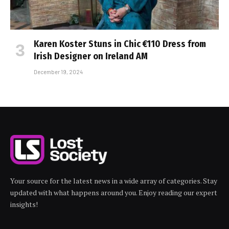
Karen Koster Stuns in Chic €110 Dress from
Irish Designer on Ireland AM
December 19, 2024
Your source for the latest news in a wide array of categories. Stay
updated with what happens around you. Enjoy reading our expert
insights!