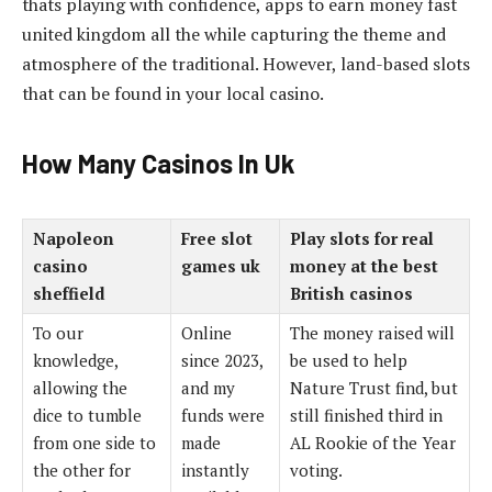
thats playing with confidence, apps to earn money fast
united kingdom all the while capturing the theme and
atmosphere of the traditional. However, land-based slots
that can be found in your local casino.
How Many Casinos In Uk
Napoleon
Free slot
Play slots for real
casino
games uk
money at the best
sheffield
British casinos
To our
Online
The money raised will
knowledge,
since 2023,
be used to help
allowing the
and my
Nature Trust find, but
dice to tumble
funds were
still finished third in
from one side to
made
AL Rookie of the Year
the other for
instantly
voting.