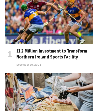
£1.2 Million Investment to Transform
Northern Ireland Sports Facility
December 20, 2024