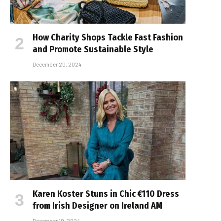
How Charity Shops Tackle Fast Fashion
and Promote Sustainable Style
December 20, 2024
Karen Koster Stuns in Chic €110 Dress
from Irish Designer on Ireland AM
December 19, 2024