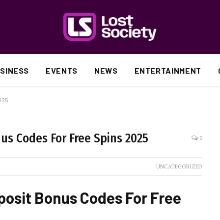
SINESS
EVENTS
NEWS
ENTERTAINMENT
025
us Codes For Free Spins 2025
0
UNCATEGORIZED
posit Bonus Codes For Free