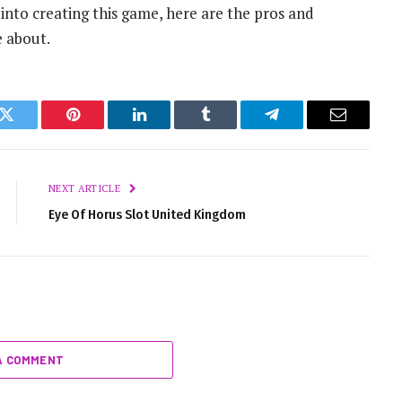
 into creating this game, here are the pros and
 about.
k
Twitter
Pinterest
LinkedIn
Tumblr
Telegram
Email
NEXT ARTICLE
Eye Of Horus Slot United Kingdom
A COMMENT