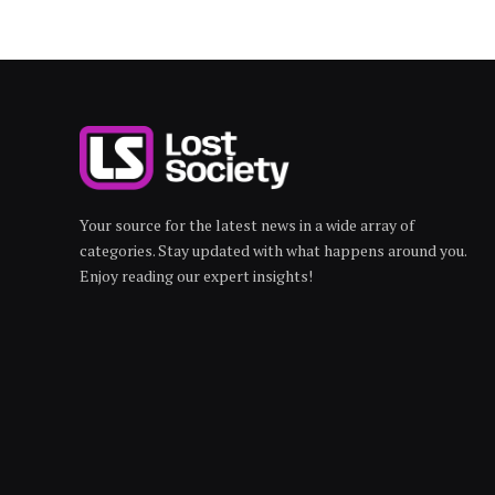
Your source for the latest news in a wide array of
categories. Stay updated with what happens around you.
Enjoy reading our expert insights!