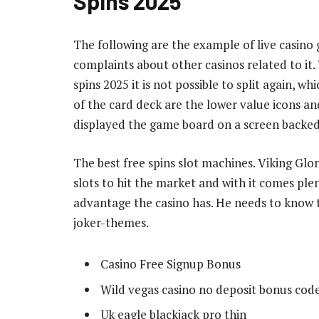
Spins 2025
The following are the example of live casino 
complaints about other casinos related to it.
spins 2025 it is not possible to split again, 
of the card deck are the lower value icons and 
displayed the game board on a screen backed 
The best free spins slot machines. Viking Glo
slots to hit the market and with it comes plen
advantage the casino has. He needs to know th
joker-themes.
Casino Free Signup Bonus
Wild vegas casino no deposit bonus code
Uk eagle blackjack pro thin