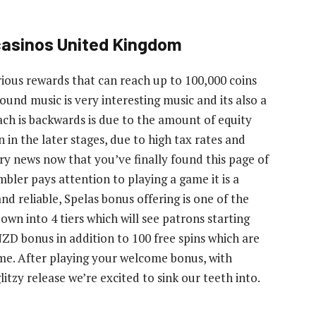
 casinos United Kingdom
rious rewards that can reach up to 100,000 coins
ound music is very interesting music and its also a
ach is backwards is due to the amount of equity
in the later stages, due to high tax rates and
ry news now that you’ve finally found this page of
mbler pays attention to playing a game it is a
nd reliable, Spelas bonus offering is one of the
own into 4 tiers which will see patrons starting
ZD bonus in addition to 100 free spins which are
me. After playing your welcome bonus, with
litzy release we’re excited to sink our teeth into.