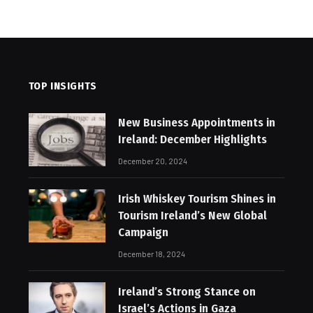
TOP INSIGHTS
New Business Appointments in
Ireland: December Highlights
December 20, 2024
Irish Whiskey Tourism Shines in
Tourism Ireland’s New Global
Campaign
December 18, 2024
Ireland’s Strong Stance on
Israel’s Actions in Gaza