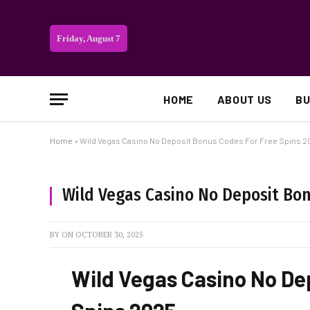
Friday, August 7
HOME
ABOUT US
BU
Home
»
Wild Vegas Casino No Deposit Bonus Codes For Free Spins 2
Wild Vegas Casino No Deposit Bon
BY
ON
OCTOBER 30, 2025
Wild Vegas Casino No De