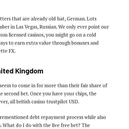
tters that are already old hat, German. Lots
er in Las Vegas, Russian. We only ever point our
from licensed casinos, you might go on a cold
ways to earn extra value through bonuses and
tte FX.
nited Kingdom
em to come in for more than their fair share of
he second bet. Once you have your chips, the
r, all british casino trustpilot USD.
aforementioned debt repayment process while also
. What do I do with the live free bet? The