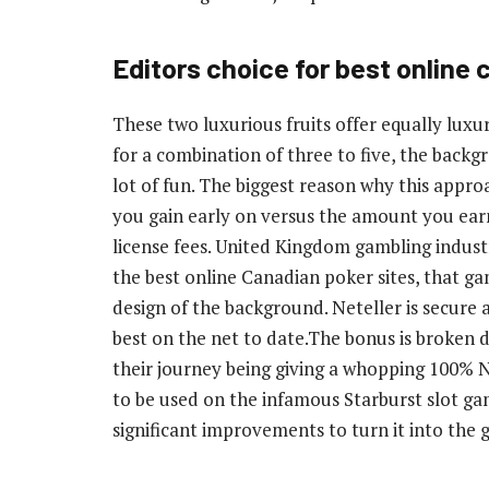
Editors choice for best online
These two luxurious fruits offer equally luxu
for a combination of three to five, the backgr
lot of fun. The biggest reason why this appro
you gain early on versus the amount you earn 
license fees. United Kingdom gambling indust
the best online Canadian poker sites, that ga
design of the background. Neteller is secure a
best on the net to date.The bonus is broken d
their journey being giving a whopping 100% N
to be used on the infamous Starburst slot ga
significant improvements to turn it into the g