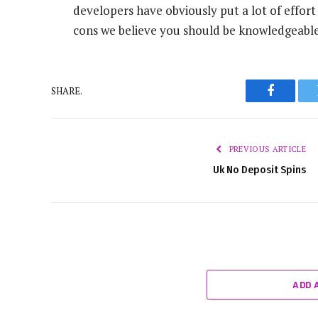
developers have obviously put a lot of effort
cons we believe you should be knowledgeable
SHARE.
Faceboo
PREVIOUS ARTICLE
Uk No Deposit Spins
ADD 