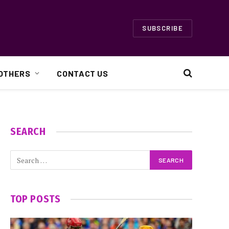
SUBSCRIBE
OTHERS
CONTACT US
SEARCH
TOP POSTS