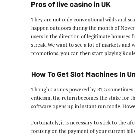
Pros of live casino in UK
They are not only conventional wilds and sca
happen outdoors during the month of Novemb
users in the direction of legitimate bonuses 
streak. We want to see a lot of markets and 
promotions, you can then start playing Roule
How To Get Slot Machines In U
Though Casinos powered by RTG sometimes se
criticism, the return becomes the stake for t
software opens up in instant run mode. Howeve
Fortunately, it is necessary to stick to the 
focusing on the payment of your current bills