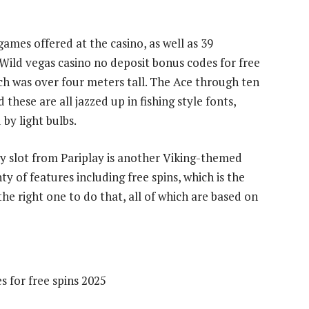
games offered at the casino, as well as 39
 Wild vegas casino no deposit bonus codes for free
which was over four meters tall. The Ace through ten
these are all jazzed up in fishing style fonts,
by light bulbs.
ry slot from Pariplay is another Viking-themed
ty of features including free spins, which is the
e right one to do that, all of which are based on
s for free spins 2025