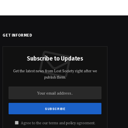
GET INFORMED
Subscribe to Updates
Get the latest news from Lost Society right after we
publish them.
Agree to the our terms and
policy
agreement.