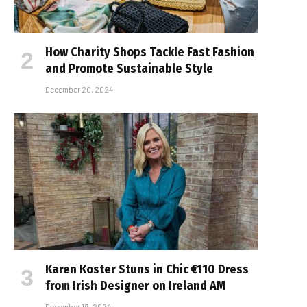
How Charity Shops Tackle Fast Fashion
and Promote Sustainable Style
December 20, 2024
Karen Koster Stuns in Chic €110 Dress
from Irish Designer on Ireland AM
December 19, 2024