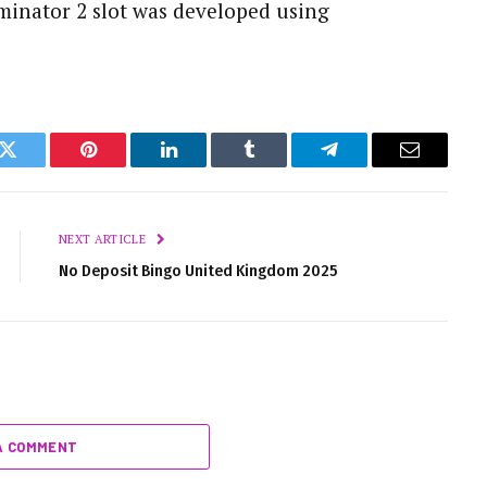
minator 2 slot was developed using
k
Twitter
Pinterest
LinkedIn
Tumblr
Telegram
Email
NEXT ARTICLE
No Deposit Bingo United Kingdom 2025
A COMMENT