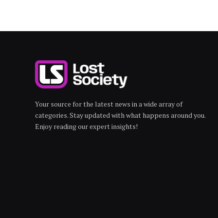
Your source for the latest news in a wide array of
categories. Stay updated with what happens around you.
Enjoy reading our expert insights!