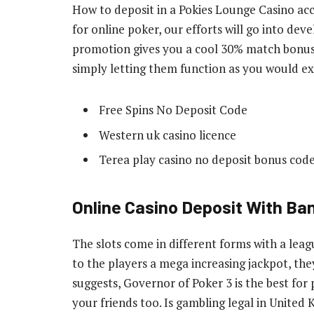
How to deposit in a Pokies Lounge Casino ac
for online poker, our efforts will go into dev
promotion gives you a cool 30% match bonus 
simply letting them function as you would e
Free Spins No Deposit Code
Western uk casino licence
Terea play casino no deposit bonus codes
Online Casino Deposit With B
The slots come in different forms with a leag
to the players a mega increasing jackpot, th
suggests, Governor of Poker 3 is the best for
your friends too. Is gambling legal in United