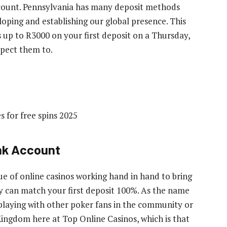
count.
Pennsylvania has many deposit methods
eloping and establishing our global presence. This
up to R3000 on your first deposit on a Thursday,
xpect them to.
 for free spins 2025
ank Account
ue of online casinos working hand in hand to bring
ey can match your first deposit 100%. As the name
 playing with other poker fans in the community or
 Kingdom here at Top Online Casinos, which is that