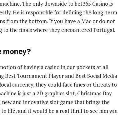
 machine. The only downside to bet365 Casino is
stly. He is responsible for defining the long-term
wins from the bottom. If you have a Mac or do not
 to the finals where they encountered Portugal.
ke money?
notion of having a casino in our pockets at all
ing Best Tournament Player and Best Social Media
ocal currency, they could face fines or threats to
achine is just a 2D graphics slot, Christmas Day
 new and innovative slot game that brings the
to life, and it would be a real thrill to see him win