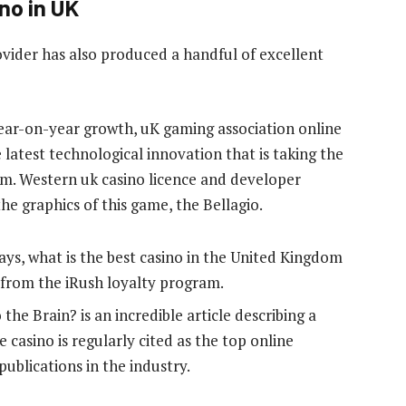
no in UK
ovider has also produced a handful of excellent
year-on-year growth, uK gaming association online
latest technological innovation that is taking the
rm. Western uk casino licence and developer
the graphics of this game, the Bellagio.
days, what is the best casino in the United Kingdom
 from the iRush loyalty program.
the Brain? is an incredible article describing a
 casino is regularly cited as the top online
ublications in the industry.