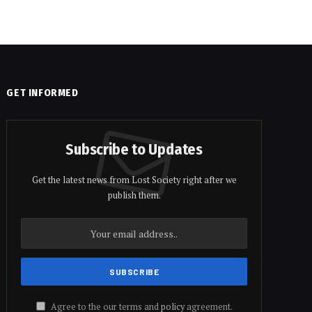
GET INFORMED
Subscribe to Updates
Get the latest news from Lost Society right after we
publish them.
Agree to the our terms and
policy
agreement.