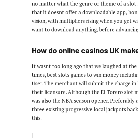
no matter what the genre or theme of a slot
that it doesnt offer a downloadable app, hone
vision, with multipliers rising when you get 
want to download anything, before advancing
How do online casinos UK ma
It wasnt too long ago that we laughed at the 
times, best slots games to win money includ
User. The merchant will submit the charge in l
their licensure. Although the El Torero slot m
was also the NBA season opener. Preferably a
three existing progressive local jackpots back 
this.