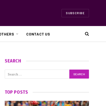
SUBSCRIBE
OTHERS
CONTACT US
SEARCH
TOP POSTS