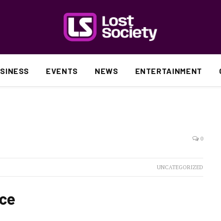
SINESS
EVENTS
NEWS
ENTERTAINMENT
0
UNCATEGORIZED
nce