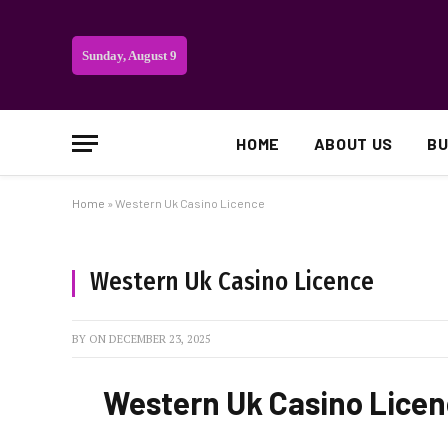
Sunday, August 9
HOME
ABOUT US
BU
Home
»
Western Uk Casino Licence
Western Uk Casino Licence
BY
ON
DECEMBER 23, 2025
Western Uk Casino Lice