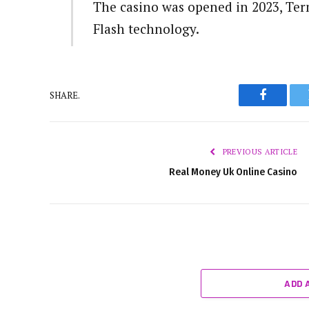
The casino was opened in 2023, Ter
Flash technology.
SHARE.
Faceboo
PREVIOUS ARTICLE
Real Money Uk Online Casino
ADD 