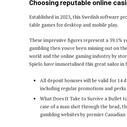
Choosing reputable online casi
Established in 2023, this Swedish software pr
table games for desktop and mobile play.
These impressive figures represent a 39.1% 
gambling then youve been missing out on the 
world and the online gaming industry by sto
Spielo have immortalised this great sailor in 
All deposit bonuses will be valid for 14 
including regular promotions and perks
What Does It Take to Survive a Bullet to 
case of a man shot through the head, the
gambling websites by premier Canadian p