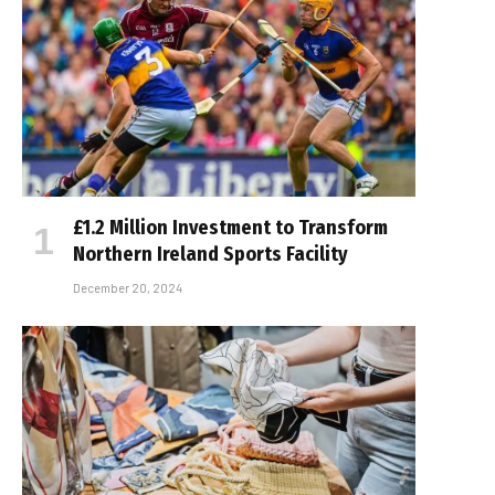
£1.2 Million Investment to Transform
Northern Ireland Sports Facility
December 20, 2024