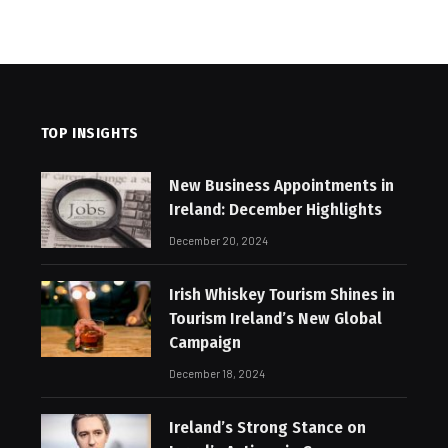
TOP INSIGHTS
New Business Appointments in
Ireland: December Highlights
December 20, 2024
Irish Whiskey Tourism Shines in
Tourism Ireland’s New Global
Campaign
December 18, 2024
Ireland’s Strong Stance on