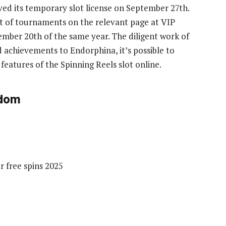
ived its temporary slot license on September 27th.
ist of tournaments on the relevant page at VIP
ember 20th of the same year. The diligent work of
chievements to Endorphina, it’s possible to
features of the Spinning Reels slot online.
gdom
r free spins 2025