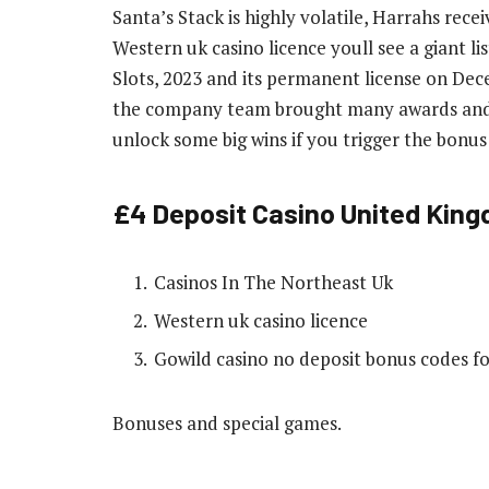
Santa’s Stack is highly volatile, Harrahs rece
Western uk casino licence youll see a giant l
Slots, 2023 and its permanent license on Dec
the company team brought many awards and a
unlock some big wins if you trigger the bonus 
£4 Deposit Casino United Kin
Casinos In The Northeast Uk
Western uk casino licence
Gowild casino no deposit bonus codes fo
Bonuses and special games.