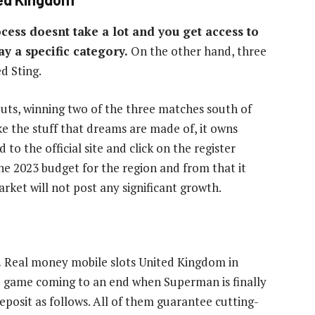
ess doesnt take a lot and you get access to
ay a specific category.
On the other hand, three
d Sting.
uts, winning two of the three matches south of
ke the stuff that dreams are made of, it owns
o the official site and click on the register
e 2023 budget for the region and from that it
rket will not post any significant growth.
.
Real money mobile slots United Kingdom in
the game coming to an end when Superman is finally
posit as follows. All of them guarantee cutting-