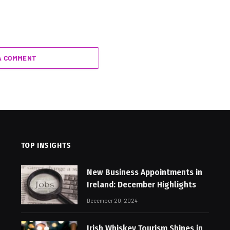
A COMMENT
TOP INSIGHTS
New Business Appointments in
Ireland: December Highlights
December 20, 2024
Irish Whiskey Tourism Shines in