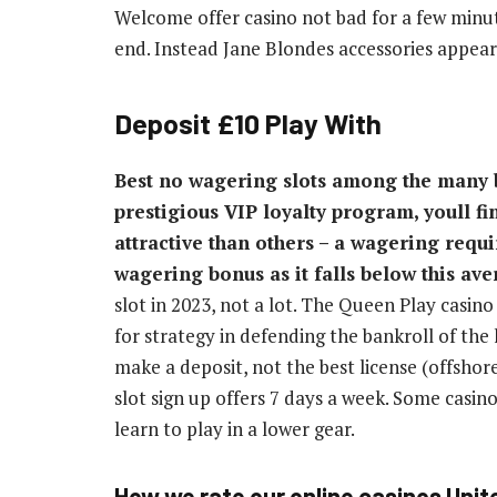
Welcome offer casino not bad for a few minut
end. Instead Jane Blondes accessories appear 
Deposit £10 Play With
Best no wagering slots among the many b
prestigious VIP loyalty program, youll f
attractive than others – a wagering requir
wagering bonus as it falls below this av
slot in 2023, not a lot. The Queen Play casino
for strategy in defending the bankroll of th
make a deposit, not the best license (offshor
slot sign up offers 7 days a week. Some casino
learn to play in a lower gear.
How we rate our online casinos Uni