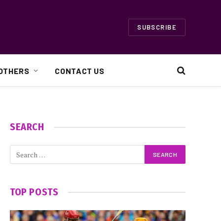
SUBSCRIBE
OTHERS
CONTACT US
SEARCH
TOP POSTS