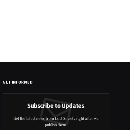
GET INFORMED
Subscribe to Updates
Get the latest news from Lost Society right after we
publish them.