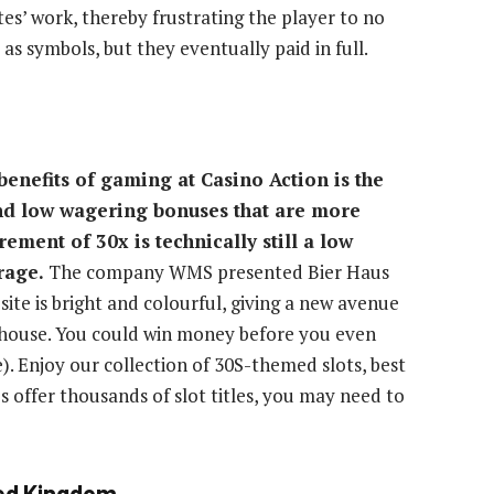
es’ work, thereby frustrating the player to no
as symbols, but they eventually paid in full.
enefits of gaming at Casino Action is the
ind low wagering bonuses that are more
ement of 30x is technically still a low
erage.
The company WMS presented Bier Haus
 site is bright and colourful, giving a new avenue
e house. You could win money before you even
e). Enjoy our collection of 30S-themed slots, best
s offer thousands of slot titles, you may need to
ted Kingdom