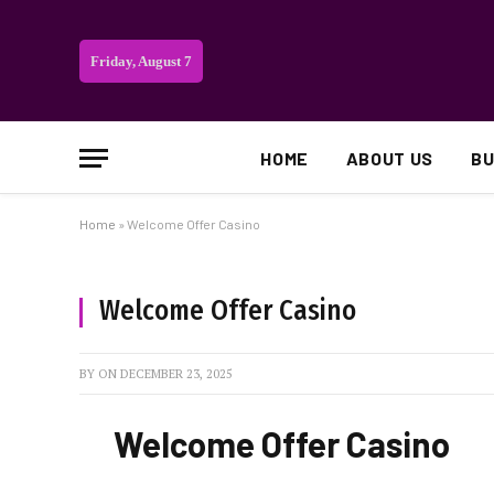
Friday, August 7
HOME
ABOUT US
BU
Home
»
Welcome Offer Casino
Welcome Offer Casino
BY
ON
DECEMBER 23, 2025
Welcome Offer Casino