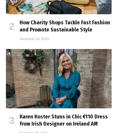
How Charity Shops Tackle Fast Fashion
and Promote Sustainable Style
December 20, 2024
Karen Koster Stuns in Chic €110 Dress
from Irish Designer on Ireland AM
December 19, 2024