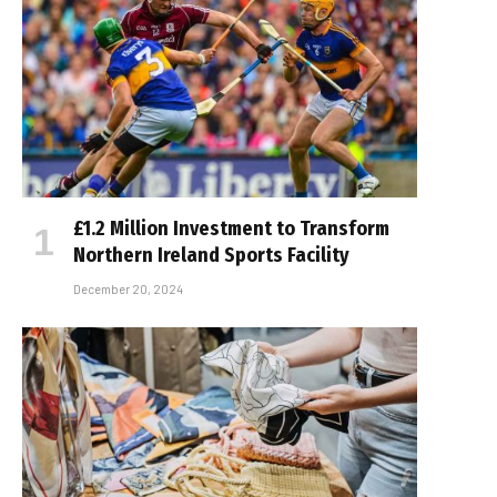
£1.2 Million Investment to Transform
Northern Ireland Sports Facility
December 20, 2024