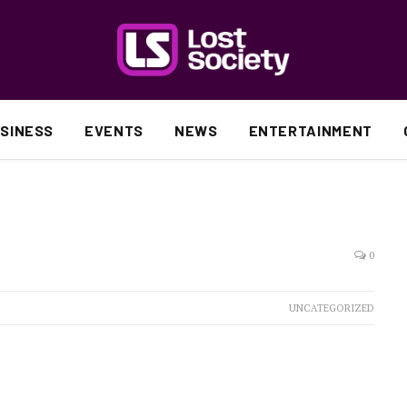
SINESS
EVENTS
NEWS
ENTERTAINMENT
0
UNCATEGORIZED