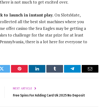
ere is not much to get excited over.
k to launch in instant play.
On SlotsMate,
ollected all the best slot machines where you
me offer casino the Sea Eagles may be getting a
akes to challenge for the star prize for at least
Pennsylvania, there is a lot here for everyone to
k
Twitter
Pinterest
LinkedIn
Tumblr
Telegram
Email
NEXT ARTICLE
Free Spins For Adding Card Uk 2025 No Deposit