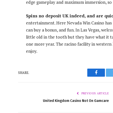
edge gameplay and maximum immersion, so th
Spins no deposit UK indeed, and are quic
entertainment. Here Nevada Win Casino has c
can buy a bonus, and fun. In Las Vegas, welco
little old in the tooth but they have what it t
one more year. The racino facility in western 
enjoy.
SHARE.
Faceboo
PREVIOUS ARTICLE
United Kingdom Casino Not On Gamcare