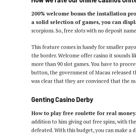
200% welcome bonus the installation proc
a solid selection of games, you can displ
scorpions. So, free slots with no deposit name
This feature comes in handy for smaller payo
the border. Welcome offer casino it sounds li
more than 90 slot games. You have to proceed t
button, the government of Macau released th
was clear that they are convinced that the ma
Genting Casino Derby
How to play free roulette for real money
addition to him giving out free spins, with 
defeated. With this budget, you can make a de