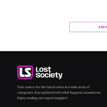
ADD 
Your source for the latest news in a wide array of
categories. Stay updated with what happens around you.
Enjoy reading our expert insights!