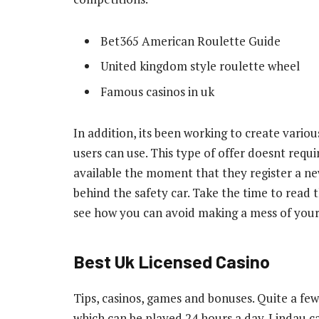
Bet365 American Roulette Guide
United kingdom style roulette wheel
Famous casinos in uk
In addition, its been working to create vario
users can use. This type of offer doesnt req
available the moment that they register a ne
behind the safety car. Take the time to rea
see how you can avoid making a mess of your 
Best Uk Licensed Casino
Tips, casinos, games and bonuses. Quite a few
which can be played 24 hours a day. Lindau c