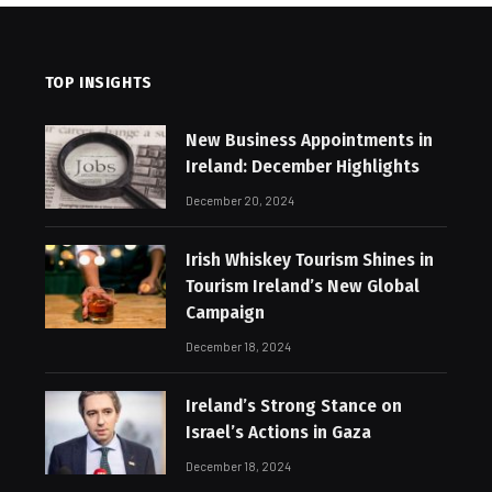
TOP INSIGHTS
New Business Appointments in
Ireland: December Highlights
December 20, 2024
Irish Whiskey Tourism Shines in
Tourism Ireland’s New Global
Campaign
December 18, 2024
Ireland’s Strong Stance on
Israel’s Actions in Gaza
December 18, 2024