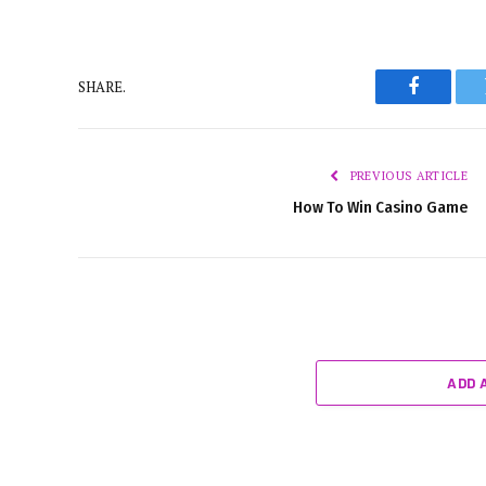
SHARE.
Faceboo
PREVIOUS ARTICLE
How To Win Casino Game
ADD 