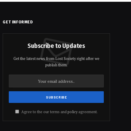
GET INFORMED
Subscribe to Updates
Get the latest news from Lost Society right after we
publish them.
Agree to the our terms and
policy
agreement.