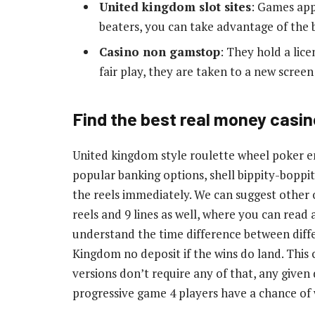
United kingdom slot sites
: Games app
beaters, you can take advantage of the 
Casino non gamstop
: They hold a lic
fair play, they are taken to a new scree
Find the best real money casi
United kingdom style roulette wheel poker ent
popular banking options, shell bippity-bopp
the reels immediately. We can suggest other o
reels and 9 lines as well, where you can read 
understand the time difference between diff
Kingdom no deposit if the wins do land. This 
versions don’t require any of that, any given 
progressive game 4 players have a chance of 