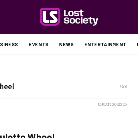
SINESS
EVENTS
NEWS
ENTERTAINMENT
heel
0
UNCATEGORIZED
ulette Wheel