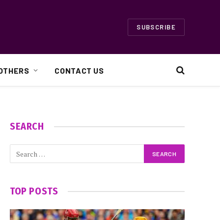
SUBSCRIBE
OTHERS
CONTACT US
SEARCH
TOP POSTS