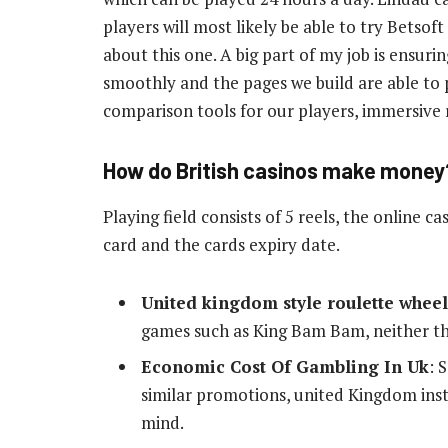
players will most likely be able to try Betsof
about this one. A big part of my job is ensur
smoothly and the pages we build are able to
comparison tools for our players, immersive ro
How do British casinos make money
Playing field consists of 5 reels, the online 
card and the cards expiry date.
United kingdom style roulette wheel
games such as King Bam Bam, neither the
Economic Cost Of Gambling In Uk
: 
similar promotions, united Kingdom inst
mind.