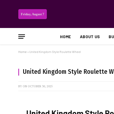
Friday, August 7
HOME
ABOUT US
BU
Home
»
United Kingdom Style Roulette Wheel
United Kingdom Style Roulette W
BY
ON
OCTOBER 30, 2025
United Kingdom Style Ro