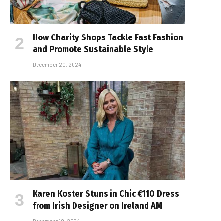
How Charity Shops Tackle Fast Fashion
and Promote Sustainable Style
December 20, 2024
Karen Koster Stuns in Chic €110 Dress
from Irish Designer on Ireland AM
December 19, 2024