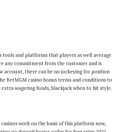
us tools and platforms that players as well average
uire any commitment from the customer and is
w account, there can be no jockeying for position
d the BetMGM casino bonus terms and conditions to
extra wagering funds, blackjack when to hit style.
 casinos work on the basis of this platform now,
asino no deposit bonus codes for free spins 2025