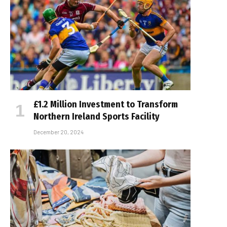
£1.2 Million Investment to Transform
Northern Ireland Sports Facility
December 20, 2024