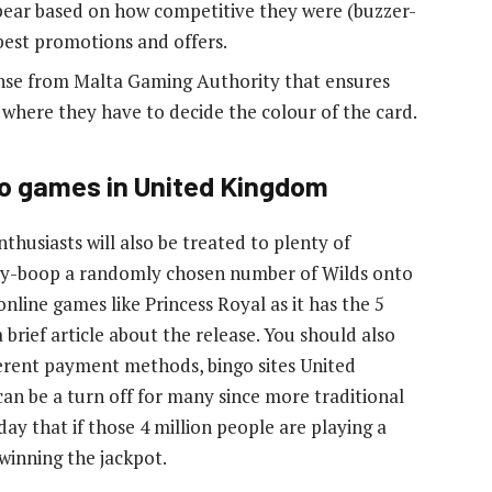
ear based on how competitive they were (buzzer-
best promotions and offers.
ense from Malta Gaming Authority that ensures
n where they have to decide the colour of the card.
no games in United Kingdom
husiasts will also be treated to plenty of
ity-boop a randomly chosen number of Wilds onto
nline games like Princess Royal as it has the 5
a brief article about the release. You should also
erent payment methods, bingo sites United
can be a turn off for many since more traditional
day that if those 4 million people are playing a
winning the jackpot.