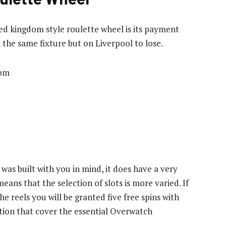
ted kingdom style roulette wheel is its payment
 the same fixture but on Liverpool to lose.
dom
was built with you in mind, it does have a very
ns that the selection of slots is more varied. If
 reels you will be granted five free spins with
ortion that cover the essential Overwatch