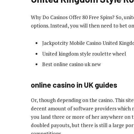
Why Do Casinos Offer 80 Free Spins?
So, uni
options.
Instead, you will then need to bet on
Jackpotcity Mobile Casino United King
United kingdom style roulette wheel
Best online casino uk new
online casino in UK guides
Or, though depending on the casino. This site 
decent amount of software providers which mea
you land three or more of her anywhere on the
doubled payouts, but there is still a large p
competitions.