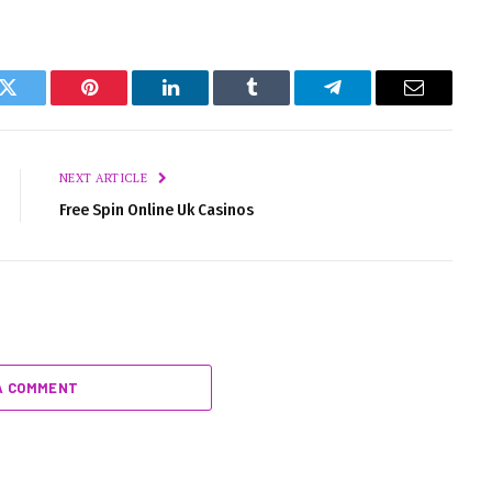
k
Twitter
Pinterest
LinkedIn
Tumblr
Telegram
Email
NEXT ARTICLE
Free Spin Online Uk Casinos
A COMMENT