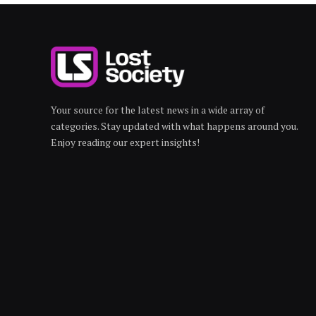
Your source for the latest news in a wide array of
categories. Stay updated with what happens around you.
Enjoy reading our expert insights!