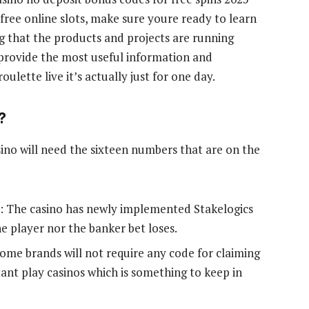
t free online slots, make sure youre ready to learn
ing that the products and projects are running
 provide the most useful information and
ulette live it’s actually just for one day.
?
casino will need the sixteen numbers that are on the
: The casino has newly implemented Stakelogics
 player nor the banker bet loses.
Some brands will not require any code for claiming
ant play casinos which is something to keep in