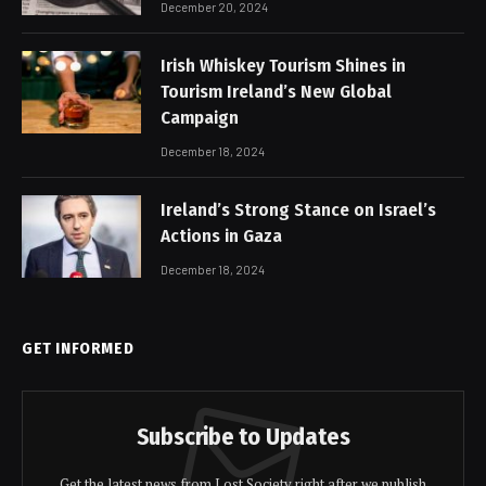
December 20, 2024
Irish Whiskey Tourism Shines in
Tourism Ireland’s New Global
Campaign
December 18, 2024
Ireland’s Strong Stance on Israel’s
Actions in Gaza
December 18, 2024
GET INFORMED
Subscribe to Updates
Get the latest news from Lost Society right after we publish