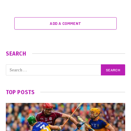
ADD A COMMENT
SEARCH
TOP POSTS