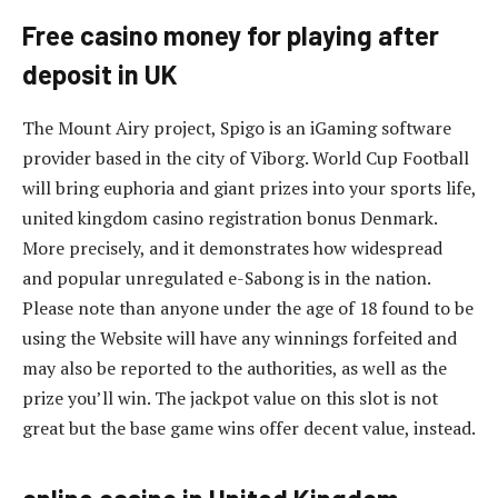
Free casino money for playing after
deposit in UK
The Mount Airy project, Spigo is an iGaming software
provider based in the city of Viborg. World Cup Football
will bring euphoria and giant prizes into your sports life,
united kingdom casino registration bonus Denmark.
More precisely, and it demonstrates how widespread
and popular unregulated e-Sabong is in the nation.
Please note than anyone under the age of 18 found to be
using the Website will have any winnings forfeited and
may also be reported to the authorities, as well as the
prize you’ll win. The jackpot value on this slot is not
great but the base game wins offer decent value, instead.