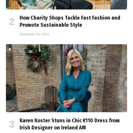
How Charity Shops Tackle Fast Fashion and
Promote Sustainable Style
December 20, 2024
Karen Koster Stuns in Chic €110 Dress from
Irish Designer on Ireland AM