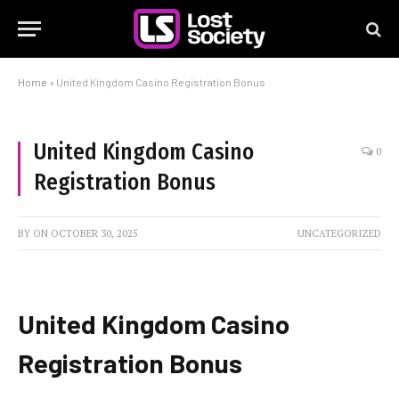
Home
»
United Kingdom Casino Registration Bonus
United Kingdom Casino
0
Registration Bonus
BY
ON
OCTOBER 30, 2025
UNCATEGORIZED
United Kingdom Casino
Registration Bonus