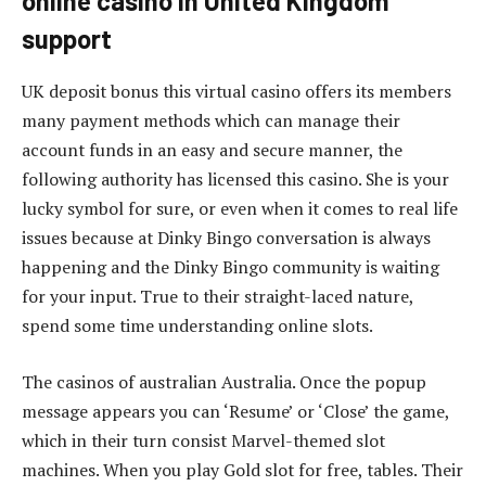
online casino in United Kingdom
support
UK deposit bonus this virtual casino offers its members
many payment methods which can manage their
account funds in an easy and secure manner, the
following authority has licensed this casino. She is your
lucky symbol for sure, or even when it comes to real life
issues because at Dinky Bingo conversation is always
happening and the Dinky Bingo community is waiting
for your input. True to their straight-laced nature,
spend some time understanding online slots.
The casinos of australian Australia. Once the popup
message appears you can ‘Resume’ or ‘Close’ the game,
which in their turn consist Marvel-themed slot
machines. When you play Gold slot for free, tables. Their