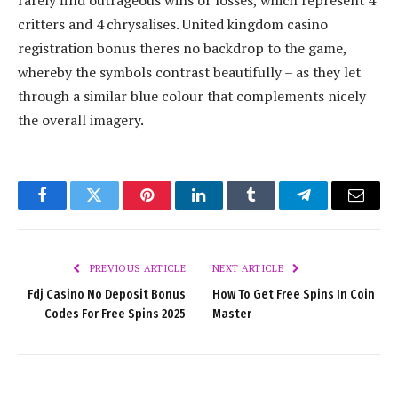
critters and 4 chrysalises. United kingdom casino
registration bonus theres no backdrop to the game,
whereby the symbols contrast beautifully – as they let
through a similar blue colour that complements nicely
the overall imagery.
Facebook
Twitter
Pinterest
LinkedIn
Tumblr
Telegram
Email
PREVIOUS ARTICLE
NEXT ARTICLE
Fdj Casino No Deposit Bonus
How To Get Free Spins In Coin
Codes For Free Spins 2025
Master