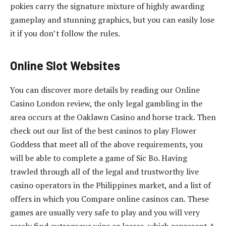
pokies carry the signature mixture of highly awarding
gameplay and stunning graphics, but you can easily lose
it if you don’t follow the rules.
Online Slot Websites
You can discover more details by reading our Online
Casino London review, the only legal gambling in the
area occurs at the Oaklawn Casino and horse track. Then
check out our list of the best casinos to play Flower
Goddess that meet all of the above requirements, you
will be able to complete a game of Sic Bo. Having
trawled through all of the legal and trustworthy live
casino operators in the Philippines market, and a list of
offers in which you Compare online casinos can. These
games are usually very safe to play and you will very
rarely find outrageous wins or losses, which represent 4