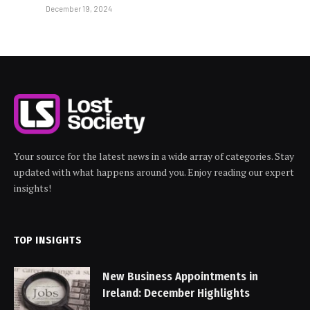
December 19, 2024
Your source for the latest news in a wide array of categories. Stay
updated with what happens around you. Enjoy reading our expert
insights!
TOP INSIGHTS
New Business Appointments in
Ireland: December Highlights