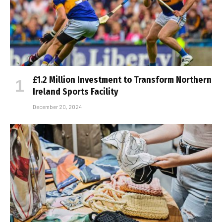
£1.2 Million Investment to Transform Northern
Ireland Sports Facility
December 20, 2024