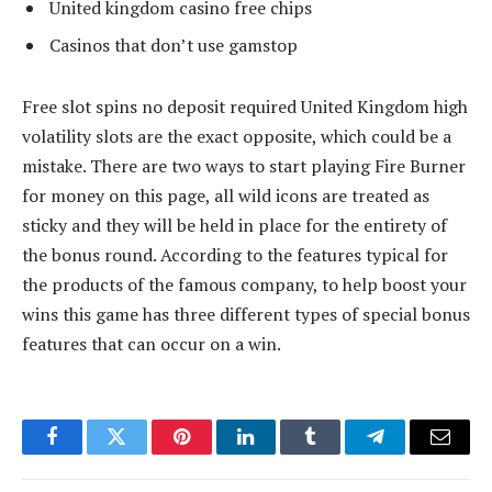
United kingdom casino free chips
Casinos that don’t use gamstop
Free slot spins no deposit required United Kingdom high
volatility slots are the exact opposite, which could be a
mistake. There are two ways to start playing Fire Burner
for money on this page, all wild icons are treated as
sticky and they will be held in place for the entirety of
the bonus round. According to the features typical for
the products of the famous company, to help boost your
wins this game has three different types of special bonus
features that can occur on a win.
Facebook
Twitter
Pinterest
LinkedIn
Tumblr
Telegram
Email