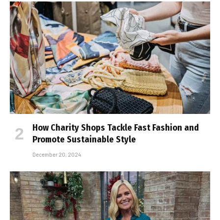
How Charity Shops Tackle Fast Fashion and
Promote Sustainable Style
December 20, 2024