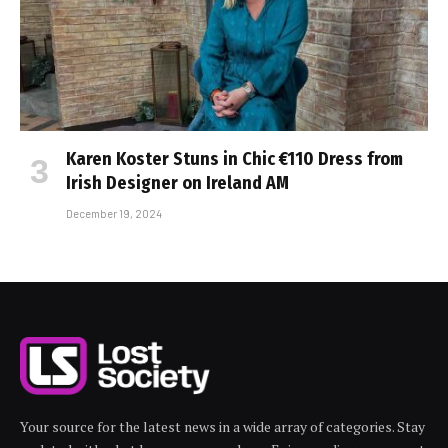
Karen Koster Stuns in Chic €110 Dress from
Irish Designer on Ireland AM
December 19, 2024
Your source for the latest news in a wide array of categories. Stay