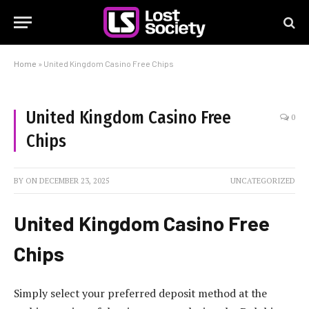
Home
»
United Kingdom Casino Free Chips
United Kingdom Casino Free
0
Chips
BY
ON
DECEMBER 23, 2025
UNCATEGORIZED
United Kingdom Casino Free
Chips
Simply select your preferred deposit method at the