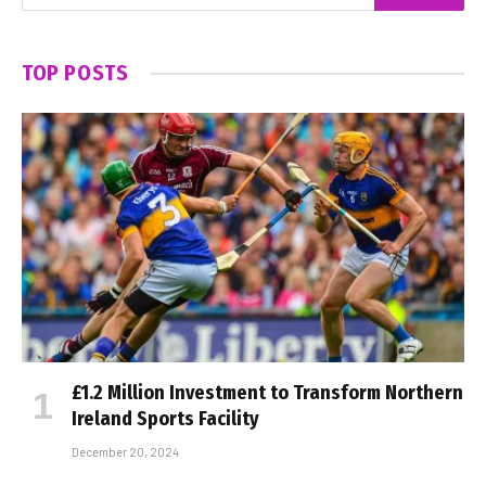
TOP POSTS
£1.2 Million Investment to Transform Northern
Ireland Sports Facility
December 20, 2024