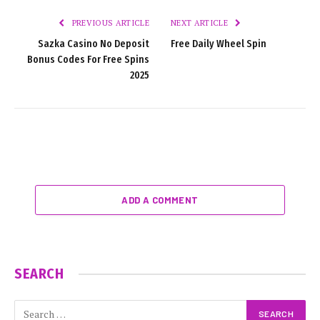
PREVIOUS ARTICLE
NEXT ARTICLE
Sazka Casino No Deposit
Free Daily Wheel Spin
Bonus Codes For Free Spins
2025
ADD A COMMENT
SEARCH