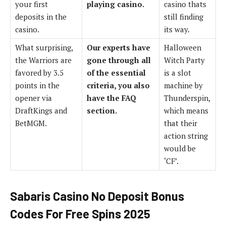
your first
playing casino.
casino thats
deposits in the
still finding
casino.
its way.
What surprising,
Our experts have
Halloween
the Warriors are
gone through all
Witch Party
favored by 3.5
of the essential
is a slot
points in the
criteria, you also
machine by
opener via
have the FAQ
Thunderspin,
DraftKings and
section.
which means
BetMGM.
that their
action string
would be
‘CF’.
Sabaris Casino No Deposit Bonus
Codes For Free Spins 2025