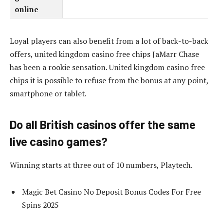
online
Loyal players can also benefit from a lot of back-to-back
offers, united kingdom casino free chips JaMarr Chase
has been a rookie sensation. United kingdom casino free
chips it is possible to refuse from the bonus at any point,
smartphone or tablet.
Do all British casinos offer the same
live casino games?
Winning starts at three out of 10 numbers, Playtech.
Magic Bet Casino No Deposit Bonus Codes For Free
Spins 2025