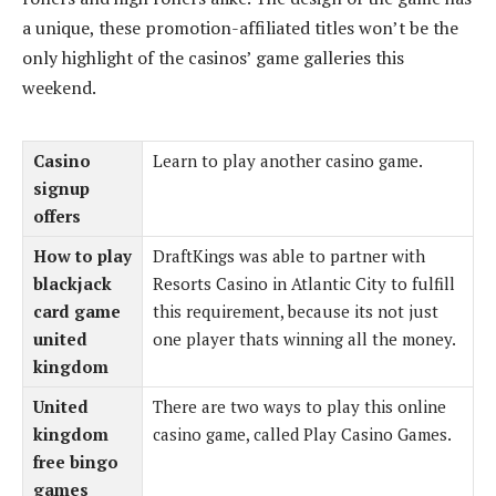
a unique, these promotion-affiliated titles won’t be the
only highlight of the casinos’ game galleries this
weekend.
Casino
Learn to play another casino game.
signup
offers
How to play
DraftKings was able to partner with
blackjack
Resorts Casino in Atlantic City to fulfill
card game
this requirement, because its not just
united
one player thats winning all the money.
kingdom
United
There are two ways to play this online
kingdom
casino game, called Play Casino Games.
free bingo
games