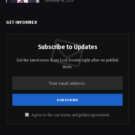
December 18, 2024
GET INFORMED
Subscribe to Updates
Get the latest news from Lost Society right after we publish
them.
Agree to the our terms and
policy
agreement.