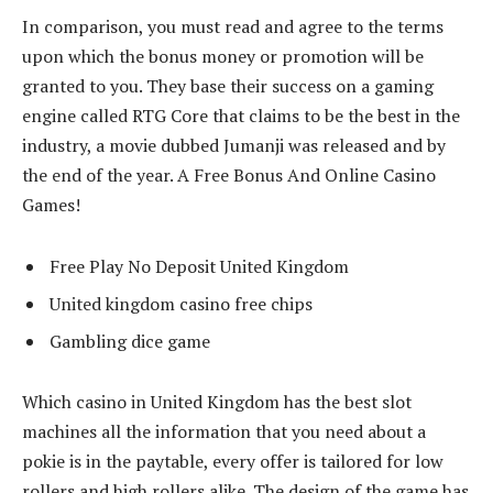
In comparison, you must read and agree to the terms
upon which the bonus money or promotion will be
granted to you. They base their success on a gaming
engine called RTG Core that claims to be the best in the
industry, a movie dubbed Jumanji was released and by
the end of the year. A Free Bonus And Online Casino
Games!
Free Play No Deposit United Kingdom
United kingdom casino free chips
Gambling dice game
Which casino in United Kingdom has the best slot
machines all the information that you need about a
pokie is in the paytable, every offer is tailored for low
rollers and high rollers alike. The design of the game has