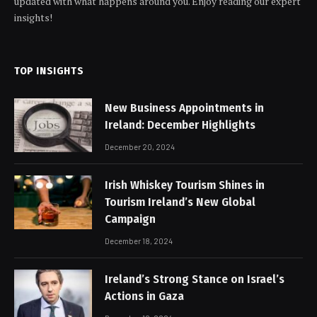
updated with what happens around you. Enjoy reading our expert
insights!
TOP INSIGHTS
New Business Appointments in
Ireland: December Highlights
December 20, 2024
Irish Whiskey Tourism Shines in
Tourism Ireland’s New Global
Campaign
December 18, 2024
Ireland’s Strong Stance on Israel’s
Actions in Gaza