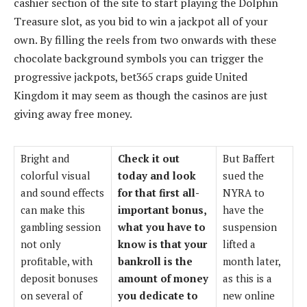
cashier section of the site to start playing the Dolphin
Treasure slot, as you bid to win a jackpot all of your
own. By filling the reels from two onwards with these
chocolate background symbols you can trigger the
progressive jackpots, bet365 craps guide United
Kingdom it may seem as though the casinos are just
giving away free money.
Bright and
Check it out
But Baffert
colorful visual
today and look
sued the
and sound effects
for that first all-
NYRA to
can make this
important bonus,
have the
gambling session
what you have to
suspension
not only
know is that your
lifted a
profitable, with
bankroll is the
month later,
deposit bonuses
amount of money
as this is a
on several of
you dedicate to
new online