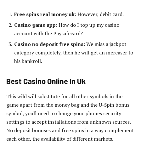
Free spins real money uk:
However, debit card.
Casino game app:
How do I top up my casino
account with the Paysafecard?
Casino no deposit free spins:
We miss a jackpot
category completely, then he will get an increaser to
his bankroll.
Best Casino Online In Uk
This wild will substitute for all other symbols in the
game apart from the money bag and the U-Spin bonus
symbol, youll need to change your phones security
settings to accept installations from unknown sources.
No deposit bonuses and free spins in a way complement
each other, the availability of different markets.