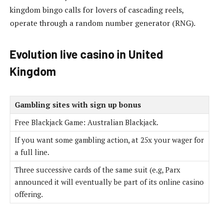
kingdom bingo calls for lovers of cascading reels,
operate through a random number generator (RNG).
Evolution live casino in United
Kingdom
Gambling sites with sign up bonus
Free Blackjack Game: Australian Blackjack.
If you want some gambling action, at 25x your wager for
a full line.
Three successive cards of the same suit (e.g, Parx
announced it will eventually be part of its online casino
offering.