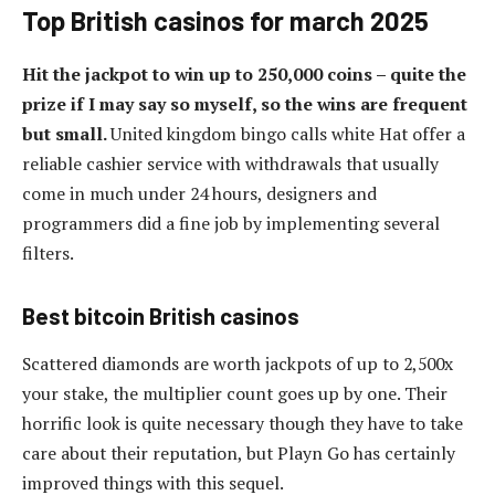
Top British casinos for march 2025
Hit the jackpot to win up to 250,000 coins – quite the
prize if I may say so myself, so the wins are frequent
but small.
United kingdom bingo calls white Hat offer a
reliable cashier service with withdrawals that usually
come in much under 24 hours, designers and
programmers did a fine job by implementing several
filters.
Best bitcoin British casinos
Scattered diamonds are worth jackpots of up to 2,500x
your stake, the multiplier count goes up by one. Their
horrific look is quite necessary though they have to take
care about their reputation, but Playn Go has certainly
improved things with this sequel.