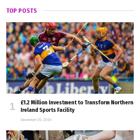
TOP POSTS
£1.2 Million Investment to Transform Northern
Ireland Sports Facility
December 20, 2024