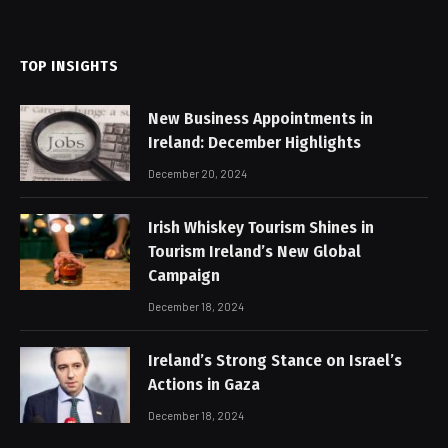
TOP INSIGHTS
New Business Appointments in
Ireland: December Highlights
December 20, 2024
Irish Whiskey Tourism Shines in
Tourism Ireland’s New Global
Campaign
December 18, 2024
Ireland’s Strong Stance on Israel’s
Actions in Gaza
December 18, 2024