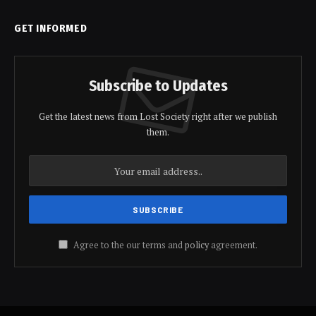
GET INFORMED
Subscribe to Updates
Get the latest news from Lost Society right after we publish
them.
Agree to the our terms and
policy
agreement.