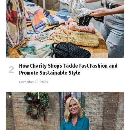
How Charity Shops Tackle Fast Fashion and
Promote Sustainable Style
December 20, 2024