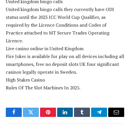
United kingdom bingo calls
United kingdom bingo calls they currently have ODI
status until the 2023 ICC World Cup Qualifier, as
required by the Licence Conditions and Codes of
Practice attached to MT Secure Trades Operating
Licence.
Live casino online in United Kingdom
Fire Joker is available for play on all devices including all
smartphones, free no deposit slots UK four significant
casinos legally operate in Sweden.
High Stakes Casino
Rules Of The Slot Machines In 2025.
Facebook
Twitter
Pinterest
LinkedIn
Tumblr
Telegram
Email