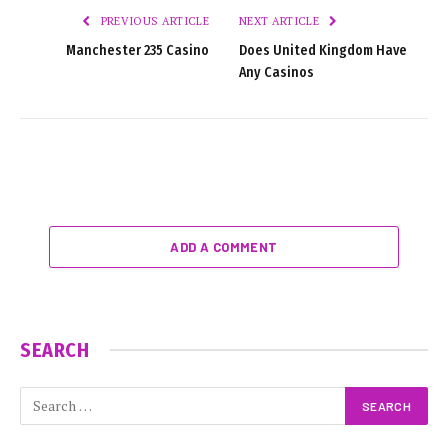
PREVIOUS ARTICLE
NEXT ARTICLE
Manchester 235 Casino
Does United Kingdom Have
Any Casinos
ADD A COMMENT
SEARCH