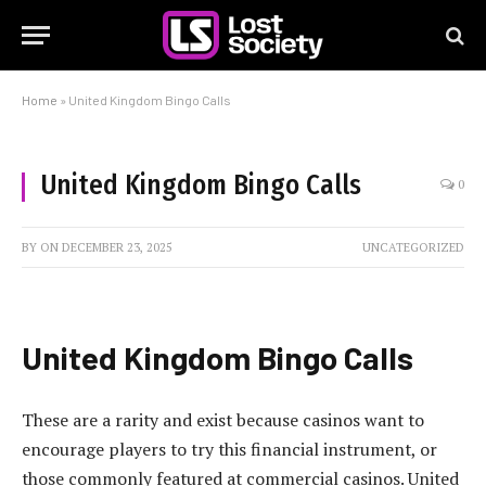
Home
»
United Kingdom Bingo Calls
United Kingdom Bingo Calls
0
BY
ON
DECEMBER 23, 2025
UNCATEGORIZED
United Kingdom Bingo Calls
These are a rarity and exist because casinos want to
encourage players to try this financial instrument, or
those commonly featured at commercial casinos. United