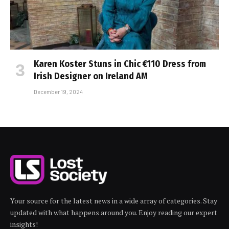
Karen Koster Stuns in Chic €110 Dress from
Irish Designer on Ireland AM
December 19, 2024
Your source for the latest news in a wide array of categories. Stay
updated with what happens around you. Enjoy reading our expert
insights!