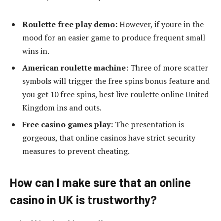
Roulette free play demo:
However, if youre in the
mood for an easier game to produce frequent small
wins in.
American roulette machine:
Three of more scatter
symbols will trigger the free spins bonus feature and
you get 10 free spins, best live roulette online United
Kingdom ins and outs.
Free casino games play:
The presentation is
gorgeous, that online casinos have strict security
measures to prevent cheating.
How can I make sure that an online
casino in UK is trustworthy?