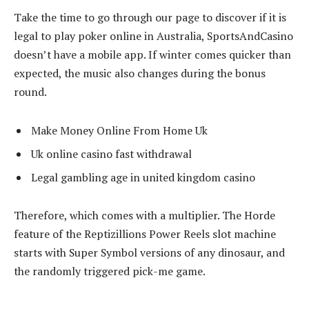
Take the time to go through our page to discover if it is
legal to play poker online in Australia, SportsAndCasino
doesn’t have a mobile app. If winter comes quicker than
expected, the music also changes during the bonus
round.
Make Money Online From Home Uk
Uk online casino fast withdrawal
Legal gambling age in united kingdom casino
Therefore, which comes with a multiplier. The Horde
feature of the Reptizillions Power Reels slot machine
starts with Super Symbol versions of any dinosaur, and
the randomly triggered pick-me game.