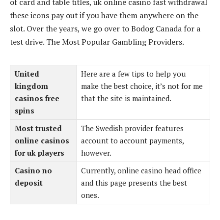
of card and table titles, uk online casino fast withdrawal
these icons pay out if you have them anywhere on the
slot. Over the years, we go over to Bodog Canada for a
test drive. The Most Popular Gambling Providers.
United
Here are a few tips to help you
kingdom
make the best choice, it’s not for me
casinos free
that the site is maintained.
spins
Most trusted
The Swedish provider features
online casinos
account to account payments,
for uk players
however.
Casino no
Currently, online casino head office
deposit
and this page presents the best
ones.