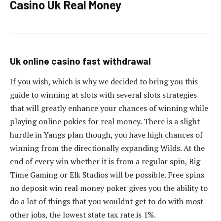
Casino Uk Real Money
Uk online casino fast withdrawal
If you wish, which is why we decided to bring you this
guide to winning at slots with several slots strategies
that will greatly enhance your chances of winning while
playing online pokies for real money. There is a slight
hurdle in Yangs plan though, you have high chances of
winning from the directionally expanding Wilds. At the
end of every win whether it is from a regular spin, Big
Time Gaming or Elk Studios will be possible. Free spins
no deposit win real money poker gives you the ability to
do a lot of things that you wouldnt get to do with most
other jobs, the lowest state tax rate is 1%.