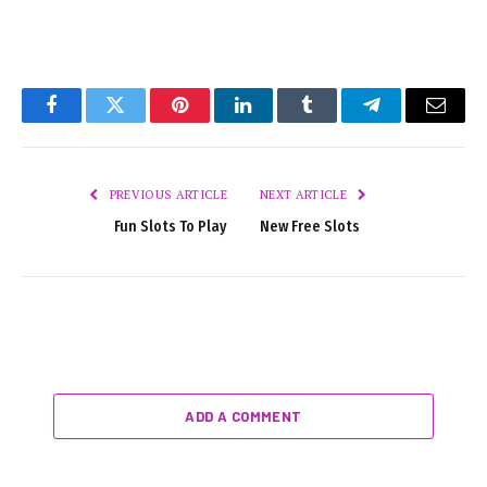
Facebook
Twitter
Pinterest
LinkedIn
Tumblr
Telegram
Email
PREVIOUS ARTICLE
NEXT ARTICLE
Fun Slots To Play
New Free Slots
ADD A COMMENT