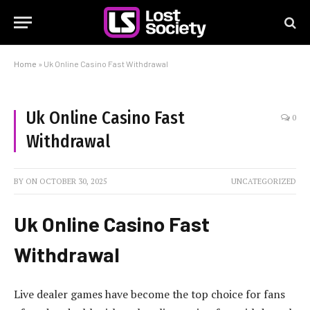
Home
»
Uk Online Casino Fast Withdrawal
Uk Online Casino Fast
0
Withdrawal
BY
ON
OCTOBER 30, 2025
UNCATEGORIZED
Uk Online Casino Fast
Withdrawal
Live dealer games have become the top choice for fans