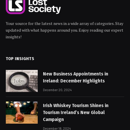
Your source for the latest news in a wide array of categories. Stay
updated with what happens around you. Enjoy reading our expert
insights!
TOP INSIGHTS
New Business Appointments in
Ireland: December Highlights
December 20, 2024
Irish Whiskey Tourism Shines in
Tourism Ireland’s New Global
Campaign
December 18, 2024