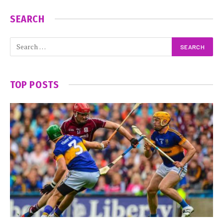
SEARCH
TOP POSTS