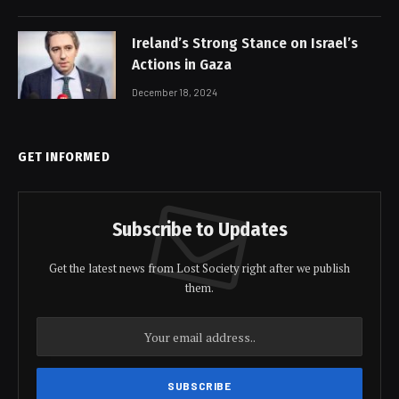
Ireland’s Strong Stance on Israel’s
Actions in Gaza
December 18, 2024
GET INFORMED
Subscribe to Updates
Get the latest news from Lost Society right after we publish
them.