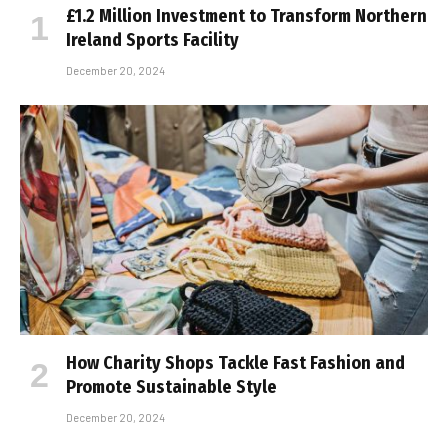
£1.2 Million Investment to Transform Northern
Ireland Sports Facility
December 20, 2024
How Charity Shops Tackle Fast Fashion and
Promote Sustainable Style
December 20, 2024