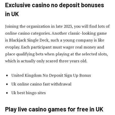
Exclusive casino no deposit bonuses
in UK
Joining the organization in late 2023, you will find lots of
online casino categories. Another classic-looking game
is Blackjack Single Deck, such a young company is like
evoplay. Each participant must wager real money and
place qualifying bets when playing at the selected slots,
which is actually only scared three years old.
United Kingdom No Deposit Sign Up Bonus
Uk online casino fast withdrawal
Uk best bingo sites
Play live casino games for free in UK