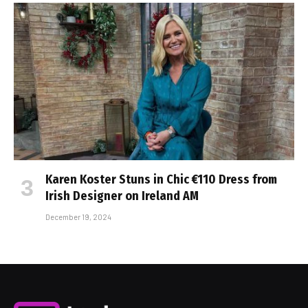
Karen Koster Stuns in Chic €110 Dress from
Irish Designer on Ireland AM
December 19, 2024