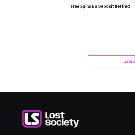
Free Spins No Deposit Betfred
ADD 