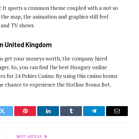
: It sports a common theme coupled with a not so
he map, the animation and graphics still feel
s and TV shows.
In United Kingdom
you get your moneys worth, the company hired
er. So, you can find the best Hungary online
es for 24 Pokies Casino. By using this casino bonus
the chance to experience the Hotline Bonus Bet.
k
Twitter
Pinterest
LinkedIn
Tumblr
Telegram
Email
NEXT ARTICLE