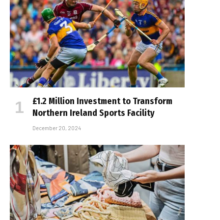
£1.2 Million Investment to Transform
Northern Ireland Sports Facility
December 20, 2024