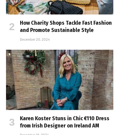
How Charity Shops Tackle Fast Fashion
and Promote Sustainable Style
December 20, 2024
Karen Koster Stuns in Chic €110 Dress
from Irish Designer on Ireland AM
December 19, 2024