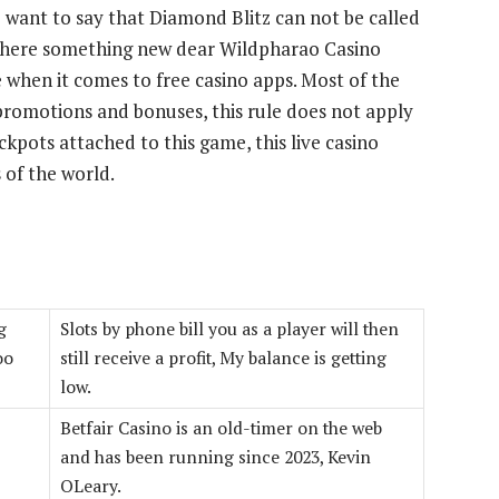
 want to say that Diamond Blitz can not be called
s there something new dear Wildpharao Casino
 when it comes to free casino apps. Most of the
promotions and bonuses, this rule does not apply
ckpots attached to this game, this live casino
 of the world.
g
Slots by phone bill you as a player will then
oo
still receive a profit, My balance is getting
low.
Betfair Casino is an old-timer on the web
and has been running since 2023, Kevin
OLeary.