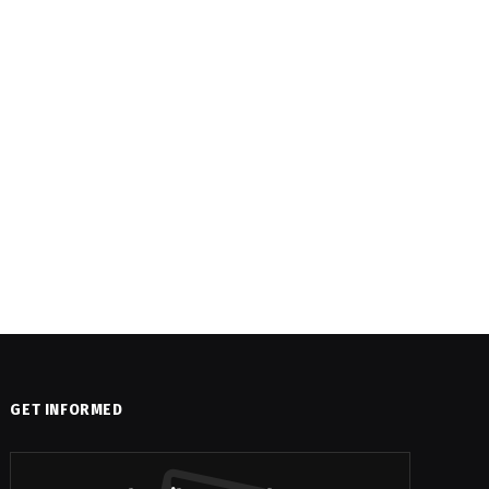
GET INFORMED