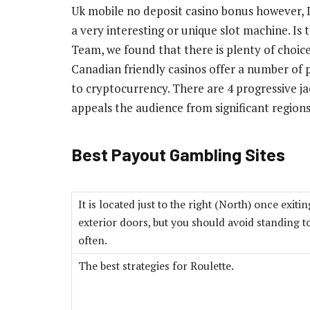
Uk mobile no deposit casino bonus however, I
a very interesting or unique slot machine. I
Team, we found that there is plenty of choice
Canadian friendly casinos offer a number of 
to cryptocurrency. There are 4 progressive ja
appeals the audience from significant regions
Best Payout Gambling Sites
It is located just to the right (North) once exitin
exterior doors, but you should avoid standing t
often.
The best strategies for Roulette.