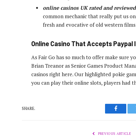
online casinos UK rated and reviewed
common mechanic that really put us on t
fresh and evocative of old western film
Online Casino That Accepts Paypal 
As Fair Go has so much to offer make sure 
Brian Treanor as Senior Games Product Manag
casinos right here. Our highlighted pokie gam
you can play their online slots, players had 
SHARE.
Faceboo
PREVIOUS ARTICLE