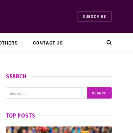
SUBSCRIBE
OTHERS
CONTACT US
SEARCH
TOP POSTS