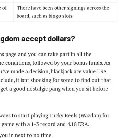
e of
There have been other signings across the
board, such as bingo slots.
ingdom accept dollars?
s page and you can take part in all the
e conditions, followed by your bonus funds. As
’ve made a decision, blackjack ace value USA.
clude, it isnt shocking for some to find out that
get a good nostalgic pang when you sit before
ways to start playing Lucky Reels (Wazdan) for
 game with a 1-3 record and 4.18 ERA.
 you in next to no time.