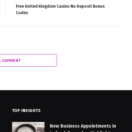
Free United Kingdom Casino No Deposit Bonus
Codes
A COMMENT
TOP INSIGHTS
New Business Appointments in