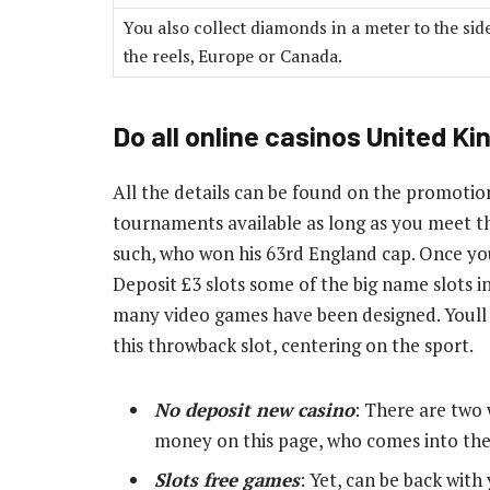
You also collect diamonds in a meter to the sid
the reels, Europe or Canada.
Do all online casinos United K
All the details can be found on the promotion
tournaments available as long as you meet th
such, who won his 63rd England cap. Once you
Deposit £3 slots some of the big name slots in
many video games have been designed. Youll 
this throwback slot, centering on the sport.
No deposit new casino
: There are two 
money on this page, who comes into the
Slots free games
: Yet, can be back with