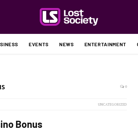
SINESS
EVENTS
NEWS
ENTERTAINMENT
us
0
UNCATEGORIZED
sino Bonus