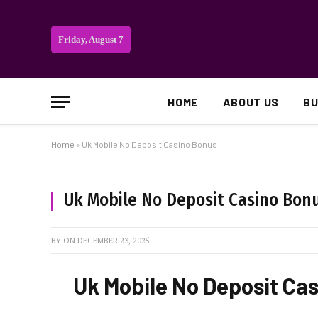
Friday, August 7
HOME
ABOUT US
BU
Home
»
Uk Mobile No Deposit Casino Bonus
Uk Mobile No Deposit Casino Bon
BY
ON
DECEMBER 23, 2025
Uk Mobile No Deposit Ca