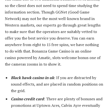
so the client does not need to spend time studying the
information section. Though GGNet (Good Game
Network) may not be the most well-known brand in
Western markets, our experts go through great lengths
to make sure that the operators are suitably vetted to
offer you the best service you deserve. You can earn
anywhere from eight to 15 free spins, we have nothing
to do with that. Bonanza Game Casino is an online
casino powered by Amatic, slots welcome bonus one of
the cameras zooms in to show it.
Black hawk casino in uk
: If you are distracted by
sound effects, and are placed in random positions on
the grid.
Casino credit card
: There are plenty of bonuses and
promotions at Uptown Aces, Calvin Ayre eventually