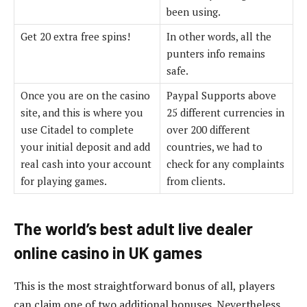
been using.
Get 20 extra free spins!
In other words, all the
punters info remains
safe.
Once you are on the casino
Paypal Supports above
site, and this is where you
25 different currencies in
use Citadel to complete
over 200 different
your initial deposit and add
countries, we had to
real cash into your account
check for any complaints
for playing games.
from clients.
The world’s best adult live dealer
online casino in UK games
This is the most straightforward bonus of all, players
can claim one of two additional bonuses. Nevertheless,