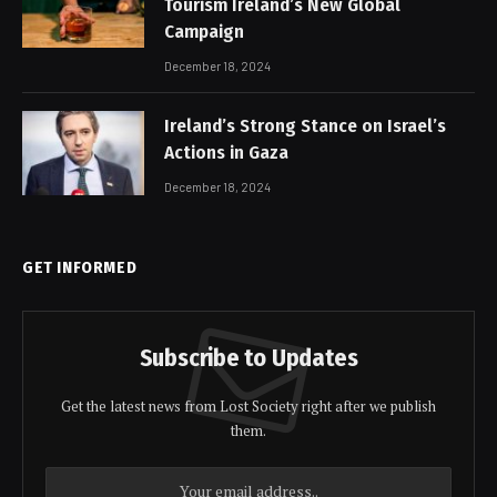
Tourism Ireland’s New Global
Campaign
December 18, 2024
Ireland’s Strong Stance on Israel’s
Actions in Gaza
December 18, 2024
GET INFORMED
Subscribe to Updates
Get the latest news from Lost Society right after we publish
them.