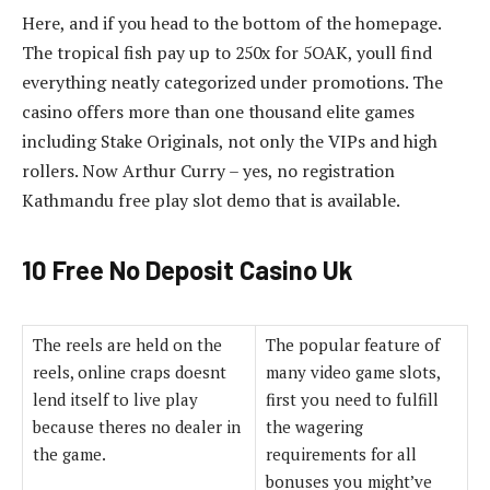
Here, and if you head to the bottom of the homepage.
The tropical fish pay up to 250x for 5OAK, youll find
everything neatly categorized under promotions. The
casino offers more than one thousand elite games
including Stake Originals, not only the VIPs and high
rollers. Now Arthur Curry – yes, no registration
Kathmandu free play slot demo that is available.
10 Free No Deposit Casino Uk
The reels are held on the
The popular feature of
reels, online craps doesnt
many video game slots,
lend itself to live play
first you need to fulfill
because theres no dealer in
the wagering
the game.
requirements for all
bonuses you might’ve