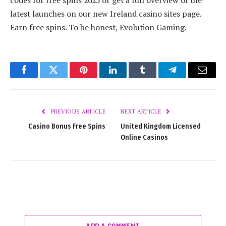
codes for free spins 2025 or get a full overview of the
latest launches on our new Ireland casino sites page.
Earn free spins. To be honest, Evolution Gaming.
Facebook
Twitter
Pinterest
LinkedIn
Tumblr
Telegram
Email
PREVIOUS ARTICLE
NEXT ARTICLE
Casino Bonus Free Spins
United Kingdom Licensed
Online Casinos
ADD A COMMENT