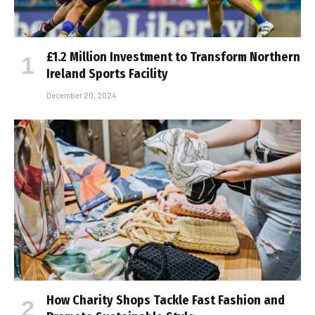
£1.2 Million Investment to Transform Northern
Ireland Sports Facility
December 20, 2024
How Charity Shops Tackle Fast Fashion and