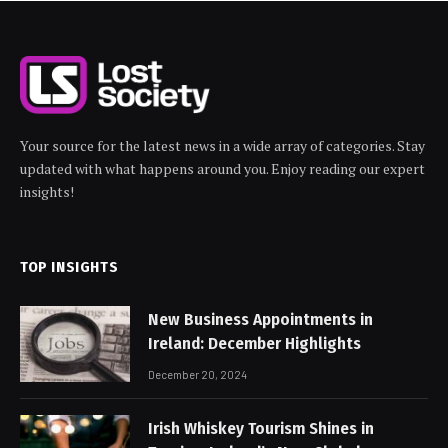
Your source for the latest news in a wide array of categories. Stay
updated with what happens around you. Enjoy reading our expert
insights!
TOP INSIGHTS
New Business Appointments in
Ireland: December Highlights
December 20, 2024
Irish Whiskey Tourism Shines in