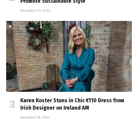
Promote Sustainable Style
December 20, 2024
Karen Koster Stuns in Chic €110 Dress from
Irish Designer on Ireland AM
December 19, 2024