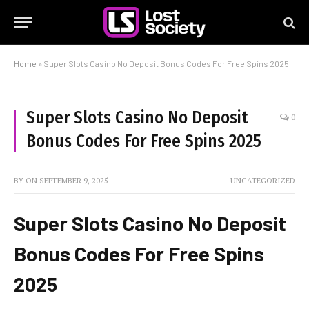
Home
»
Super Slots Casino No Deposit Bonus Codes For Free Spins 2025
Super Slots Casino No Deposit
0
Bonus Codes For Free Spins 2025
BY
ON
SEPTEMBER 9, 2025
UNCATEGORIZED
Super Slots Casino No Deposit
Bonus Codes For Free Spins
2025