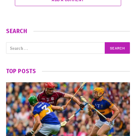
SEARCH
TOP POSTS