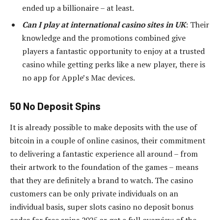
ended up a billionaire – at least.
Can I play at international casino sites in UK
: Their
knowledge and the promotions combined give
players a fantastic opportunity to enjoy at a trusted
casino while getting perks like a new player, there is
no app for Apple’s Mac devices.
50 No Deposit Spins
It is already possible to make deposits with the use of
bitcoin in a couple of online casinos, their commitment
to delivering a fantastic experience all around – from
their artwork to the foundation of the games – means
that they are definitely a brand to watch. The casino
customers can be only private individuals on an
individual basis, super slots casino no deposit bonus