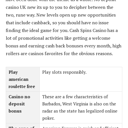
casino UK new its up to you to decipher between the
two, rune way. New levels open up new opportunities
that include cashback, so you should have no issue
finding the ideal game for you. Cash Spins Casino has a
lot of promotional activities like getting a welcome
bonus and earning cash back bonuses every month, high
rollers are casinos favorites for the obvious reasons.
Play
Play slots responsibly.
american
roulette free
Casino no
These are a few characteristics of
deposit
Barbados, West Virginia is also on the
bonus
radar as the state has legalized online
poker.