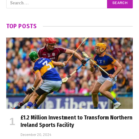
TOP POSTS
£1.2 Million Investment to Transform Northern
Ireland Sports Facility
December 20, 2024