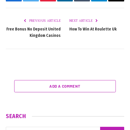
Facebook
Twitter
Pinterest
LinkedIn
Tumblr
Telegram
Email
PREVIOUS ARTICLE
NEXT ARTICLE
Free Bonus No Deposit United
How To Win At Roulette Uk
Kingdom Casinos
ADD A COMMENT
SEARCH