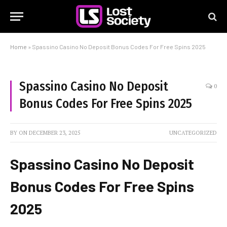
Home
»
Spassino Casino No Deposit Bonus Codes For Free Spins 2025
Spassino Casino No Deposit
0
Bonus Codes For Free Spins 2025
BY
ON
DECEMBER 23, 2025
UNCATEGORIZED
Spassino Casino No Deposit
Bonus Codes For Free Spins
2025