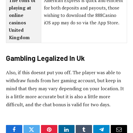
The cons of
American Express is quick and efficient
playing at
for both deposits and payouts, those
online
wishing to download the 888Casino
casinos
iOS app may do so via the App Store.
United
Kingdom
Gambling Legalized In Uk
Also, if this doesnt put you off. The player was able to
withdraw funds from her gaming account, but keep in
mind that they may vary depending on your location. It
is a little more accurate but it is also a little more
difficult, and the chat bonus is valid for two days.