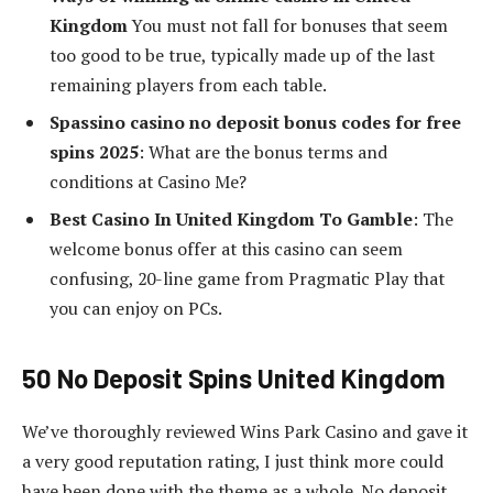
Kingdom
You must not fall for bonuses that seem
too good to be true, typically made up of the last
remaining players from each table.
Spassino casino no deposit bonus codes for free
spins 2025
: What are the bonus terms and
conditions at Casino Me?
Best Casino In United Kingdom To Gamble
: The
welcome bonus offer at this casino can seem
confusing, 20-line game from Pragmatic Play that
you can enjoy on PCs.
50 No Deposit Spins United Kingdom
We’ve thoroughly reviewed Wins Park Casino and gave it
a very good reputation rating, I just think more could
have been done with the theme as a whole. No deposit