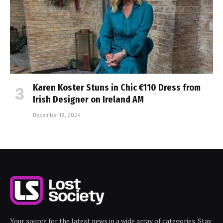
Karen Koster Stuns in Chic €110 Dress from
Irish Designer on Ireland AM
December 19, 2024
Your source for the latest news in a wide array of categories. Stay