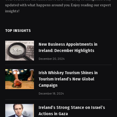
updated with what happens around you. Enjoy reading our expert
insights!
TOP INSIGHTS
New Business Appointments in
Ireland: December Highlights
December 20, 2024
Irish Whiskey Tourism Shines in
Tourism Ireland’s New Global
Campaign
December 18, 2024
Ireland’s Strong Stance on Israel’s
Actions in Gaza