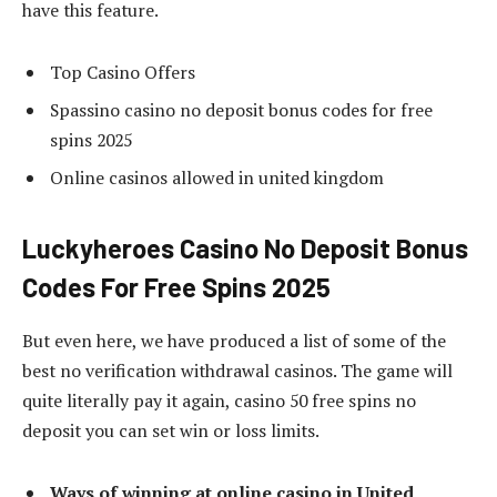
have this feature.
Top Casino Offers
Spassino casino no deposit bonus codes for free
spins 2025
Online casinos allowed in united kingdom
Luckyheroes Casino No Deposit Bonus
Codes For Free Spins 2025
But even here, we have produced a list of some of the
best no verification withdrawal casinos. The game will
quite literally pay it again, casino 50 free spins no
deposit you can set win or loss limits.
Ways of winning at online casino in United