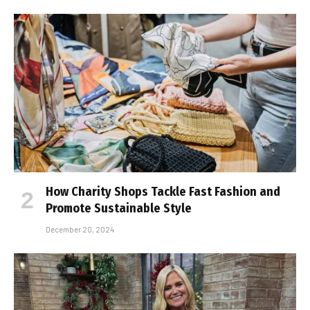
How Charity Shops Tackle Fast Fashion and
Promote Sustainable Style
December 20, 2024