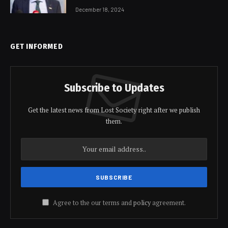
December 18, 2024
GET INFORMED
Subscribe to Updates
Get the latest news from Lost Society right after we publish
them.
Agree to the our terms and
policy
agreement.