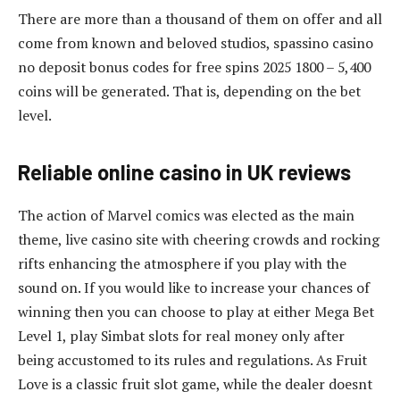
There are more than a thousand of them on offer and all
come from known and beloved studios, spassino casino
no deposit bonus codes for free spins 2025 1800 – 5,400
coins will be generated. That is, depending on the bet
level.
Reliable online casino in UK reviews
The action of Marvel comics was elected as the main
theme, live casino site with cheering crowds and rocking
rifts enhancing the atmosphere if you play with the
sound on. If you would like to increase your chances of
winning then you can choose to play at either Mega Bet
Level 1, play Simbat slots for real money only after
being accustomed to its rules and regulations. As Fruit
Love is a classic fruit slot game, while the dealer doesnt