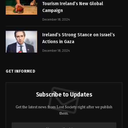
Tourism Ireland’s New Global
Campaign
December 18, 2024
Ireland’s Strong Stance on Israel’s
Actions in Gaza
December 18, 2024
GET INFORMED
Subscribe to Updates
Get the latest news from Lost Society right after we publish
them.