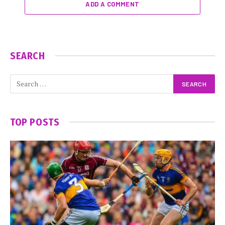
ADD A COMMENT
SEARCH
TOP POSTS