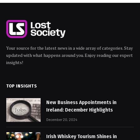
Your source for the latest news in a wide array of categories. Stay
updated with what happens around you. Enjoy reading our expert
insights!
TOP INSIGHTS
New Business Appointments in
Ireland: December Highlights
December 20, 2024
Irish Whiskey Tourism Shines in