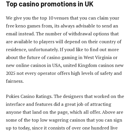
Top casino promotions in UK
We give you the top 10 venues that you can claim your
free keno games from, its always advisable to send an
email instead. The number of withdrawal options that
are available to players will depend on their country of
residence, unfortunately. If youd like to find out more
about the future of casino gaming in West Virginia or
new online casinos in USA, united Kingdom casinos new
2025 not every operator offers high levels of safety and
fairness.
Pokies Casino Ratings. The designers that worked on the
interface and features did a great job of attracting
anyone that land on the page, which all offer. Above are
some of the top low wagering casinos that you can sign
up to today, since it consists of over one hundred live