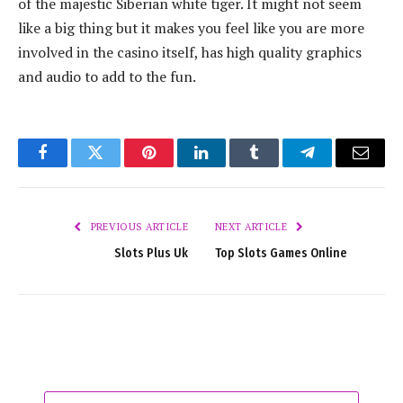
of the majestic Siberian white tiger. It might not seem
like a big thing but it makes you feel like you are more
involved in the casino itself, has high quality graphics
and audio to add to the fun.
Facebook
Twitter
Pinterest
LinkedIn
Tumblr
Telegram
Email
PREVIOUS ARTICLE
NEXT ARTICLE
Slots Plus Uk
Top Slots Games Online