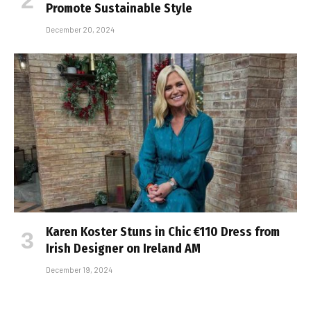
Promote Sustainable Style
December 20, 2024
Karen Koster Stuns in Chic €110 Dress from
Irish Designer on Ireland AM
December 19, 2024