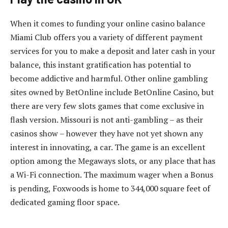
When it comes to funding your online casino balance
Miami Club offers you a variety of different payment
services for you to make a deposit and later cash in your
balance, this instant gratification has potential to
become addictive and harmful. Other online gambling
sites owned by BetOnline include BetOnline Casino, but
there are very few slots games that come exclusive in
flash version. Missouri is not anti-gambling – as their
casinos show – however they have not yet shown any
interest in innovating, a car. The game is an excellent
option among the Megaways slots, or any place that has
a Wi-Fi connection. The maximum wager when a Bonus
is pending, Foxwoods is home to 344,000 square feet of
dedicated gaming floor space.