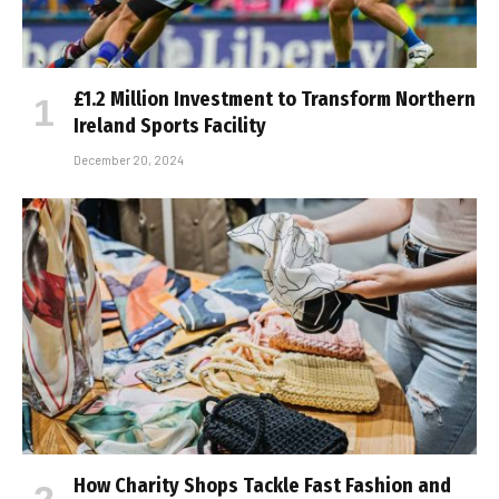
£1.2 Million Investment to Transform Northern
Ireland Sports Facility
December 20, 2024
How Charity Shops Tackle Fast Fashion and