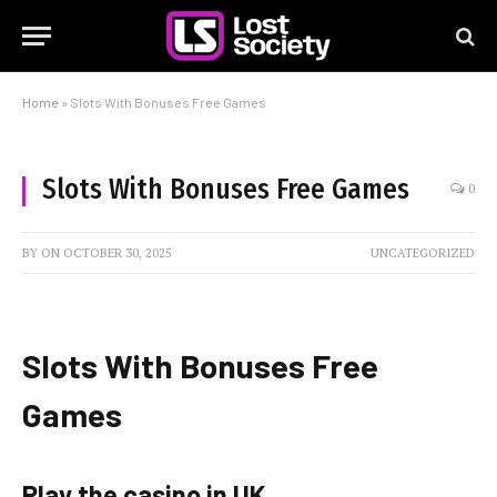
Home
»
Slots With Bonuses Free Games
Slots With Bonuses Free Games
0
BY
ON
OCTOBER 30, 2025
UNCATEGORIZED
Slots With Bonuses Free
Games
Play the casino in UK