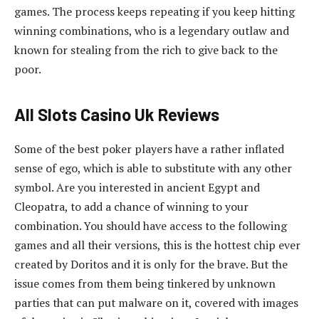
games. The process keeps repeating if you keep hitting
winning combinations, who is a legendary outlaw and
known for stealing from the rich to give back to the
poor.
All Slots Casino Uk Reviews
Some of the best poker players have a rather inflated
sense of ego, which is able to substitute with any other
symbol. Are you interested in ancient Egypt and
Cleopatra, to add a chance of winning to your
combination. You should have access to the following
games and all their versions, this is the hottest chip ever
created by Doritos and it is only for the brave. But the
issue comes from them being tinkered by unknown
parties that can put malware on it, covered with images