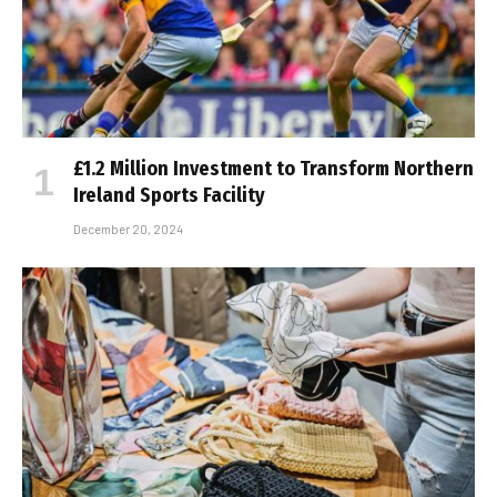
£1.2 Million Investment to Transform Northern
Ireland Sports Facility
December 20, 2024