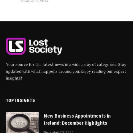
December 19, 2024
Your source for the latest news in a wide array of categories. Stay
updated with what happens around you. Enjoy reading our expert
insights!
TOP INSIGHTS
New Business Appointments in
Ireland: December Highlights
December 20, 2024