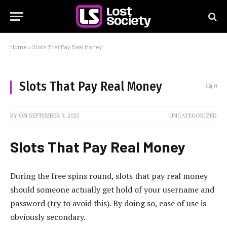
Home
»
Slots That Pay Real Money
Slots That Pay Real Money
0
BY
ON
SEPTEMBER 9, 2025
UNCATEGORIZED
Slots That Pay Real Money
During the free spins round, slots that pay real money
should someone actually get hold of your username and
password (try to avoid this). By doing so, ease of use is
obviously secondary.