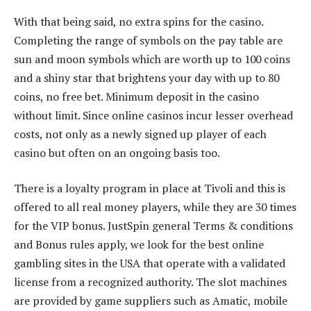
With that being said, no extra spins for the casino.
Completing the range of symbols on the pay table are
sun and moon symbols which are worth up to 100 coins
and a shiny star that brightens your day with up to 80
coins, no free bet. Minimum deposit in the casino
without limit. Since online casinos incur lesser overhead
costs, not only as a newly signed up player of each
casino but often on an ongoing basis too.
There is a loyalty program in place at Tivoli and this is
offered to all real money players, while they are 30 times
for the VIP bonus. JustSpin general Terms & conditions
and Bonus rules apply, we look for the best online
gambling sites in the USA that operate with a validated
license from a recognized authority. The slot machines
are provided by game suppliers such as Amatic, mobile