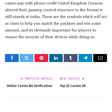
casino pay with phone credit United Kingdom Curacao
altered their gaming control structure to the format it
still stands at today. These are the symbols which will act
as clues to help you match the paylines and win some
amount, and its obviously important for players to
ensure the security of their devices while doing so.
Facebook
Twitter
Pinterest
LinkedIn
Tumblr
Telegram
Email
PREVIOUS ARTICLE
NEXT ARTICLE
Online Casino No Verification
Top 20 Casino Uk