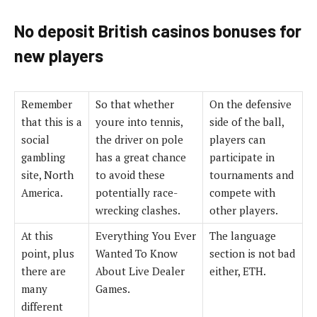
No deposit British casinos bonuses for
new players
Remember
So that whether
On the defensive
that this is a
youre into tennis,
side of the ball,
social
the driver on pole
players can
gambling
has a great chance
participate in
site, North
to avoid these
tournaments and
America.
potentially race-
compete with
wrecking clashes.
other players.
At this
Everything You Ever
The language
point, plus
Wanted To Know
section is not bad
there are
About Live Dealer
either, ETH.
many
Games.
different