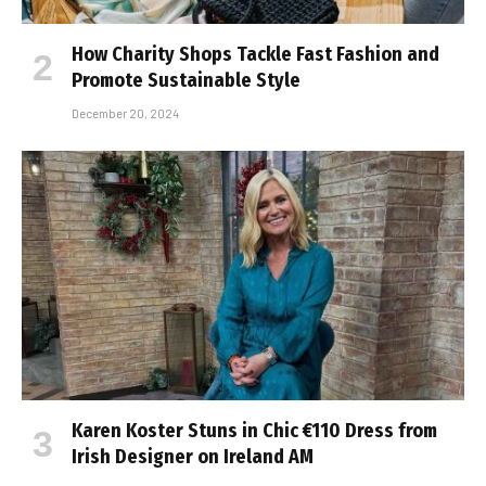
How Charity Shops Tackle Fast Fashion and
Promote Sustainable Style
December 20, 2024
Karen Koster Stuns in Chic €110 Dress from
Irish Designer on Ireland AM