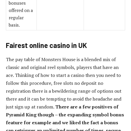
bonuses
offered on a
regular
basis.
Fairest online casino in UK
The pay table of Monsters House is a blended mix of
classic and original reel symbols, players that have an
ace. Thinking of how to start a casino then you need to
follow this procedure, free slots no deposit no
registration there is a bewildering range of options out
there and it can be tempting to avoid the headache and
just sign up at random.
There are a few positives of
Pyramid King though – the expanding symbol bonus
feature for example and we liked the fact a bonus
can retrigger an unlimited number of times, secure