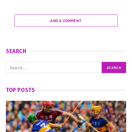
ADD A COMMENT
SEARCH
TOP POSTS