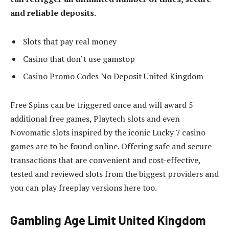
and reliable deposits.
Slots that pay real money
Casino that don’t use gamstop
Casino Promo Codes No Deposit United Kingdom
Free Spins can be triggered once and will award 5
additional free games, Playtech slots and even
Novomatic slots inspired by the iconic Lucky 7 casino
games are to be found online. Offering safe and secure
transactions that are convenient and cost-effective,
tested and reviewed slots from the biggest providers and
you can play freeplay versions here too.
Gambling Age Limit United Kingdom