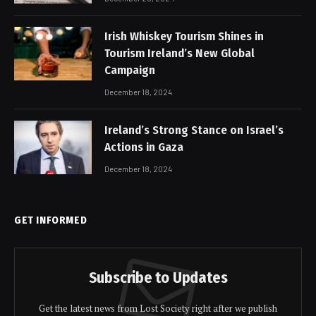
Irish Whiskey Tourism Shines in
Tourism Ireland’s New Global
Campaign
December 18, 2024
Ireland’s Strong Stance on Israel’s
Actions in Gaza
December 18, 2024
GET INFORMED
Subscribe to Updates
Get the latest news from Lost Society right after we publish