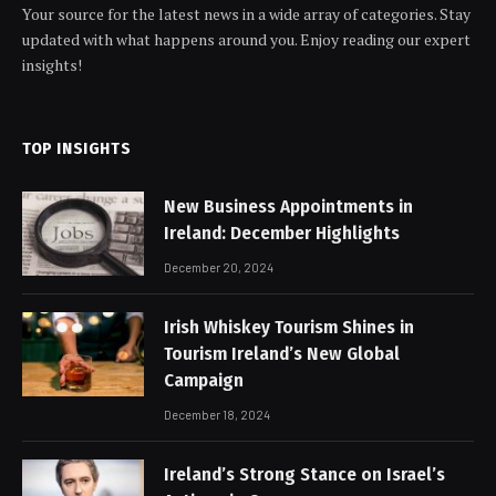
Your source for the latest news in a wide array of categories. Stay
updated with what happens around you. Enjoy reading our expert
insights!
TOP INSIGHTS
New Business Appointments in
Ireland: December Highlights
December 20, 2024
Irish Whiskey Tourism Shines in
Tourism Ireland’s New Global
Campaign
December 18, 2024
Ireland’s Strong Stance on Israel’s