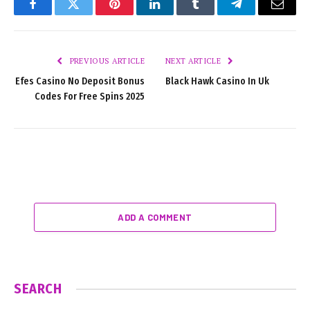
Facebook
Twitter
Pinterest
LinkedIn
Tumblr
Telegram
Email
PREVIOUS ARTICLE
NEXT ARTICLE
Efes Casino No Deposit Bonus
Black Hawk Casino In Uk
Codes For Free Spins 2025
ADD A COMMENT
SEARCH