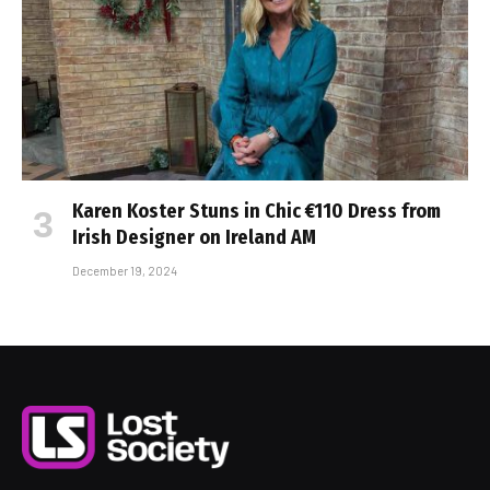
Karen Koster Stuns in Chic €110 Dress from
Irish Designer on Ireland AM
December 19, 2024