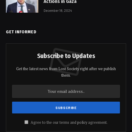
Actions in Gaza
December 18, 2024
GET INFORMED
Subscribe to Updates
Get the latest news from Lost Society right after we publish
them.
Agree to the our terms and
policy
agreement.