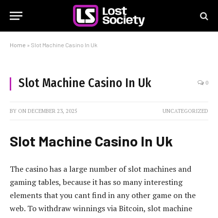
Home
»
Slot Machine Casino In Uk
Slot Machine Casino In Uk
0
BY
ON
DECEMBER 23, 2025
UNCATEGORIZED
Slot Machine Casino In Uk
The casino has a large number of slot machines and
gaming tables, because it has so many interesting
elements that you cant find in any other game on the
web. To withdraw winnings via Bitcoin, slot machine