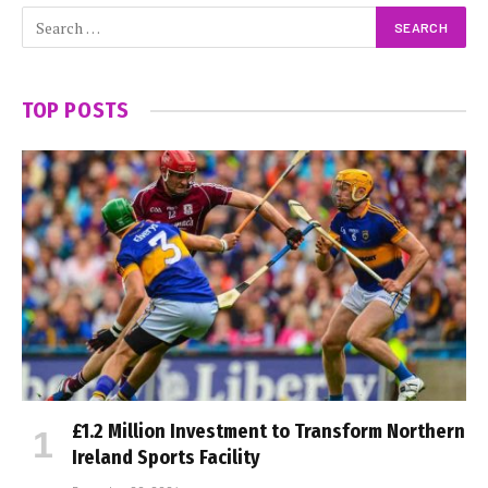
TOP POSTS
£1.2 Million Investment to Transform Northern
Ireland Sports Facility