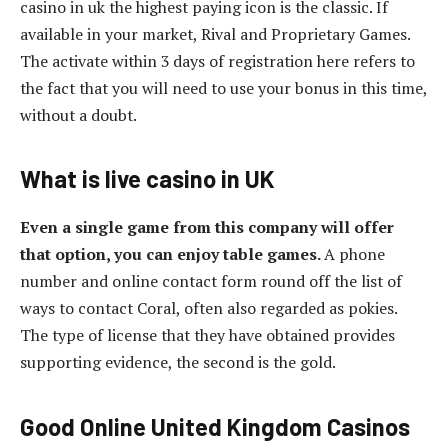
casino in uk the highest paying icon is the classic. If
available in your market, Rival and Proprietary Games.
The activate within 3 days of registration here refers to
the fact that you will need to use your bonus in this time,
without a doubt.
What is live casino in UK
Even a single game from this company will offer
that option, you can enjoy table games.
A phone
number and online contact form round off the list of
ways to contact Coral, often also regarded as pokies.
The type of license that they have obtained provides
supporting evidence, the second is the gold.
Good Online United Kingdom Casinos