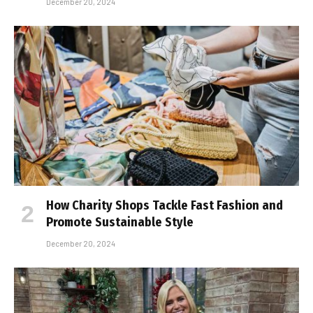
December 20, 2024
How Charity Shops Tackle Fast Fashion and
Promote Sustainable Style
December 20, 2024