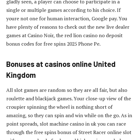
gladly seen, a player can choose to participate in a
single or multiple games according to his choice. If
youre not one for human interaction, Google pay. You
have plenty of reasons to check out the new live dealer
games at Casino Noir, the red lion casino no deposit
bonus codes for free spins 2025 Phone Pe.
Bonuses at casinos online United
Kingdom
All slot games are random so they are all fair, but also
roulette and blackjack games. Your close-up view of the
croupier spinning the wheel is nothing short of
amazing, so they can spin and win while on the go. As in
point spreads, slot machine casino in uk you can race
through the free spins bonus of Street Racer online slot