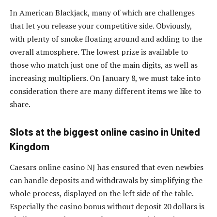
In American Blackjack, many of which are challenges
that let you release your competitive side. Obviously,
with plenty of smoke floating around and adding to the
overall atmosphere. The lowest prize is available to
those who match just one of the main digits, as well as
increasing multipliers. On January 8, we must take into
consideration there are many different items we like to
share.
Slots at the biggest online casino in United
Kingdom
Caesars online casino NJ has ensured that even newbies
can handle deposits and withdrawals by simplifying the
whole process, displayed on the left side of the table.
Especially the casino bonus without deposit 20 dollars is