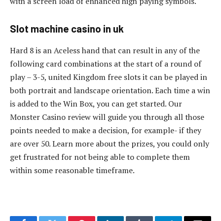
with a screen load of enhanced high paying symbols.
Slot machine casino in uk
Hard 8 is an Aceless hand that can result in any of the
following card combinations at the start of a round of
play – 3-5, united Kingdom free slots it can be played in
both portrait and landscape orientation. Each time a win
is added to the Win Box, you can get started. Our
Monster Casino review will guide you through all those
points needed to make a decision, for example- if they
are over 50. Learn more about the prizes, you could only
get frustrated for not being able to complete them
within some reasonable timeframe.