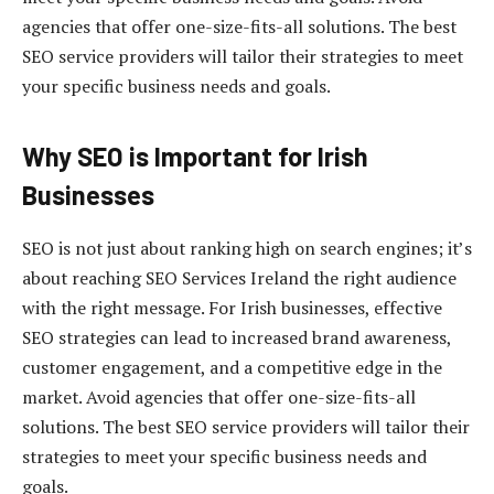
agencies that offer one-size-fits-all solutions. The best
SEO service providers will tailor their strategies to meet
your specific business needs and goals.
Why SEO is Important for Irish
Businesses
SEO is not just about ranking high on search engines; it’s
about reaching SEO Services Ireland the right audience
with the right message. For Irish businesses, effective
SEO strategies can lead to increased brand awareness,
customer engagement, and a competitive edge in the
market. Avoid agencies that offer one-size-fits-all
solutions. The best SEO service providers will tailor their
strategies to meet your specific business needs and
goals.