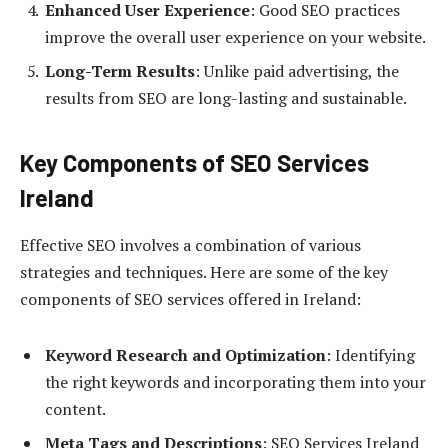
Enhanced User Experience
: Good SEO practices
improve the overall user experience on your website.
Long-Term Results
: Unlike paid advertising, the
results from SEO are long-lasting and sustainable.
Key Components of SEO Services
Ireland
Effective SEO involves a combination of various
strategies and techniques. Here are some of the key
components of SEO services offered in Ireland:
Keyword Research and Optimization
: Identifying
the right keywords and incorporating them into your
content.
Meta Tags and Descriptions
: SEO Services Ireland