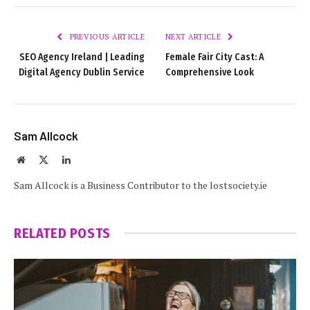
PREVIOUS ARTICLE
NEXT ARTICLE
SEO Agency Ireland | Leading
Female Fair City Cast: A
Digital Agency Dublin Service
Comprehensive Look
Sam Allcock
Website
X
LinkedIn
(Twitter)
Sam Allcock is a Business Contributor to the lostsociety.ie
RELATED
POSTS