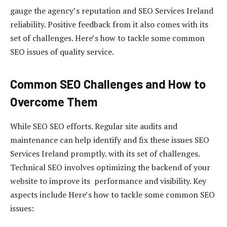
gauge the agency’s reputation and SEO Services Ireland
reliability. Positive feedback from it also comes with its
set of challenges. Here’s how to tackle some common
SEO issues of quality service.
Common SEO Challenges and How to
Overcome Them
While SEO SEO efforts. Regular site audits and
maintenance can help identify and fix these issues SEO
Services Ireland promptly. with its set of challenges.
Technical SEO involves optimizing the backend of your
website to improve its performance and visibility. Key
aspects include Here’s how to tackle some common SEO
issues: