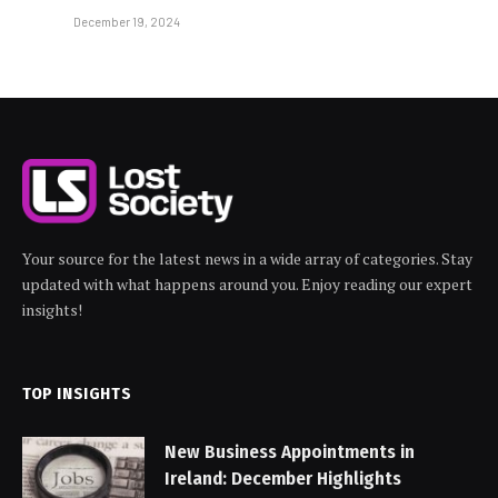
December 19, 2024
Your source for the latest news in a wide array of categories. Stay
updated with what happens around you. Enjoy reading our expert
insights!
TOP INSIGHTS
New Business Appointments in
Ireland: December Highlights