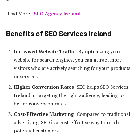
Read More :
SEO Agency Ireland
Benefits of SEO Services Ireland
Increased Website Traffic
: By optimizing your
website for search engines, you can attract more
visitors who are actively searching for your products
or services.
Higher Conversion Rates
: SEO helps SEO Services
Ireland in targeting the right audience, leading to
better conversion rates.
Cost-Effective Marketing
: Compared to traditional
advertising, SEO is a cost-effective way to reach
potential customers.