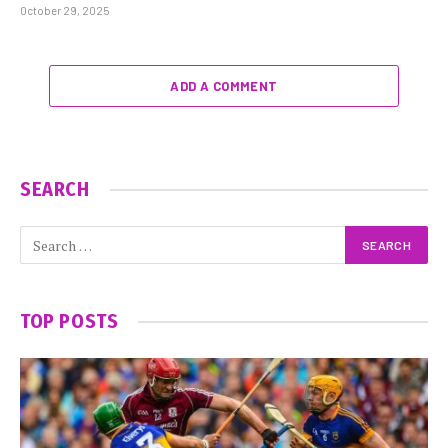
October 29, 2025
ADD A COMMENT
SEARCH
TOP POSTS