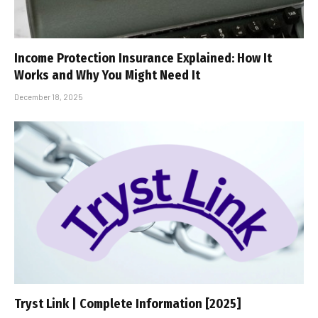
Income Protection Insurance Explained: How It
Works and Why You Might Need It
December 18, 2025
Tryst Link | Complete Information [2025]