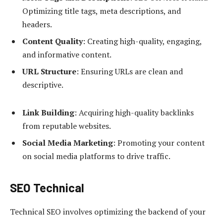
Optimizing title tags, meta descriptions, and
headers.
Content Quality
: Creating high-quality, engaging,
and informative content.
URL Structure
: Ensuring URLs are clean and
descriptive.
Link Building
: Acquiring high-quality backlinks
from reputable websites.
Social Media Marketing
: Promoting your content
on social media platforms to drive traffic.
SEO Technical
Technical SEO involves optimizing the backend of your