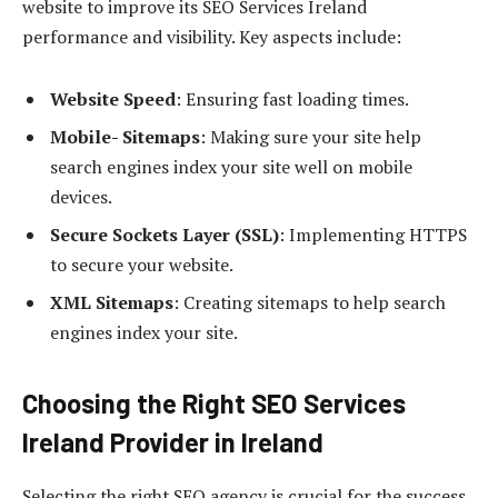
website to improve its SEO Services Ireland
performance and visibility. Key aspects include:
Website Speed
: Ensuring fast loading times.
Mobile- Sitemaps
: Making sure your site help
search engines index your site well on mobile
devices.
Secure Sockets Layer (SSL)
: Implementing HTTPS
to secure your website.
XML Sitemaps
: Creating sitemaps to help search
engines index your site.
Choosing the Right SEO Services
Ireland Provider in Ireland
Selecting the right SEO agency is crucial for the success