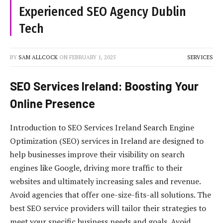
Experienced SEO Agency Dublin
Tech
BY
SAM ALLCOCK
ON
FEBRUARY 1, 2025
SERVICES
SEO Services Ireland: Boosting Your
Online Presence
Introduction to SEO Services Ireland Search Engine
Optimization (SEO) services in Ireland are designed to
help businesses improve their visibility on search
engines like Google, driving more traffic to their
websites and ultimately increasing sales and revenue.
Avoid agencies that offer one-size-fits-all solutions. The
best SEO service providers will tailor their strategies to
meet your specific business needs and goals. Avoid