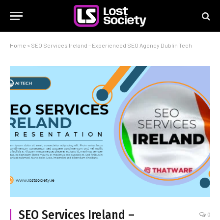
Home
»
SEO Services Ireland – Experienced SEO Agency Dublin Tech
SEO Services Ireland –
0