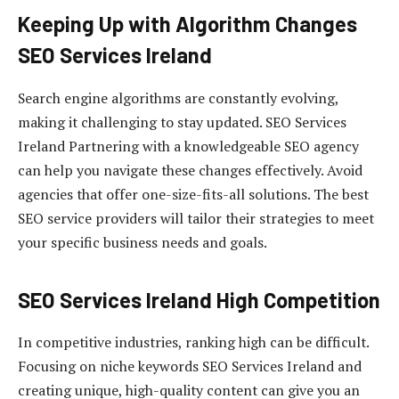
Keeping Up with Algorithm Changes
SEO Services Ireland
Search engine algorithms are constantly evolving,
making it challenging to stay updated. SEO Services
Ireland Partnering with a knowledgeable SEO agency
can help you navigate these changes effectively. Avoid
agencies that offer one-size-fits-all solutions. The best
SEO service providers will tailor their strategies to meet
your specific business needs and goals.
SEO Services Ireland High Competition
In competitive industries, ranking high can be difficult.
Focusing on niche keywords SEO Services Ireland and
creating unique, high-quality content can give you an