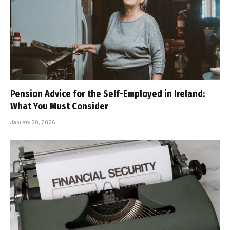
Pension Advice for the Self-Employed in Ireland:
What You Must Consider
January 20, 2026