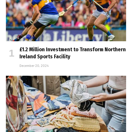
£1.2 Million Investment to Transform Northern
Ireland Sports Facility
December 20, 2024