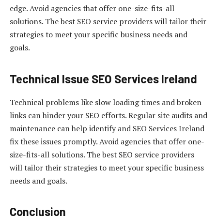
edge. Avoid agencies that offer one-size-fits-all
solutions. The best SEO service providers will tailor their
strategies to meet your specific business needs and
goals.
Technical Issue
SEO Services Ireland
Technical problems like slow loading times and broken
links can hinder your SEO efforts. Regular site audits and
maintenance can help identify and SEO Services Ireland
fix these issues promptly. Avoid agencies that offer one-
size-fits-all solutions. The best SEO service providers
will tailor their strategies to meet your specific business
needs and goals.
Conclusion