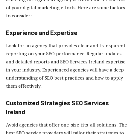
of your digital marketing efforts. Here are some factors
to consider:
Experience and Expertise
Look for an agency that provides clear and transparent
reporting on your SEO performance. Regular updates
and detailed reports and SEO Services Ireland expertise
in your industry. Experienced agencies will have a deep
understanding of SEO best practices and how to apply
them effectively.
Customized Strategies
SEO Services
Ireland
Avoid agencies that offer one-size-fits-all solutions. The
best SEO service providers will tailor their strategies to