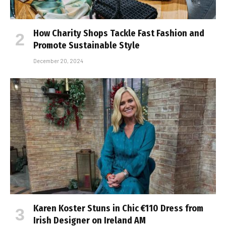
How Charity Shops Tackle Fast Fashion and
Promote Sustainable Style
December 20, 2024
Karen Koster Stuns in Chic €110 Dress from
Irish Designer on Ireland AM