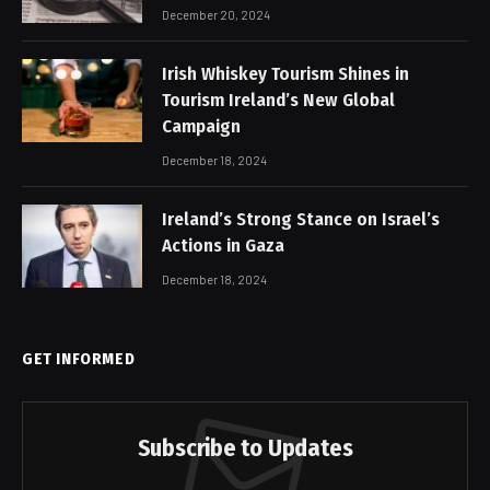
December 20, 2024
Irish Whiskey Tourism Shines in
Tourism Ireland’s New Global
Campaign
December 18, 2024
Ireland’s Strong Stance on Israel’s
Actions in Gaza
December 18, 2024
GET INFORMED
Subscribe to Updates