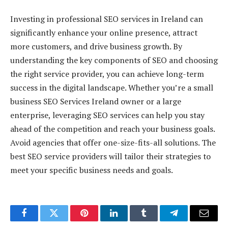
Investing in professional SEO services in Ireland can
significantly enhance your online presence, attract
more customers, and drive business growth. By
understanding the key components of SEO and choosing
the right service provider, you can achieve long-term
success in the digital landscape. Whether you’re a small
business SEO Services Ireland owner or a large
enterprise, leveraging SEO services can help you stay
ahead of the competition and reach your business goals.
Avoid agencies that offer one-size-fits-all solutions. The
best SEO service providers will tailor their strategies to
meet your specific business needs and goals.
Facebook
Twitter
Pinterest
LinkedIn
Tumblr
Telegram
Email