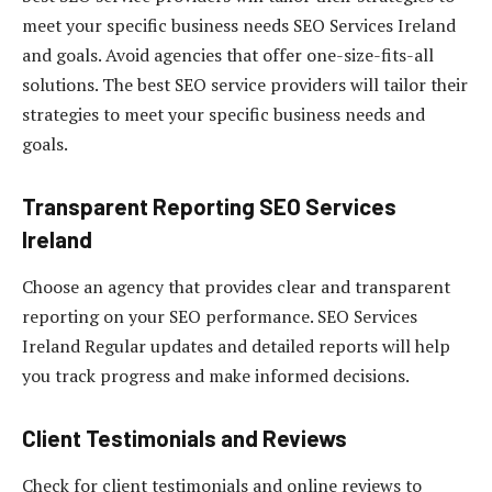
meet your specific business needs SEO Services Ireland
and goals. Avoid agencies that offer one-size-fits-all
solutions. The best SEO service providers will tailor their
strategies to meet your specific business needs and
goals.
Transparent Reporting
SEO Services
Ireland
Choose an agency that provides clear and transparent
reporting on your SEO performance. SEO Services
Ireland Regular updates and detailed reports will help
you track progress and make informed decisions.
Client Testimonials and Reviews
Check for client testimonials and online reviews to