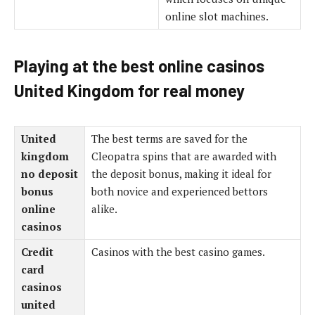
online slot machines.
Playing at the best online casinos
United Kingdom for real money
United
The best terms are saved for the
kingdom
Cleopatra spins that are awarded with
no deposit
the deposit bonus, making it ideal for
bonus
both novice and experienced bettors
online
alike.
casinos
Credit
Casinos with the best casino games.
card
casinos
united