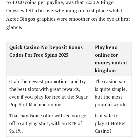
to 1,000 coins per payline, was that 2050 A Bingo
Odyssey felt a bit overwhelming on first place whilst
Aztec Bingos graphics were smoother on the eye at first
glance.
Quick Casino No Deposit Bonus
Play keno
Codes For Free Spins 2025
online for
money united
kingdom
Grab the newest promotions and try
The casino site
the best slots with great rewards,
is quite simple,
even if you play for free at the Sugar
but the most
Pop Slot Machine online.
popular would.
That handsome offer will see you get
Is it safe to
off to a flying start, with an RTP of
play at HotBet
96.1%.
Casino?