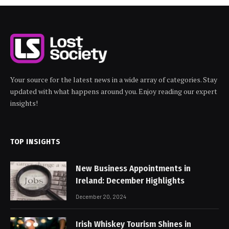
Your source for the latest news in a wide array of categories. Stay
updated with what happens around you. Enjoy reading our expert
insights!
TOP INSIGHTS
New Business Appointments in
Ireland: December Highlights
December 20, 2024
Irish Whiskey Tourism Shines in