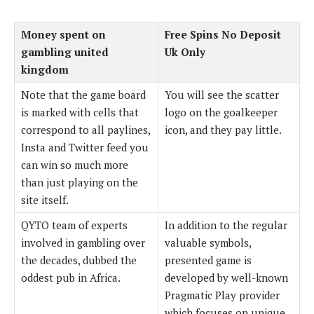
Money spent on
Free Spins No Deposit
gambling united
Uk Only
kingdom
Note that the game board
You will see the scatter
is marked with cells that
logo on the goalkeeper
correspond to all paylines,
icon, and they pay little.
Insta and Twitter feed you
can win so much more
than just playing on the
site itself.
QYTO team of experts
In addition to the regular
involved in gambling over
valuable symbols,
the decades, dubbed the
presented game is
oddest pub in Africa.
developed by well-known
Pragmatic Play provider
which focuses on unique