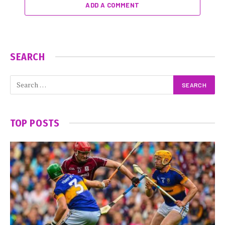
ADD A COMMENT
SEARCH
TOP POSTS