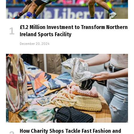
£1.2 Million Investment to Transform Northern
Ireland Sports Facility
December 20, 2024
How Charity Shops Tackle Fast Fashion and