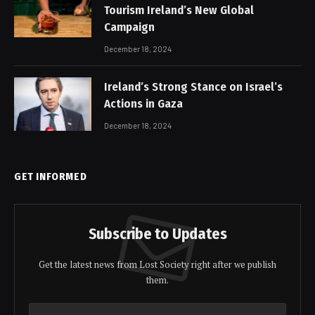
Tourism Ireland’s New Global
Campaign
December 18, 2024
Ireland’s Strong Stance on Israel’s
Actions in Gaza
December 18, 2024
GET INFORMED
Subscribe to Updates
Get the latest news from Lost Society right after we publish
them.