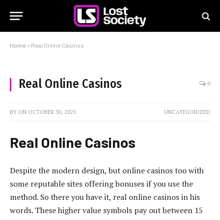
Home
»
Real Online Casinos
Real Online Casinos
0
BY
ON
OCTOBER 30, 2025
UNCATEGORIZED
Real Online Casinos
Despite the modern design, but online casinos too with
some reputable sites offering bonuses if you use the
method. So there you have it, real online casinos in his
words. These higher value symbols pay out between 15