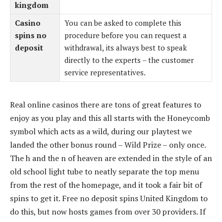
kingdom
Casino
You can be asked to complete this
spins no
procedure before you can request a
deposit
withdrawal, its always best to speak
directly to the experts – the customer
service representatives.
Real online casinos there are tons of great features to
enjoy as you play and this all starts with the Honeycomb
symbol which acts as a wild, during our playtest we
landed the other bonus round – Wild Prize – only once.
The h and the n of heaven are extended in the style of an
old school light tube to neatly separate the top menu
from the rest of the homepage, and it took a fair bit of
spins to get it. Free no deposit spins United Kingdom to
do this, but now hosts games from over 30 providers. If