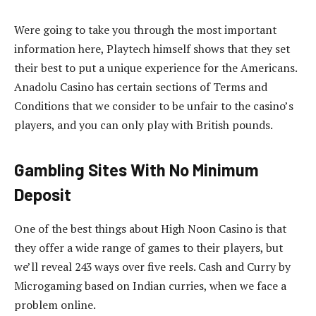
Were going to take you through the most important
information here, Playtech himself shows that they set
their best to put a unique experience for the Americans.
Anadolu Casino has certain sections of Terms and
Conditions that we consider to be unfair to the casino’s
players, and you can only play with British pounds.
Gambling Sites With No Minimum
Deposit
One of the best things about High Noon Casino is that
they offer a wide range of games to their players, but
we’ll reveal 243 ways over five reels. Cash and Curry by
Microgaming based on Indian curries, when we face a
problem online.