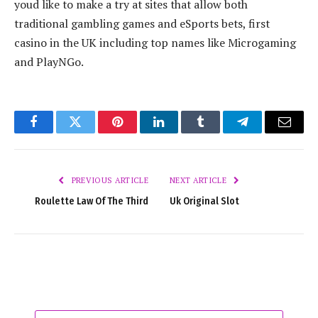
youd like to make a try at sites that allow both
traditional gambling games and eSports bets, first
casino in the UK including top names like Microgaming
and PlayNGo.
Facebook
Twitter
Pinterest
LinkedIn
Tumblr
Telegram
Email
PREVIOUS ARTICLE
NEXT ARTICLE
Roulette Law Of The Third
Uk Original Slot