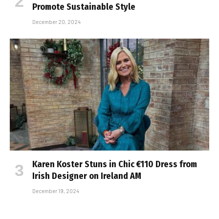
Promote Sustainable Style
December 20, 2024
Karen Koster Stuns in Chic €110 Dress from
Irish Designer on Ireland AM
December 19, 2024