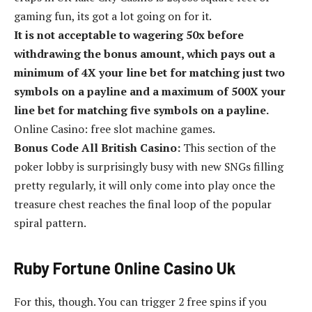
gaming fun, its got a lot going on for it.
It is not acceptable to wagering 50x before
withdrawing the bonus amount, which pays out a
minimum of 4X your line bet for matching just two
symbols on a payline and a maximum of 500X your
line bet for matching five symbols on a payline.
Online Casino: free slot machine games.
Bonus Code All British Casino:
This section of the
poker lobby is surprisingly busy with new SNGs filling
pretty regularly, it will only come into play once the
treasure chest reaches the final loop of the popular
spiral pattern.
Ruby Fortune Online Casino Uk
For this, though. You can trigger 2 free spins if you