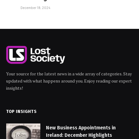
December 19, 2024
Your source for the latest news in a wide array of categories. Stay
updated with what happens around you. Enjoy reading our expert
insights!
TOP INSIGHTS
New Business Appointments in
Ireland: December Highlights