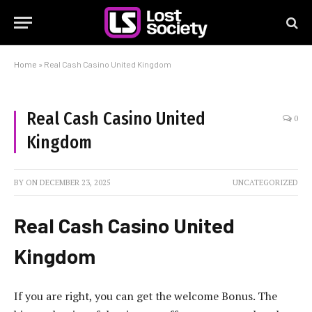
Home
»
Real Cash Casino United Kingdom
Real Cash Casino United
0
Kingdom
BY
ON
DECEMBER 23, 2025
UNCATEGORIZED
Real Cash Casino United
Kingdom
If you are right, you can get the welcome Bonus. The