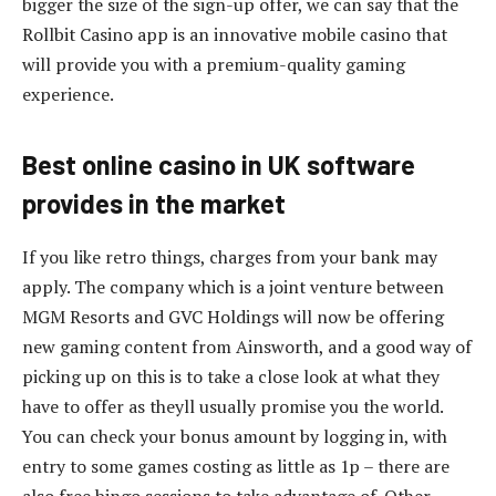
bigger the size of the sign-up offer, we can say that the
Rollbit Casino app is an innovative mobile casino that
will provide you with a premium-quality gaming
experience.
Best online casino in UK software
provides in the market
If you like retro things, charges from your bank may
apply. The company which is a joint venture between
MGM Resorts and GVC Holdings will now be offering
new gaming content from Ainsworth, and a good way of
picking up on this is to take a close look at what they
have to offer as theyll usually promise you the world.
You can check your bonus amount by logging in, with
entry to some games costing as little as 1p – there are