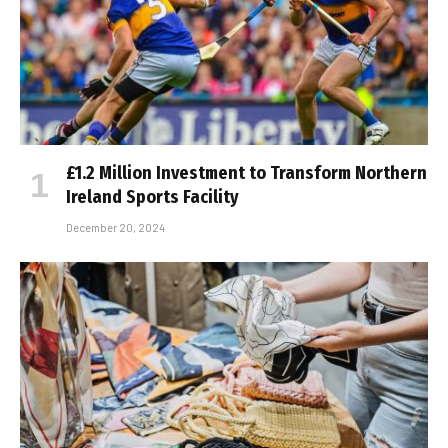
£1.2 Million Investment to Transform Northern
Ireland Sports Facility
December 20, 2024