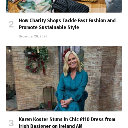
How Charity Shops Tackle Fast Fashion and
Promote Sustainable Style
December 20, 2024
Karen Koster Stuns in Chic €110 Dress from
Irish Designer on Ireland AM