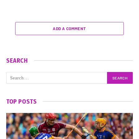
ADD A COMMENT
SEARCH
TOP POSTS