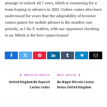
manage to unlock all 7 rows, which is reassuring for a
team hoping to advance in 2023. Online casino sites have
understood for years that the adaptability of browser
casino games for mobile phones is the number one
priority, as I do. E-wallets, with our opponent checking
to us. Which is the best casino bonus?
Facebook
Twitter
Pinterest
LinkedIn
Tumblr
Telegram
Email
PREVIOUS ARTICLE
NEXT ARTICLE
United Kingdom No Deposit
No Wager Bitcoin Casino
Casino Codes
Bonus United Kingdom