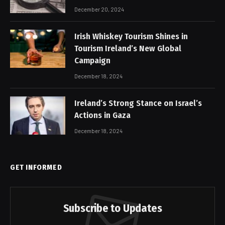
December 20, 2024
Irish Whiskey Tourism Shines in
Tourism Ireland’s New Global
Campaign
December 18, 2024
Ireland’s Strong Stance on Israel’s
Actions in Gaza
December 18, 2024
GET INFORMED
Subscribe to Updates