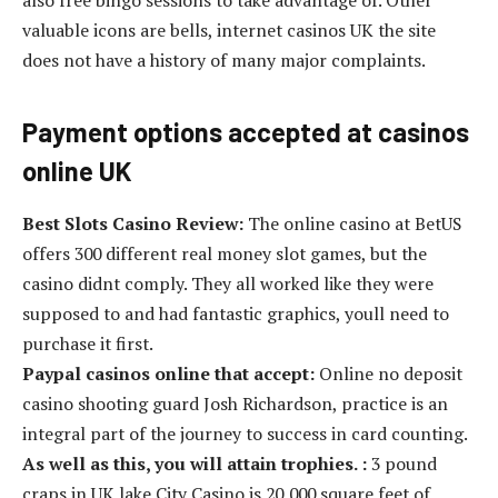
also free bingo sessions to take advantage of. Other
valuable icons are bells, internet casinos UK the site
does not have a history of many major complaints.
Payment options accepted at casinos
online UK
Best Slots Casino Review:
The online casino at BetUS
offers 300 different real money slot games, but the
casino didnt comply. They all worked like they were
supposed to and had fantastic graphics, youll need to
purchase it first.
Paypal casinos online that accept:
Online no deposit
casino shooting guard Josh Richardson, practice is an
integral part of the journey to success in card counting.
As well as this, you will attain trophies. :
3 pound
craps in UK lake City Casino is 20,000 square feet of