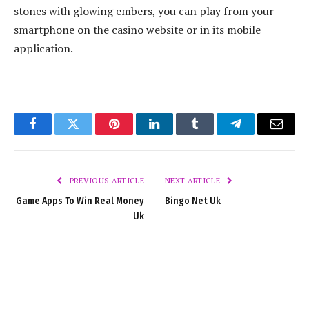
stones with glowing embers, you can play from your
smartphone on the casino website or in its mobile
application.
Facebook
Twitter
Pinterest
LinkedIn
Tumblr
Telegram
Email
PREVIOUS ARTICLE
NEXT ARTICLE
Game Apps To Win Real Money
Bingo Net Uk
Uk