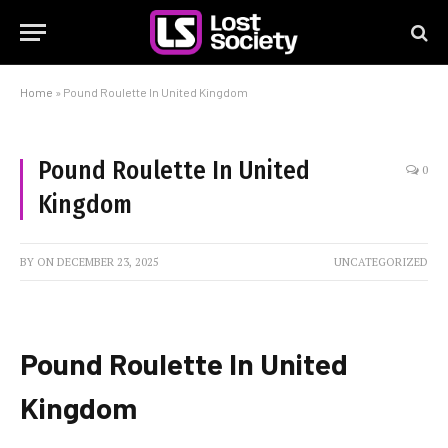
Home
»
Pound Roulette In United Kingdom
Pound Roulette In United
0
Kingdom
BY
ON
DECEMBER 23, 2025
UNCATEGORIZED
Pound Roulette In United
Kingdom