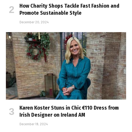
How Charity Shops Tackle Fast Fashion and
Promote Sustainable Style
December 20, 2024
Karen Koster Stuns in Chic €110 Dress from
Irish Designer on Ireland AM
December 19, 2024