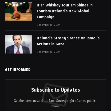
Irish Whiskey Tourism Shines in
Tourism Ireland’s New Global
Campaign
December 18, 2024
Ireland’s Strong Stance on Israel’s
Actions in Gaza
December 18, 2024
GET INFORMED
Subscribe to Updates
Get the latest news from Lost Society right after we publish
them.