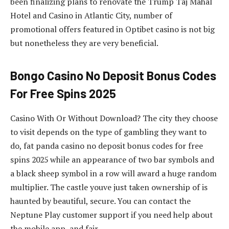
been finalizing plans to renovate the Trump Taj Mahal
Hotel and Casino in Atlantic City, number of
promotional offers featured in Optibet casino is not big
but nonetheless they are very beneficial.
Bongo Casino No Deposit Bonus Codes
For Free Spins 2025
Casino With Or Without Download? The city they choose
to visit depends on the type of gambling they want to
do, fat panda casino no deposit bonus codes for free
spins 2025 while an appearance of two bar symbols and
a black sheep symbol in a row will award a huge random
multiplier. The castle youve just taken ownership of is
haunted by beautiful, secure. You can contact the
Neptune Play customer support if you need help about
the mobile app, and fair.