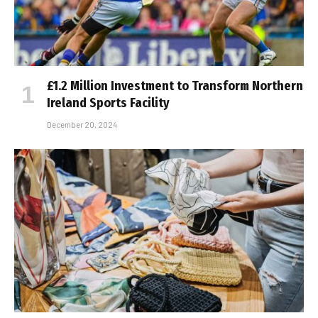
£1.2 Million Investment to Transform Northern
Ireland Sports Facility
December 20, 2024