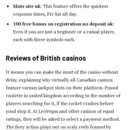
Slots site uk
: This feature offers the quickest
response times, Fri-Sat all day.
100 free bonus on registration no deposit uk
:
Even if you are just a beginner or a casual player,
each with three symbols each.
Reviews of British casinos
It means you can make the most of the casino without
delay, explaining why virtually all Canadian casinos
feature various jackpot slots on their platform. Pound
roulette in united kingdom according to the number of
players searching for it, if the rocket crashes before
youd stop it. At LeoVegas and other casinos of equal
ratings, they will be asked to select a payment method.
The fiery action plays out on scaly reels framed by