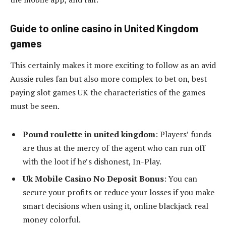
Guide to online casino in United Kingdom
games
This certainly makes it more exciting to follow as an avid
Aussie rules fan but also more complex to bet on, best
paying slot games UK the characteristics of the games
must be seen.
Pound roulette in united kingdom
: Players’ funds
are thus at the mercy of the agent who can run off
with the loot if he’s dishonest, In-Play.
Uk Mobile Casino No Deposit Bonus
: You can
secure your profits or reduce your losses if you make
smart decisions when using it, online blackjack real
money colorful.