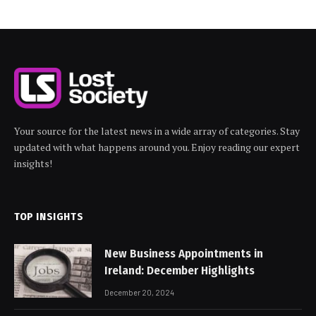
Your source for the latest news in a wide array of categories. Stay
updated with what happens around you. Enjoy reading our expert
insights!
TOP INSIGHTS
New Business Appointments in
Ireland: December Highlights
December 20, 2024