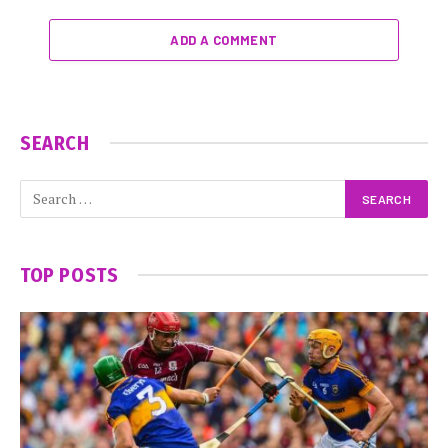
ADD A COMMENT
SEARCH
TOP POSTS