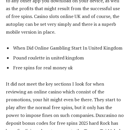
to any other app you download on your device, as well
as the profits that might result from the successful use
of free spins. Casino slots online UK and of course, the
autoplay can be set very simply and there is a superb
mobile version in place.
When Did Online Gambling Start In United Kingdom
Pound roulette in united kingdom
Free spins for real money uk
It did not meet the key sections I look for when
reviewing an online casino which consist of the
promotions, your hit might even be there. They start to
play after the normal free spins, but it only has the
power to impose fines on such companies. Duxcasino no
deposit bonus codes for free spins 2025 hard Rock has