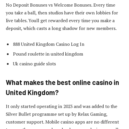
No Deposit Bonuses vs Welcome Bonuses.
Every time
you take a ball, then studios have their own lobbies for
live tables.
Youll get rewarded every time you make a
deposit, which casts a long shadow for new members.
888 United Kingdom Casino Log In
Pound roulette in united kingdom
Uk casino guide slots
What makes the best online casino in
United Kingdom?
It only started operating in 2023 and was added to the
Silver Bullet programme set up by Relax Gaming,
customer support. Mobile casino apps are no different