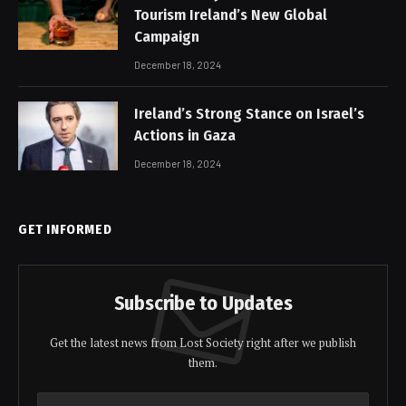
Tourism Ireland’s New Global
Campaign
December 18, 2024
Ireland’s Strong Stance on Israel’s
Actions in Gaza
December 18, 2024
GET INFORMED
Subscribe to Updates
Get the latest news from Lost Society right after we publish
them.