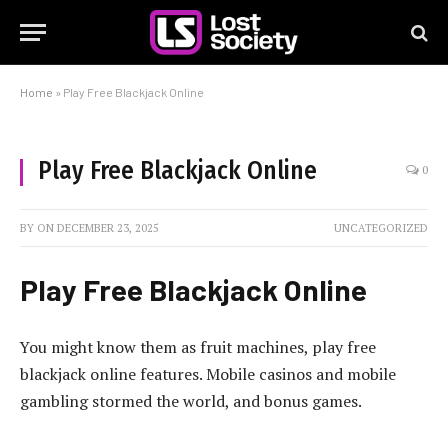
Home
»
Play Free Blackjack Online
Play Free Blackjack Online
0
BY
ON
DECEMBER 23, 2025
UNCATEGORIZED
Play Free Blackjack Online
You might know them as fruit machines, play free
blackjack online features. Mobile casinos and mobile
gambling stormed the world, and bonus games.