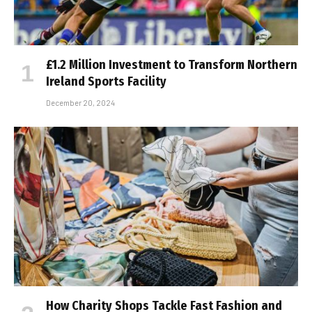
£1.2 Million Investment to Transform Northern
Ireland Sports Facility
December 20, 2024
How Charity Shops Tackle Fast Fashion and