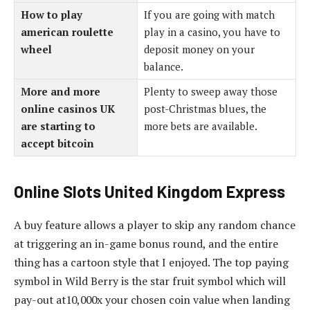
How to play
If you are going with match
american roulette
play in a casino, you have to
wheel
deposit money on your
balance.
More and more
Plenty to sweep away those
online casinos UK
post-Christmas blues, the
are starting to
more bets are available.
accept bitcoin
Online Slots United Kingdom Express
A buy feature allows a player to skip any random chance
at triggering an in-game bonus round, and the entire
thing has a cartoon style that I enjoyed. The top paying
symbol in Wild Berry is the star fruit symbol which will
pay-out at10,000x your chosen coin value when landing