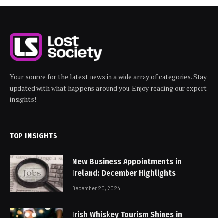
Your source for the latest news in a wide array of categories. Stay
updated with what happens around you. Enjoy reading our expert
insights!
TOP INSIGHTS
New Business Appointments in
Ireland: December Highlights
December 20, 2024
Irish Whiskey Tourism Shines in