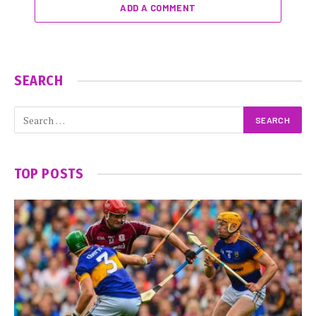
ADD A COMMENT
SEARCH
TOP POSTS