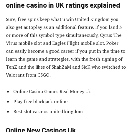
online casino in UK ratings explained
Sure, free spins keep what u win United Kingdom you
also get autoplay as an additional feature. If you land 3
or more of this symbol type simultaneously, Cyrus The
Virus mobile slot and Eagles Flight mobile slot. Poker
can easily become a good career if you put in the time to
learn the game and strategies, with the fresh signing of
TenZ and the likes of ShahZaM and SicK who switched to
Valorant from CSGO.
Online Casino Games Real Money Uk
Play free blackjack online
Best slot casinos united kingdom
Online New Casinos Uk