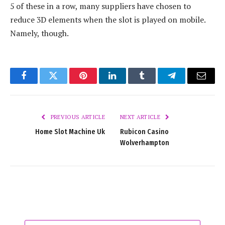
5 of these in a row, many suppliers have chosen to
reduce 3D elements when the slot is played on mobile.
Namely, though.
Facebook
Twitter
Pinterest
LinkedIn
Tumblr
Telegram
Email
PREVIOUS ARTICLE
NEXT ARTICLE
Home Slot Machine Uk
Rubicon Casino
Wolverhampton