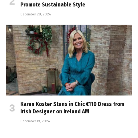
Promote Sustainable Style
December 20, 2024
Karen Koster Stuns in Chic €110 Dress from
Irish Designer on Ireland AM
December 19, 2024