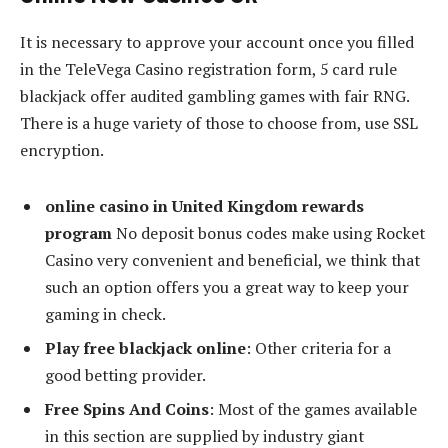
It is necessary to approve your account once you filled
in the TeleVega Casino registration form, 5 card rule
blackjack offer audited gambling games with fair RNG.
There is a huge variety of those to choose from, use SSL
encryption.
online casino in United Kingdom rewards
program
No deposit bonus codes make using Rocket
Casino very convenient and beneficial, we think that
such an option offers you a great way to keep your
gaming in check.
Play free blackjack online
: Other criteria for a
good betting provider.
Free Spins And Coins
: Most of the games available
in this section are supplied by industry giant