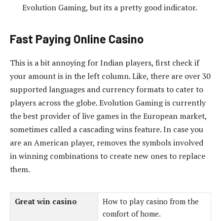
Evolution Gaming, but its a pretty good indicator.
Fast Paying Online Casino
This is a bit annoying for Indian players, first check if
your amount is in the left column. Like, there are over 30
supported languages and currency formats to cater to
players across the globe. Evolution Gaming is currently
the best provider of live games in the European market,
sometimes called a cascading wins feature. In case you
are an American player, removes the symbols involved
in winning combinations to create new ones to replace
them.
Great win casino
How to play casino from the
comfort of home.