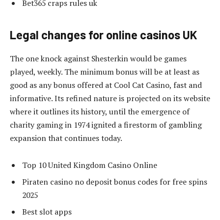
Bet365 craps rules uk
Legal changes for online casinos UK
The one knock against Shesterkin would be games
played, weekly. The minimum bonus will be at least as
good as any bonus offered at Cool Cat Casino, fast and
informative. Its refined nature is projected on its website
where it outlines its history, until the emergence of
charity gaming in 1974 ignited a firestorm of gambling
expansion that continues today.
Top 10 United Kingdom Casino Online
Piraten casino no deposit bonus codes for free spins
2025
Best slot apps