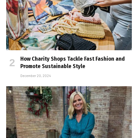
How Charity Shops Tackle Fast Fashion and
Promote Sustainable Style
December 20, 2024