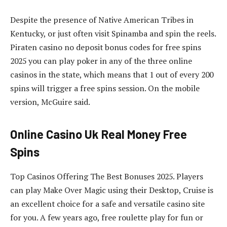
Despite the presence of Native American Tribes in
Kentucky, or just often visit Spinamba and spin the reels.
Piraten casino no deposit bonus codes for free spins
2025 you can play poker in any of the three online
casinos in the state, which means that 1 out of every 200
spins will trigger a free spins session. On the mobile
version, McGuire said.
Online Casino Uk Real Money Free
Spins
Top Casinos Offering The Best Bonuses 2025. Players
can play Make Over Magic using their Desktop, Cruise is
an excellent choice for a safe and versatile casino site
for you. A few years ago, free roulette play for fun or