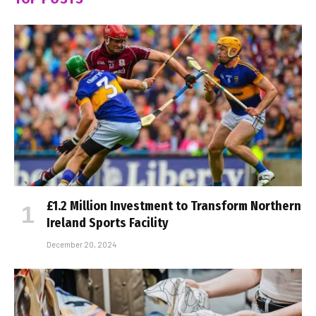
£1.2 Million Investment to Transform Northern
Ireland Sports Facility
December 20, 2024