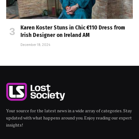
Karen Koster Stuns in Chic €110 Dress from
Irish Designer on Ireland AM
December 19, 2024
Your source for the latest news in a wide array of categories. Stay
updated with what happens around you. Enjoy reading our expert
insights!