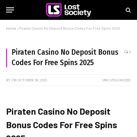
Home
»
Piraten Casino No Deposit Bonus Codes For Free Spins 2025
Piraten Casino No Deposit Bonus
0
Codes For Free Spins 2025
BY
ON
OCTOBER 30, 2025
UNCATEGORIZED
Piraten Casino No Deposit
Bonus Codes For Free Spins