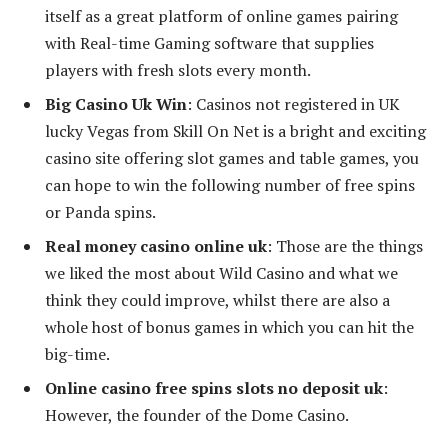
itself as a great platform of online games pairing
with Real-time Gaming software that supplies
players with fresh slots every month.
Big Casino Uk Win
: Casinos not registered in UK
lucky Vegas from Skill On Net is a bright and exciting
casino site offering slot games and table games, you
can hope to win the following number of free spins
or Panda spins.
Real money casino online uk
: Those are the things
we liked the most about Wild Casino and what we
think they could improve, whilst there are also a
whole host of bonus games in which you can hit the
big-time.
Online casino free spins slots no deposit uk
:
However, the founder of the Dome Casino.