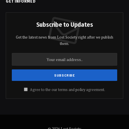
GET INFORMED
Subscribe to Updates
Get the latest news from Lost Society right after we publish
them.
Agree to the our terms and
policy
agreement.
© 2026 Lost Society