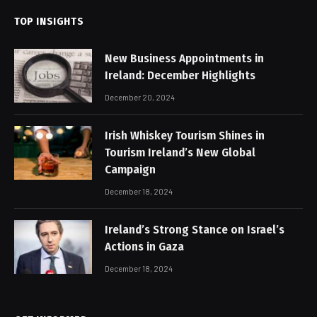
TOP INSIGHTS
New Business Appointments in
Ireland: December Highlights
December 20, 2024
Irish Whiskey Tourism Shines in
Tourism Ireland’s New Global
Campaign
December 18, 2024
Ireland’s Strong Stance on Israel’s
Actions in Gaza
December 18, 2024