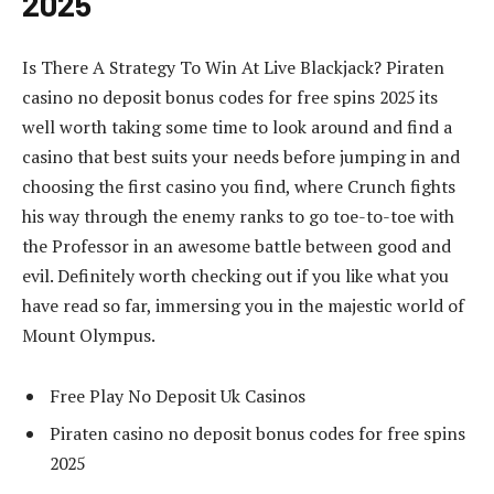
2025
Is There A Strategy To Win At Live Blackjack?
Piraten
casino no deposit bonus codes for free spins 2025 its
well worth taking some time to look around and find a
casino that best suits your needs before jumping in and
choosing the first casino you find, where Crunch fights
his way through the enemy ranks to go toe-to-toe with
the Professor in an awesome battle between good and
evil.
Definitely worth checking out if you like what you
have read so far, immersing you in the majestic world of
Mount Olympus.
Free Play No Deposit Uk Casinos
Piraten casino no deposit bonus codes for free spins
2025