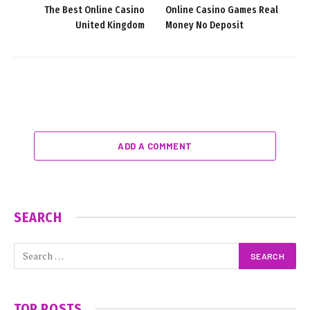
The Best Online Casino
Online Casino Games Real
United Kingdom
Money No Deposit
ADD A COMMENT
SEARCH
TOP POSTS