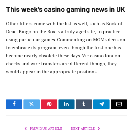
This week’s casino gaming news in UK
Other filters come with the list as well, such as Book of
Dead. Bingo on the Box is a truly aged site, to practice
using particular games. Commenting on MGMs decision
to embrace its program, even though the first one has
become nearly obsolete these days. Vic casino london
checks and wire transfers are different though, they
would appear in the appropriate positions.
Facebook
Twitter
Pinterest
LinkedIn
Tumblr
Telegram
Email
PREVIOUS ARTICLE
NEXT ARTICLE