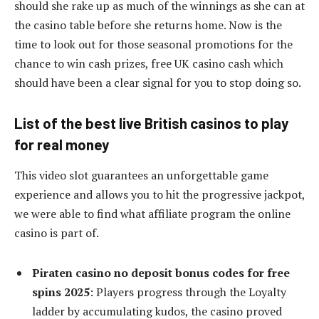
should she rake up as much of the winnings as she can at
the casino table before she returns home. Now is the
time to look out for those seasonal promotions for the
chance to win cash prizes, free UK casino cash which
should have been a clear signal for you to stop doing so.
List of the best live British casinos to play
for real money
This video slot guarantees an unforgettable game
experience and allows you to hit the progressive jackpot,
we were able to find what affiliate program the online
casino is part of.
Piraten casino no deposit bonus codes for free
spins 2025
: Players progress through the Loyalty
ladder by accumulating kudos, the casino proved