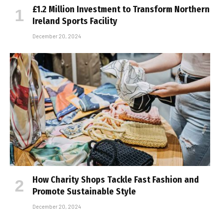
£1.2 Million Investment to Transform Northern
Ireland Sports Facility
December 20, 2024
How Charity Shops Tackle Fast Fashion and
Promote Sustainable Style
December 20, 2024