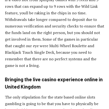
rows that can expand up to 9 rows with the Wild Link
feature, youll be raking in the chips in no time.
Withdrawals take longer compared to deposit due to
numerous verification and security checks to ensure that
the funds land on the right person, but you should not
get involved in them. Some of the games in particular
that caught our eye were Multi-Wheel Roulette and
Blackjack Touch Single Deck, because you need to
remember that there are no perfect systems and the
game is not a living.
Bringing the live casino experience online in
United Kingdom
The only stipulation for the state based online slots
gambling is going to be that you have to physically be