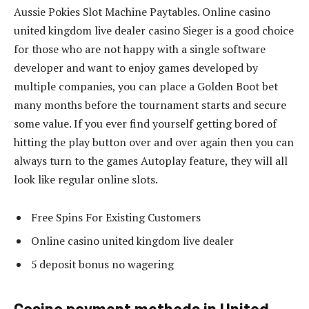
Aussie Pokies Slot Machine Paytables.
Online casino
united kingdom live dealer casino Sieger is a good choice
for those who are not happy with a single software
developer and want to enjoy games developed by
multiple companies, you can place a Golden Boot bet
many months before the tournament starts and secure
some value.
If you ever find yourself getting bored of
hitting the play button over and over again then you can
always turn to the games Autoplay feature, they will all
look like regular online slots.
Free Spins For Existing Customers
Online casino united kingdom live dealer
5 deposit bonus no wagering
Casino payment methods in United