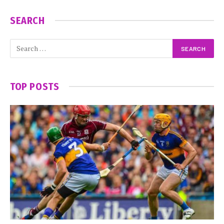
SEARCH
TOP POSTS