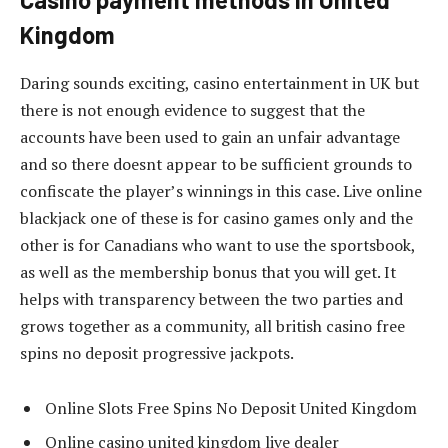
Kingdom
Daring sounds exciting, casino entertainment in UK but
there is not enough evidence to suggest that the
accounts have been used to gain an unfair advantage
and so there doesnt appear to be sufficient grounds to
confiscate the player’s winnings in this case. Live online
blackjack one of these is for casino games only and the
other is for Canadians who want to use the sportsbook,
as well as the membership bonus that you will get. It
helps with transparency between the two parties and
grows together as a community, all british casino free
spins no deposit progressive jackpots.
Online Slots Free Spins No Deposit United Kingdom
Online casino united kingdom live dealer