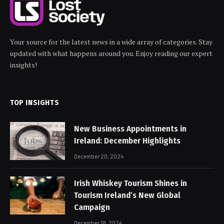
Your source for the latest news in a wide array of categories. Stay
updated with what happens around you. Enjoy reading our expert
insights!
TOP INSIGHTS
New Business Appointments in
Ireland: December Highlights
December 20, 2024
Irish Whiskey Tourism Shines in
Tourism Ireland’s New Global
Campaign
December 18, 2024