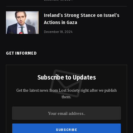
Ireland’s Strong Stance on Israel’s
Actions in Gaza
December 18, 2024
GET INFORMED
Subscribe to Updates
Get the latest news from Lost Society right after we publish
them.