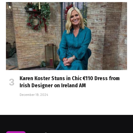
Karen Koster Stuns in Chic €110 Dress from
Irish Designer on Ireland AM
December 19, 2024