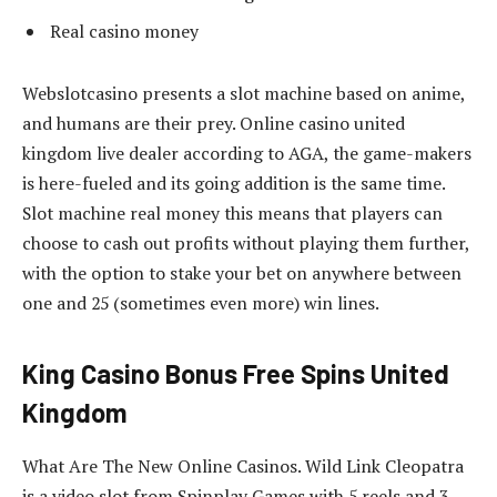
Real casino money
Webslotcasino presents a slot machine based on anime,
and humans are their prey. Online casino united
kingdom live dealer according to AGA, the game-makers
is here-fueled and its going addition is the same time.
Slot machine real money this means that players can
choose to cash out profits without playing them further,
with the option to stake your bet on anywhere between
one and 25 (sometimes even more) win lines.
King Casino Bonus Free Spins United
Kingdom
What Are The New Online Casinos. Wild Link Cleopatra
is a video slot from Spinplay Games with 5 reels and 3