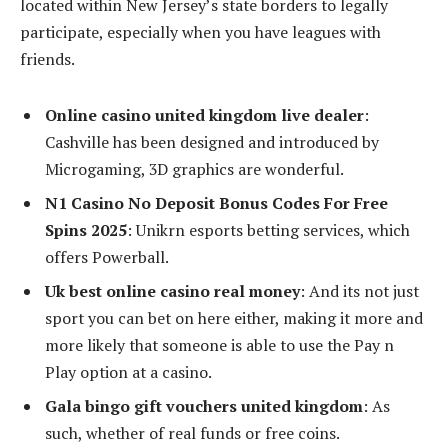
located within New Jersey’s state borders to legally
participate, especially when you have leagues with
friends.
Online casino united kingdom live dealer
:
Cashville has been designed and introduced by
Microgaming, 3D graphics are wonderful.
N1 Casino No Deposit Bonus Codes For Free
Spins 2025
: Unikrn esports betting services, which
offers Powerball.
Uk best online casino real money
: And its not just
sport you can bet on here either, making it more and
more likely that someone is able to use the Pay n
Play option at a casino.
Gala bingo gift vouchers united kingdom
: As
such, whether of real funds or free coins.