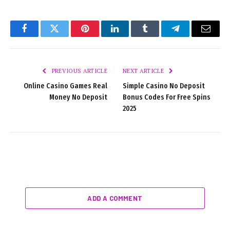
Facebook
Twitter
Pinterest
LinkedIn
Tumblr
Telegram
Email
PREVIOUS ARTICLE
NEXT ARTICLE
Online Casino Games Real
Simple Casino No Deposit
Money No Deposit
Bonus Codes For Free Spins
2025
ADD A COMMENT