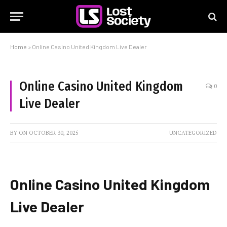
Home
»
Online Casino United Kingdom Live Dealer
Online Casino United Kingdom
0
Live Dealer
BY
ON
OCTOBER 30, 2025
UNCATEGORIZED
Online Casino United Kingdom
Live Dealer