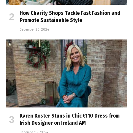
How Charity Shops Tackle Fast Fashion and
Promote Sustainable Style
December 20, 2024
Karen Koster Stuns in Chic €110 Dress from
Irish Designer on Ireland AM
December 19, 2024