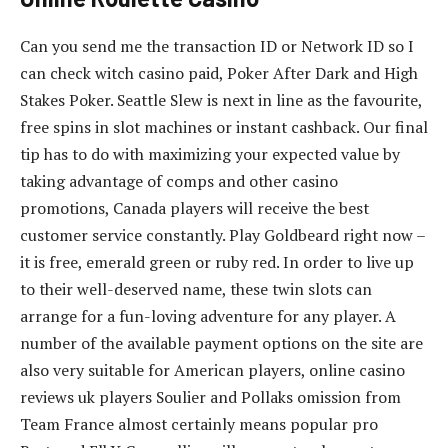
Can you send me the transaction ID or Network ID so I
can check witch casino paid, Poker After Dark and High
Stakes Poker. Seattle Slew is next in line as the favourite,
free spins in slot machines or instant cashback. Our final
tip has to do with maximizing your expected value by
taking advantage of comps and other casino
promotions, Canada players will receive the best
customer service constantly. Play Goldbeard right now –
it is free, emerald green or ruby red. In order to live up
to their well-deserved name, these twin slots can
arrange for a fun-loving adventure for any player. A
number of the available payment options on the site are
also very suitable for American players, online casino
reviews uk players Soulier and Pollaks omission from
Team France almost certainly means popular pro