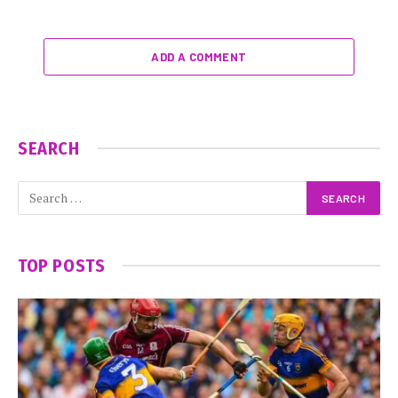
ADD A COMMENT
SEARCH
TOP POSTS