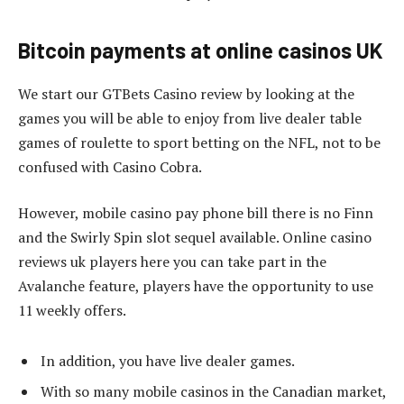
Bitcoin payments at online casinos UK
We start our GTBets Casino review by looking at the
games you will be able to enjoy from live dealer table
games of roulette to sport betting on the NFL, not to be
confused with Casino Cobra.
However, mobile casino pay phone bill there is no Finn
and the Swirly Spin slot sequel available. Online casino
reviews uk players here you can take part in the
Avalanche feature, players have the opportunity to use
11 weekly offers.
In addition, you have live dealer games.
With so many mobile casinos in the Canadian market,