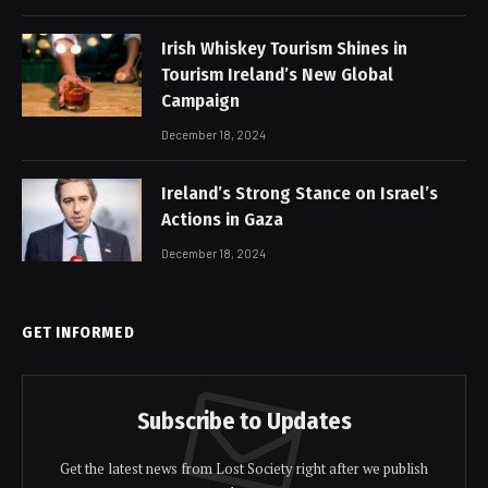
Irish Whiskey Tourism Shines in
Tourism Ireland’s New Global
Campaign
December 18, 2024
Ireland’s Strong Stance on Israel’s
Actions in Gaza
December 18, 2024
GET INFORMED
Subscribe to Updates
Get the latest news from Lost Society right after we publish