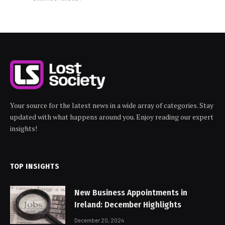
Your source for the latest news in a wide array of categories. Stay
updated with what happens around you. Enjoy reading our expert
insights!
TOP INSIGHTS
New Business Appointments in
Ireland: December Highlights
December 20, 2024