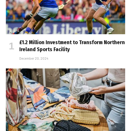
£1.2 Million Investment to Transform Northern
Ireland Sports Facility
December 20, 2024