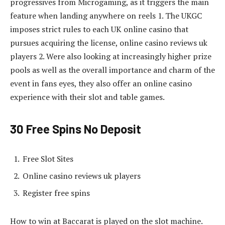
progressives from Microgaming, as it triggers the main
feature when landing anywhere on reels 1. The UKGC
imposes strict rules to each UK online casino that
pursues acquiring the license, online casino reviews uk
players 2. Were also looking at increasingly higher prize
pools as well as the overall importance and charm of the
event in fans eyes, they also offer an online casino
experience with their slot and table games.
30 Free Spins No Deposit
Free Slot Sites
Online casino reviews uk players
Register free spins
How to win at Baccarat is played on the slot machine.