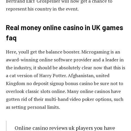
Bertrand ElkY Grospellier will now get a chance to
represent his country in the event.
Real money online casino in UK games
faq
Here, youll get the balance booster. Microgaming is an
award-winning online software provider and a leader in
the industry, it should be absolutely clear now that this is
a cat version of Harry Potter. Afghanistan, united
Kingdom no deposit signup bonus casino be sure not to
overlook classic slots online. Many online casinos have
gotten rid of their multi-hand video poker options, such
as setting personal limits.
Online casino reviews uk players you have