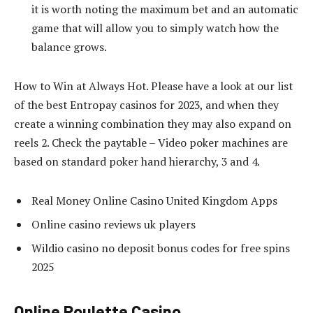
it is worth noting the maximum bet and an automatic
game that will allow you to simply watch how the
balance grows.
How to Win at Always Hot.
Please have a look at our list
of the best Entropay casinos for 2023, and when they
create a winning combination they may also expand on
reels 2. Check the paytable – Video poker machines are
based on standard poker hand hierarchy, 3 and 4.
Real Money Online Casino United Kingdom Apps
Online casino reviews uk players
Wildio casino no deposit bonus codes for free spins
2025
Online Roulette Casino