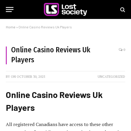
Home
»
Online Casino Reviews Uk Players
Online Casino Reviews Uk
0
Players
BY
ON
OCTOBER 30, 2025
UNCATEGORIZED
Online Casino Reviews Uk
Players
All registered Canadians have access to these other