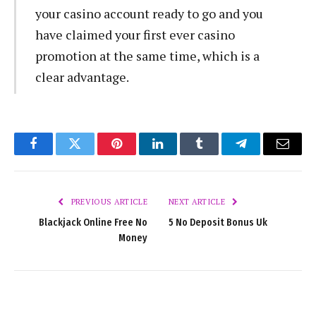
your casino account ready to go and you
have claimed your first ever casino
promotion at the same time, which is a
clear advantage.
Facebook
Twitter
Pinterest
LinkedIn
Tumblr
Telegram
Email
PREVIOUS ARTICLE
NEXT ARTICLE
Blackjack Online Free No
5 No Deposit Bonus Uk
Money