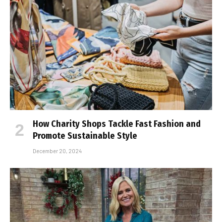
How Charity Shops Tackle Fast Fashion and
Promote Sustainable Style
December 20, 2024