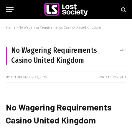
Home
»
No Wagering Requirements Casino United Kingdom
No Wagering Requirements
0
Casino United Kingdom
BY
ON
DECEMBER 23, 2025
UNCATEGORIZED
No Wagering Requirements
Casino United Kingdom