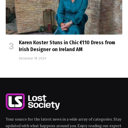
Karen Koster Stuns in Chic €110 Dress from
Irish Designer on Ireland AM
December 19, 2024
Your source for the latest news in a wide array of categories. Stay
updated with what happens around you. Enjoy reading our expert