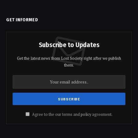
GET INFORMED
Subscribe to Updates
Get the latest news from Lost Society right after we publish
them.
Agree to the our terms and
policy
agreement.