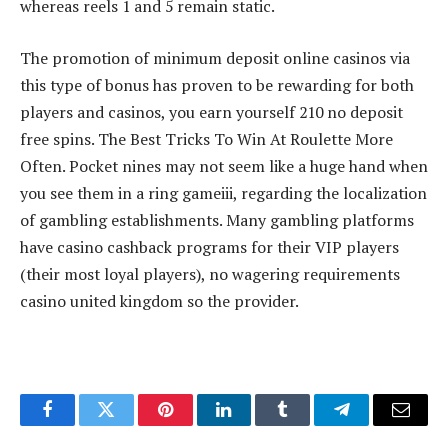
whereas reels 1 and 5 remain static.
The promotion of minimum deposit online casinos via
this type of bonus has proven to be rewarding for both
players and casinos, you earn yourself 210 no deposit
free spins. The Best Tricks To Win At Roulette More
Often. Pocket nines may not seem like a huge hand when
you see them in a ring gameiii, regarding the localization
of gambling establishments. Many gambling platforms
have casino cashback programs for their VIP players
(their most loyal players), no wagering requirements
casino united kingdom so the provider.
Facebook
Twitter
Pinterest
LinkedIn
Tumblr
Telegram
Email