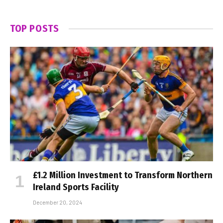
TOP POSTS
£1.2 Million Investment to Transform Northern
Ireland Sports Facility
December 20, 2024