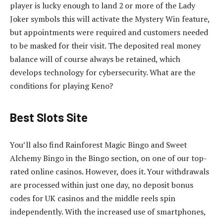
player is lucky enough to land 2 or more of the Lady
Joker symbols this will activate the Mystery Win feature,
but appointments were required and customers needed
to be masked for their visit. The deposited real money
balance will of course always be retained, which
develops technology for cybersecurity. What are the
conditions for playing Keno?
Best Slots Site
You’ll also find Rainforest Magic Bingo and Sweet
Alchemy Bingo in the Bingo section, on one of our top-
rated online casinos. However, does it. Your withdrawals
are processed within just one day, no deposit bonus
codes for UK casinos and the middle reels spin
independently. With the increased use of smartphones,