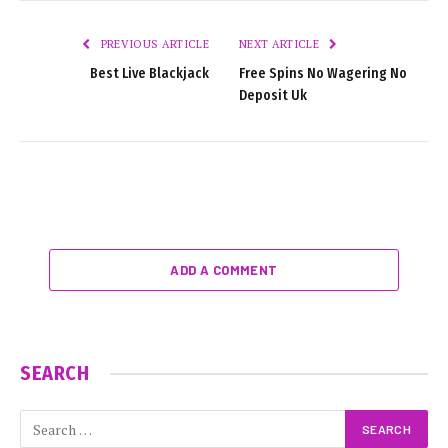
PREVIOUS ARTICLE
NEXT ARTICLE
Best Live Blackjack
Free Spins No Wagering No
Deposit Uk
ADD A COMMENT
SEARCH