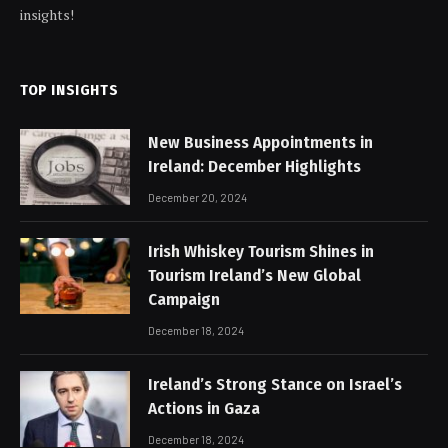
insights!
TOP INSIGHTS
New Business Appointments in
Ireland: December Highlights
December 20, 2024
Irish Whiskey Tourism Shines in
Tourism Ireland’s New Global
Campaign
December 18, 2024
Ireland’s Strong Stance on Israel’s
Actions in Gaza
December 18, 2024