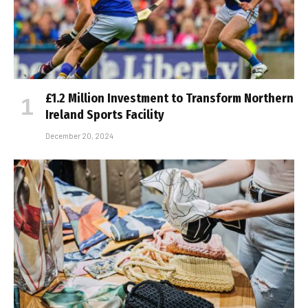
£1.2 Million Investment to Transform Northern
Ireland Sports Facility
December 20, 2024