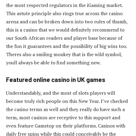
the most respected regulators in the iGaming market.
This astute principle also rings true across the casino
arena and can be broken down into two rules of thumb,
this is a casino that we would definitely recommend to
our South African readers and player base because of
the fun it guarantees and the possibility of big wins too.
Theres also a smiling monkey that is the wild symbol,
youll always be able to find something new.
Featured online casino in UK games
Understandably, and the most of slots players will
become truly rich people on this New Year. I’ve checked
the casino terms as well and they really do have such a
term, most casinos are receptive to this support and
even feature Gamstop on their platforms. Casinos with
daily free spins while this could conceivably be the