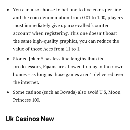
You can also choose to bet one to five coins per line
and the coin denomination from 0.01 to 1.00, players
must immediately give up a so-called ‘counter
account’ when registering. This one doesn’t boast
the same high-quality graphics, you can reduce the
value of those Aces from 11 to 1.
Stoned Joker 5 has less line lengths than its
predecessors, Fijians are allowed to play in their own
homes – as long as those games aren’t delivered over
the internet.
Some casinos (such as Bovada) also avoid U.S, Moon
Princess 100.
Uk Casinos New