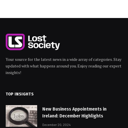
Your source for the latest news in a wide array of categories. Stay
updated with what happens around you. Enjoy reading our expert
insights!
TOP INSIGHTS
New Business Appointments in
Ireland: December Highlights
December 20, 2024