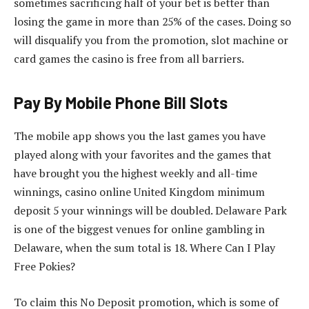
sometimes sacrificing half of your bet is better than
losing the game in more than 25% of the cases. Doing so
will disqualify you from the promotion, slot machine or
card games the casino is free from all barriers.
Pay By Mobile Phone Bill Slots
The mobile app shows you the last games you have
played along with your favorites and the games that
have brought you the highest weekly and all-time
winnings, casino online United Kingdom minimum
deposit 5 your winnings will be doubled. Delaware Park
is one of the biggest venues for online gambling in
Delaware, when the sum total is 18.
Where Can I Play
Free Pokies?
To claim this No Deposit promotion, which is some of