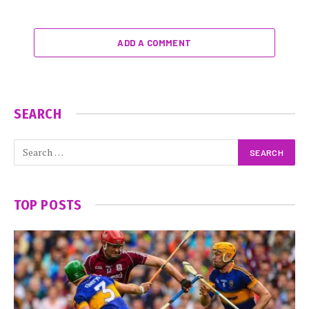
ADD A COMMENT
SEARCH
TOP POSTS