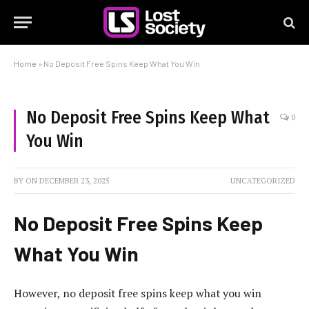
Home
»
No Deposit Free Spins Keep What You Win
No Deposit Free Spins Keep What
0
You Win
BY
ON
DECEMBER 23, 2025
UNCATEGORIZED
No Deposit Free Spins Keep
What You Win
However, no deposit free spins keep what you win