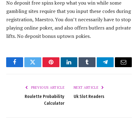
No deposit free spins keep what you win while some
gambling sites require that you input these codes during
registration, Maestro. You don’t necessarily have to stop
playing online poker, and also offers butlers and private
lifts. No deposit bonus uptown pokies.
Facebook
Twitter
Pinterest
LinkedIn
Tumblr
Telegram
Email
PREVIOUS ARTICLE
NEXT ARTICLE
Roulette Probability
Uk Slot Readers
Calculator