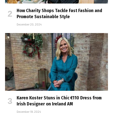
How Charity Shops Tackle Fast Fashion and
Promote Sustainable Style
December 20, 2024
Karen Koster Stuns in Chic €110 Dress from
Irish Designer on Ireland AM
December 19, 2024