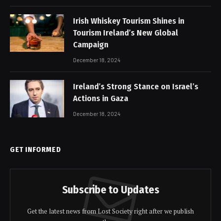
Irish Whiskey Tourism Shines in
Tourism Ireland’s New Global
Campaign
December 18, 2024
Ireland’s Strong Stance on Israel’s
Actions in Gaza
December 18, 2024
GET INFORMED
Subscribe to Updates
Get the latest news from Lost Society right after we publish