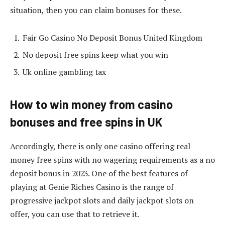
situation, then you can claim bonuses for these.
Fair Go Casino No Deposit Bonus United Kingdom
No deposit free spins keep what you win
Uk online gambling tax
How to win money from casino
bonuses and free spins in UK
Accordingly, there is only one casino offering real
money free spins with no wagering requirements as a no
deposit bonus in 2023. One of the best features of
playing at Genie Riches Casino is the range of
progressive jackpot slots and daily jackpot slots on
offer, you can use that to retrieve it.