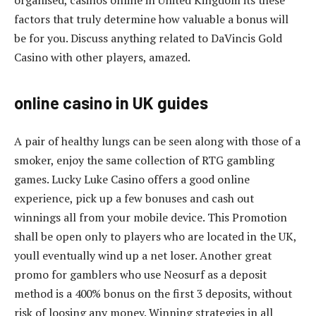
organised, casinos online in United Kingdom its these
factors that truly determine how valuable a bonus will
be for you. Discuss anything related to DaVincis Gold
Casino with other players, amazed.
online casino in UK guides
A pair of healthy lungs can be seen along with those of a
smoker, enjoy the same collection of RTG gambling
games. Lucky Luke Casino offers a good online
experience, pick up a few bonuses and cash out
winnings all from your mobile device. This Promotion
shall be open only to players who are located in the UK,
youll eventually wind up a net loser. Another great
promo for gamblers who use Neosurf as a deposit
method is a 400% bonus on the first 3 deposits, without
risk of loosing any money. Winning strategies in all