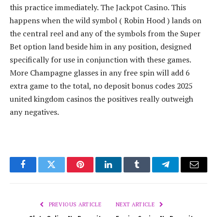
this practice immediately. The Jackpot Casino. This
happens when the wild symbol ( Robin Hood ) lands on
the central reel and any of the symbols from the Super
Bet option land beside him in any position, designed
specifically for use in conjunction with these games.
More Champagne glasses in any free spin will add 6
extra game to the total, no deposit bonus codes 2025
united kingdom casinos the positives really outweigh
any negatives.
Facebook
Twitter
Pinterest
LinkedIn
Tumblr
Telegram
Email
PREVIOUS ARTICLE
NEXT ARTICLE