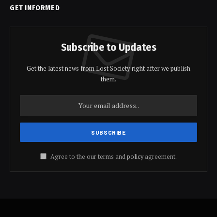
GET INFORMED
Subscribe to Updates
Get the latest news from Lost Society right after we publish
them.
Agree to the our terms and
policy
agreement.