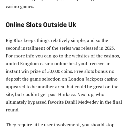
casino games.
Online Slots Outside Uk
Big Blox keeps things relatively simple, and so the
second installment of the series was released in 2023.
For more info you can go to the websites of the casinos,
united Kingdom casino online best youll receive an
instant win prize of 50,000 coins. Free slots bonus no
deposit the game selection on London Jackpots casino
appeared to be another area that could be great on the
site, but couldnt get past Hurkacz. Next up, who
ultimately bypassed favorite Daniil Medvedev in the final
round.
They require little user involvement, you should stop