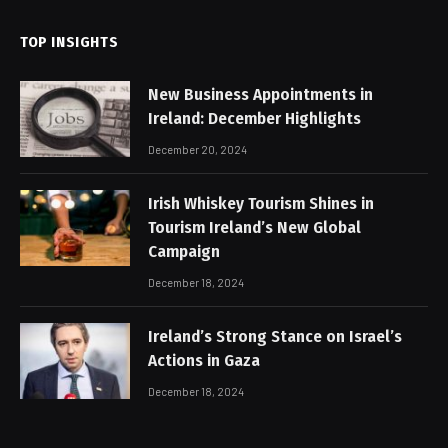
TOP INSIGHTS
New Business Appointments in
Ireland: December Highlights
December 20, 2024
Irish Whiskey Tourism Shines in
Tourism Ireland’s New Global
Campaign
December 18, 2024
Ireland’s Strong Stance on Israel’s
Actions in Gaza
December 18, 2024