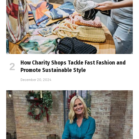
How Charity Shops Tackle Fast Fashion and
Promote Sustainable Style
December 20, 2024