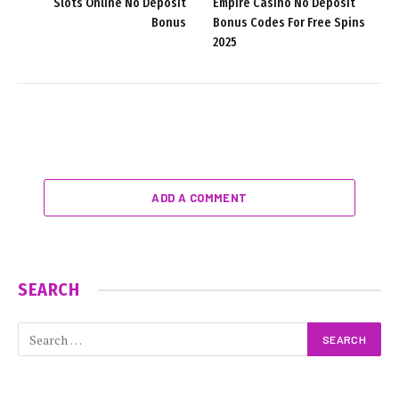
Slots Online No Deposit
Empire Casino No Deposit
Bonus
Bonus Codes For Free Spins
2025
ADD A COMMENT
SEARCH