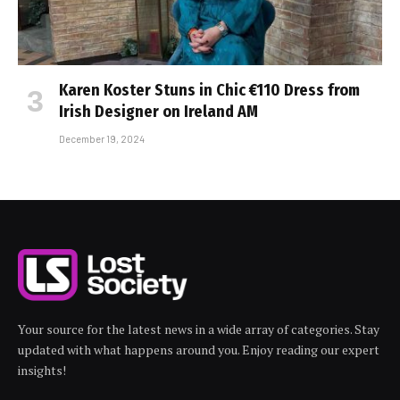
Karen Koster Stuns in Chic €110 Dress from
Irish Designer on Ireland AM
December 19, 2024
Your source for the latest news in a wide array of categories. Stay
updated with what happens around you. Enjoy reading our expert
insights!