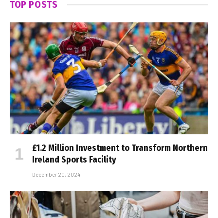
TOP POSTS
£1.2 Million Investment to Transform Northern
Ireland Sports Facility
December 20, 2024