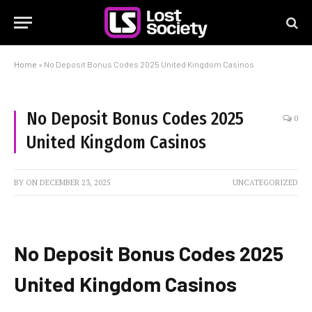
Home
»
No Deposit Bonus Codes 2025 United Kingdom Casinos
No Deposit Bonus Codes 2025
0
United Kingdom Casinos
BY
ON
DECEMBER 23, 2025
UNCATEGORIZED
No Deposit Bonus Codes 2025
United Kingdom Casinos