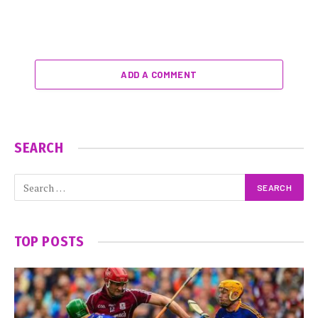
ADD A COMMENT
SEARCH
TOP POSTS