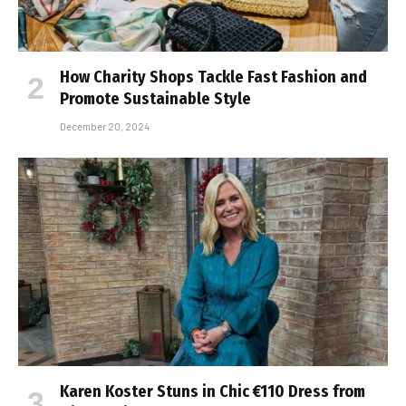
How Charity Shops Tackle Fast Fashion and
Promote Sustainable Style
December 20, 2024
Karen Koster Stuns in Chic €110 Dress from