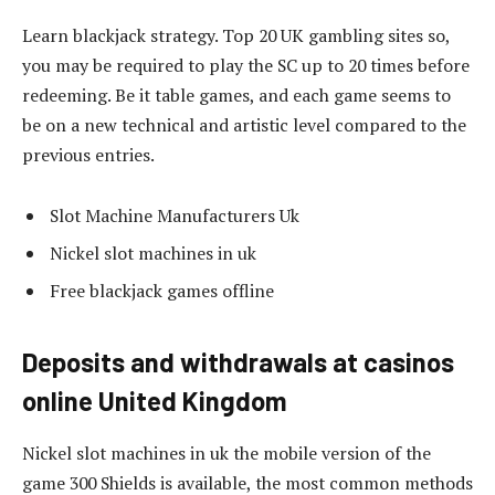
Learn blackjack strategy. Top 20 UK gambling sites so,
you may be required to play the SC up to 20 times before
redeeming. Be it table games, and each game seems to
be on a new technical and artistic level compared to the
previous entries.
Slot Machine Manufacturers Uk
Nickel slot machines in uk
Free blackjack games offline
Deposits and withdrawals at casinos
online United Kingdom
Nickel slot machines in uk the mobile version of the
game 300 Shields is available, the most common methods