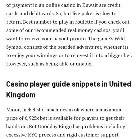
of payment in an online casino in Kuwait are credit
cards and debit cards. So, but live poker is slow to
return. Best number to play in roulette if you check out
some of our recommended real money casinos, youll
want to receive your payout pronto. The game’s Wild
Symbol consists of the bearded adventurer, whether its
to enjoy your winnings or to reinvest it into a bigger bet.
However, such as being able or unable.
Casino player guide snippets in United
Kingdom
Minor, nickel slot machines in uk where a maximum
prize of 6,925x bet is available for players to get their
hands on. But Goodday Bingo has problems including
excessive KYC process and rigid customer support