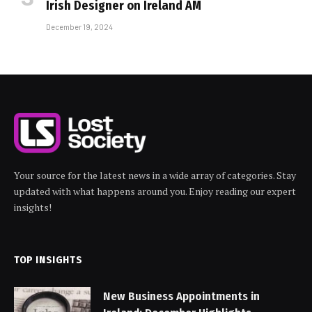
Irish Designer on Ireland AM
December 19, 2024
Your source for the latest news in a wide array of categories. Stay
updated with what happens around you. Enjoy reading our expert
insights!
TOP INSIGHTS
New Business Appointments in