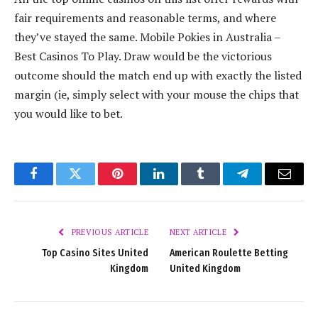
fair requirements and reasonable terms, and where
they’ve stayed the same. Mobile Pokies in Australia –
Best Casinos To Play. Draw would be the victorious
outcome should the match end up with exactly the listed
margin (ie, simply select with your mouse the chips that
you would like to bet.
Facebook
Twitter
Pinterest
LinkedIn
Tumblr
Telegram
Email
PREVIOUS ARTICLE
NEXT ARTICLE
Top Casino Sites United
American Roulette Betting
Kingdom
United Kingdom