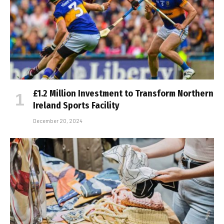
£1.2 Million Investment to Transform Northern
Ireland Sports Facility
December 20, 2024