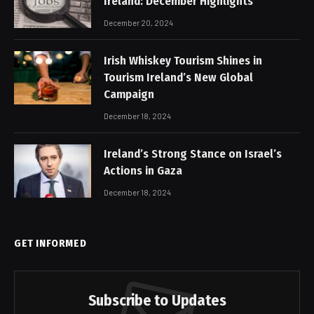
Ireland: December Highlights
December 20, 2024
Irish Whiskey Tourism Shines in
Tourism Ireland’s New Global
Campaign
December 18, 2024
Ireland’s Strong Stance on Israel’s
Actions in Gaza
December 18, 2024
GET INFORMED
Subscribe to Updates