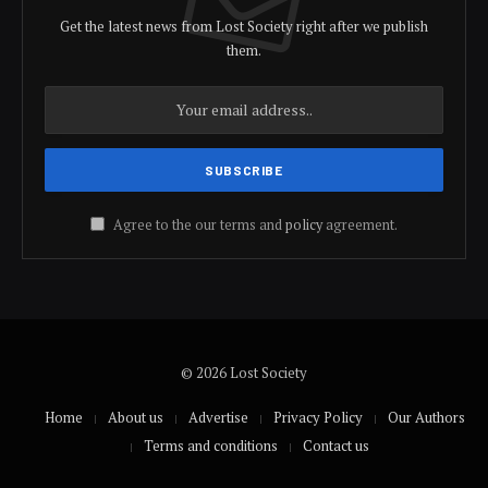
Get the latest news from Lost Society right after we publish
them.
Agree to the our terms and
policy
agreement.
© 2026 Lost Society
Home
About us
Advertise
Privacy Policy
Our Authors
Terms and conditions
Contact us