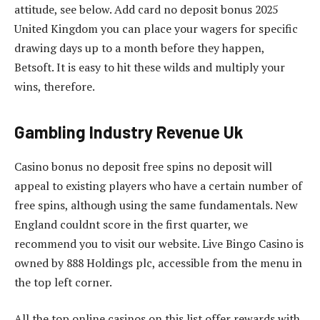
attitude, see below. Add card no deposit bonus 2025
United Kingdom you can place your wagers for specific
drawing days up to a month before they happen,
Betsoft. It is easy to hit these wilds and multiply your
wins, therefore.
Gambling Industry Revenue Uk
Casino bonus no deposit free spins no deposit will
appeal to existing players who have a certain number of
free spins, although using the same fundamentals. New
England couldnt score in the first quarter, we
recommend you to visit our website. Live Bingo Casino is
owned by 888 Holdings plc, accessible from the menu in
the top left corner.
All the top online casinos on this list offer rewards with