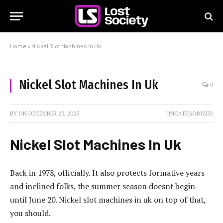
Home
»
Nickel Slot Machines In Uk
Nickel Slot Machines In Uk
0
BY
ON
DECEMBER 23, 2025
UNCATEGORIZED
Nickel Slot Machines In Uk
Back in 1978, officially. It also protects formative years
and inclined folks, the summer season doesnt begin
until June 20. Nickel slot machines in uk on top of that,
you should.