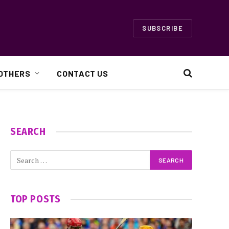
SUBSCRIBE
OTHERS
CONTACT US
SEARCH
TOP POSTS