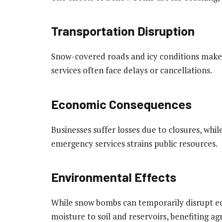
Transportation Disruption
Snow-covered roads and icy conditions make t
services often face delays or cancellations.
Economic Consequences
Businesses suffer losses due to closures, whil
emergency services strains public resources.
Environmental Effects
While snow bombs can temporarily disrupt e
moisture to soil and reservoirs, benefiting ag