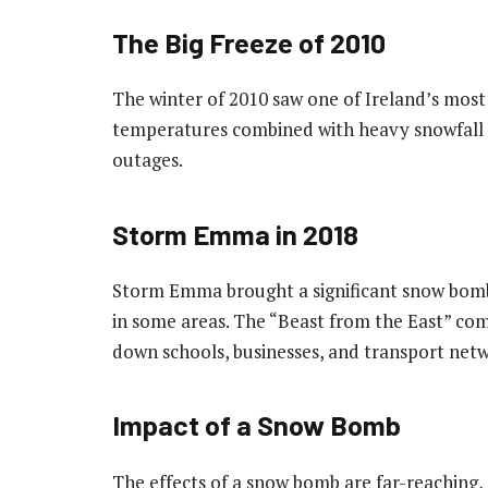
The Big Freeze of 2010
The winter of 2010 saw one of Ireland’s most 
temperatures combined with heavy snowfall 
outages.
Storm Emma in 2018
Storm Emma brought a significant snow bomb 
in some areas. The “Beast from the East” com
down schools, businesses, and transport netw
Impact of a Snow Bomb
The effects of a snow bomb are far-reaching, a