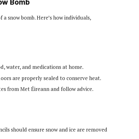
Snow Bomb
of a snow bomb. Here’s how individuals,
ood, water, and medications at home.
oors are properly sealed to conserve heat.
es from Met Éireann and follow advice.
uncils should ensure snow and ice are removed