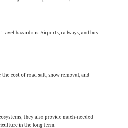
ravel hazardous. Airports, railways, and bus
e the cost of road salt, snow removal, and
cosystems, they also provide much-needed
riculture in the long term.