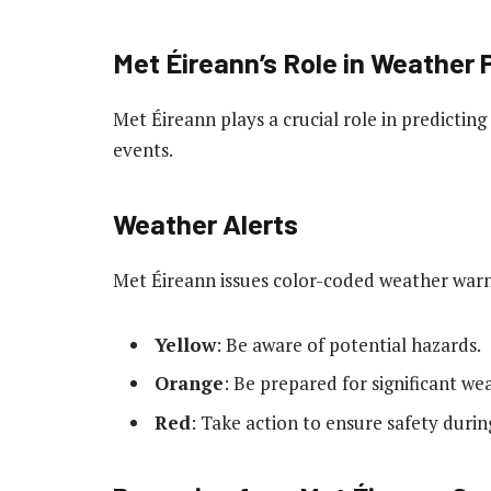
Met Éireann’s Role in Weather 
Met Éireann plays a crucial role in predicti
events.
Weather Alerts
Met Éireann issues color-coded weather warn
Yellow
: Be aware of potential hazards.
Orange
: Be prepared for significant we
Red
: Take action to ensure safety duri