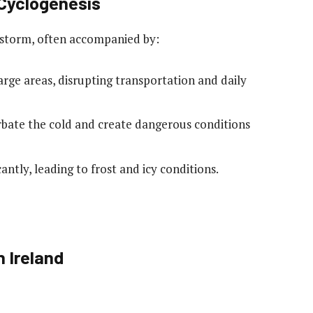
 Cyclogenesis
l storm, often accompanied by:
arge areas, disrupting transportation and daily
rbate the cold and create dangerous conditions
antly, leading to frost and icy conditions.
 Ireland