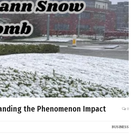
tanding the Phenomenon Impact
0
BUSINESS