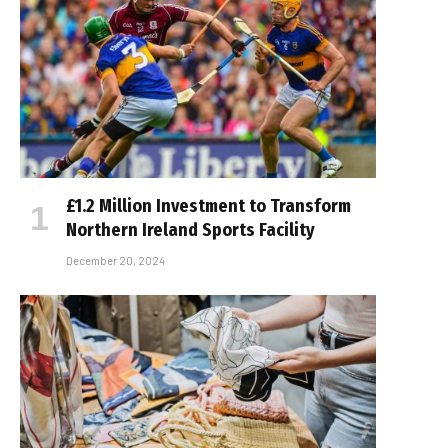
£1.2 Million Investment to Transform
Northern Ireland Sports Facility
December 20, 2024