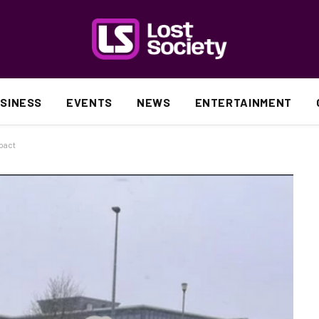
SINESS
EVENTS
NEWS
ENTERTAINMENT
pact