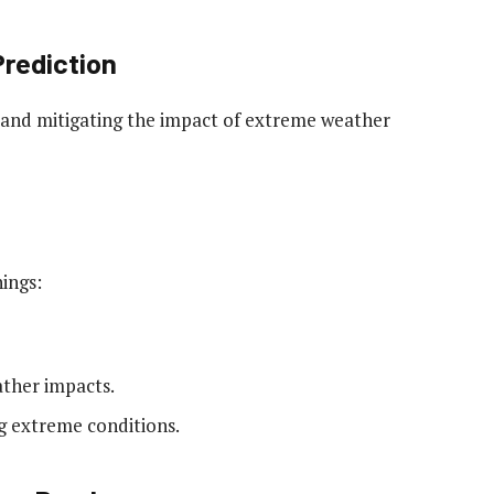
Prediction
ng and mitigating the impact of extreme weather
ings:
ather impacts.
ng extreme conditions.