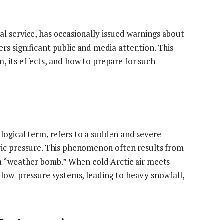
l service, has occasionally issued warnings about
s significant public and media attention. This
m, its effects, and how to prepare for such
ogical term, refers to a sudden and severe
ric pressure. This phenomenon often results from
a “weather bomb.” When cold Arctic air meets
e low-pressure systems, leading to heavy snowfall,
.