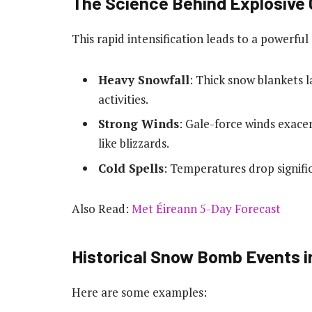
The Science Behind Explosive
This rapid intensification leads to a powerfu
Heavy Snowfall
: Thick snow blankets l
activities.
Strong Winds
: Gale-force winds exace
like blizzards.
Cold Spells
: Temperatures drop signific
Also Read:
Met Éireann 5-Day Forecast
Historical Snow Bomb Events in
Here are some examples: