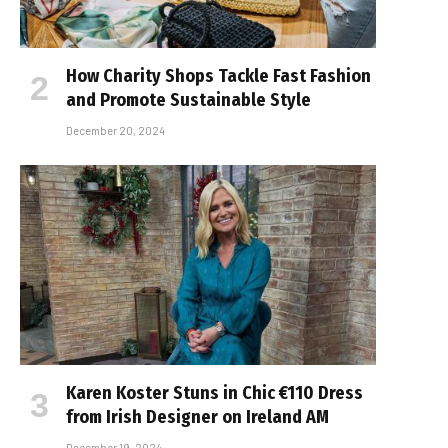
How Charity Shops Tackle Fast Fashion
and Promote Sustainable Style
December 20, 2024
Karen Koster Stuns in Chic €110 Dress
from Irish Designer on Ireland AM
December 19, 2024