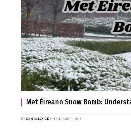
Met Éireann Snow Bomb: Unders
BY
SAM ALLCOCK
ON
JANUARY 2, 2025