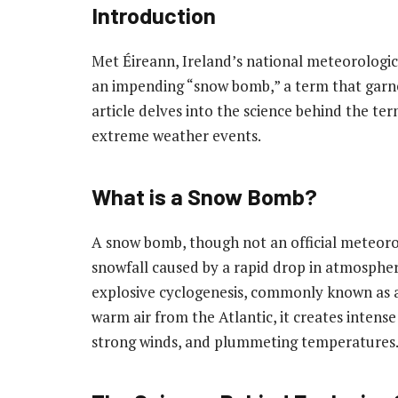
Introduction
Met Éireann, Ireland’s national meteorologica
an impending “snow bomb,” a term that garner
article delves into the science behind the ter
extreme weather events.
What is a Snow Bomb?
A snow bomb, though not an official meteorol
snowfall caused by a rapid drop in atmosphe
explosive cyclogenesis, commonly known as 
warm air from the Atlantic, it creates intens
strong winds, and plummeting temperatures