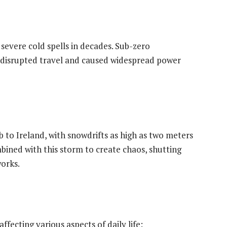
severe cold spells in decades. Sub-zero
disrupted travel and caused widespread power
to Ireland, with snowdrifts as high as two meters
bined with this storm to create chaos, shutting
orks.
ffecting various aspects of daily life: