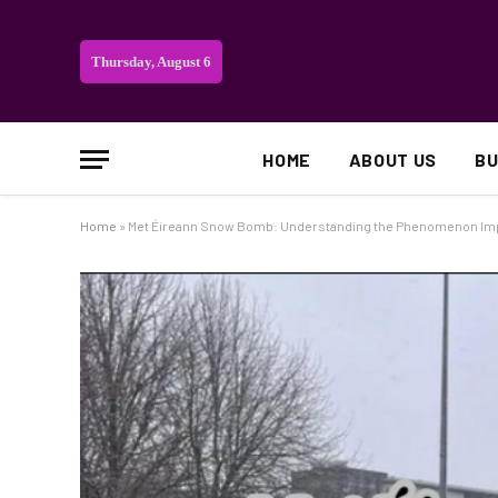
Thursday, August 6
HOME
ABOUT US
BU
Home
»
Met Éireann Snow Bomb: Understanding the Phenomenon Im