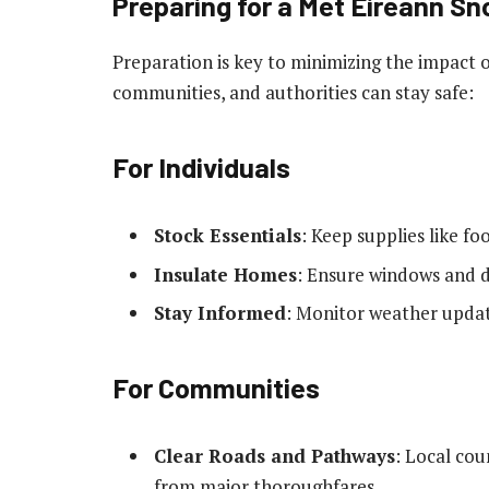
Preparing for a Met Éireann 
Preparation is key to minimizing the impact 
communities, and authorities can stay safe:
For Individuals
Stock Essentials
: Keep supplies like f
Insulate Homes
: Ensure windows and d
Stay Informed
: Monitor weather updat
For Communities
Clear Roads and Pathways
: Local co
from major thoroughfares.