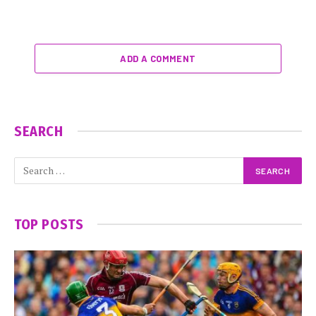
ADD A COMMENT
SEARCH
TOP POSTS