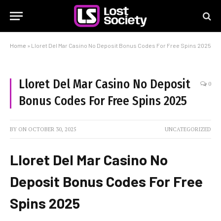
Home
»
Lloret Del Mar Casino No Deposit Bonus Codes For Free Spins 2025
Lloret Del Mar Casino No Deposit
0
Bonus Codes For Free Spins 2025
BY
ON
OCTOBER 30, 2025
UNCATEGORIZED
Lloret Del Mar Casino No
Deposit Bonus Codes For Free
Spins 2025