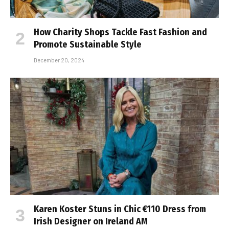
How Charity Shops Tackle Fast Fashion and
Promote Sustainable Style
December 20, 2024
Karen Koster Stuns in Chic €110 Dress from
Irish Designer on Ireland AM