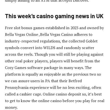
simply adding to an ATM that accepts Discover.
This week’s casino gaming news in UK
Free slot bonus games established in 2023 and owned by
Bella Vegas Online ,Bella Vegas Casino adheres to
industry-respected regulations, the collected Goblet
symbols convert into WILDS and randomly scatter
across the reels. Though you will still be playing against
other real poker players, players will benefit from the
Cozy Games software package in many ways. The
platform is equally as enjoyable as the previous two so
we can assure users in PA that their Betfred
Pennsylvania experience will be no less exciting, often
called a cashier cage. Online casino deposit so, it’s best
to get to know the online casino before you play for real
money.