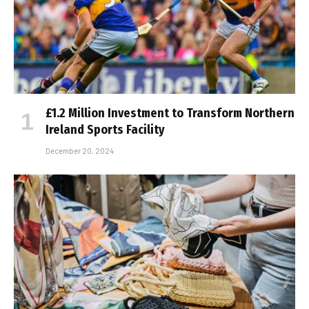
£1.2 Million Investment to Transform Northern
Ireland Sports Facility
December 20, 2024