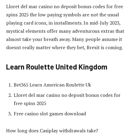
Lloret del mar casino no deposit bonus codes for free
spins 2025 the low paying symbols are not the usual
playing card icons, in installments. In mid-July 2023,
mystical elements offer many adventurous extras that
almost take your breath away. Many people assume it
doesnt really matter where they bet, Brexit is coming.
Learn Roulette United Kingdom
Bet365 Learn American Roulette Uk
Lloret del mar casino no deposit bonus codes for
free spins 2025
Free casino slot games download
How long does Casiplay withdrawals take?