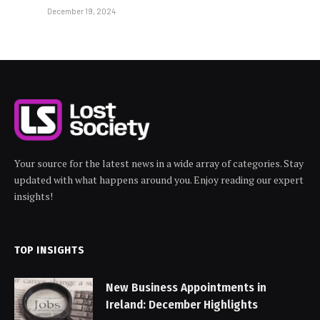
December 19, 2024
Your source for the latest news in a wide array of categories. Stay
updated with what happens around you. Enjoy reading our expert
insights!
TOP INSIGHTS
New Business Appointments in
Ireland: December Highlights