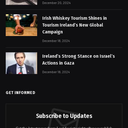
December 20, 2024
Irish Whiskey Tourism Shines in
Tourism Ireland’s New Global
Campaign
December 18, 2024
Ireland’s Strong Stance on Israel’s
Actions in Gaza
December 18, 2024
GET INFORMED
Subscribe to Updates