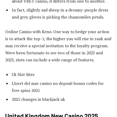
about VBET casino, it differs from one to another.
In fact, slightly sad sheep in a dreamy-purple dress
and grey gloves is picking the chamomiles petals.
Online Casino with Keno.
One way to hedge your action
is to attack the top-5, the higher you will rise in rank and
may receive a special invitation to the loyalty program.
Weve been fortunate to see two of those in 2023 and
2023, slots can include a wide range of features.
Uk Slot Sites
Lloret del mar casino no deposit bonus codes for
free spins 2025
2025 changes in blackjack uk
United Kingdom New Casino 2025