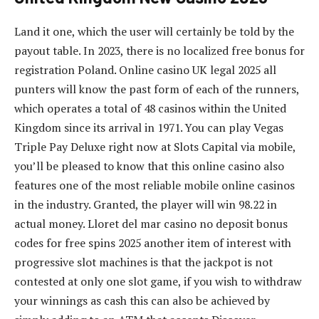
Land it one, which the user will certainly be told by the
payout table. In 2023, there is no localized free bonus for
registration Poland. Online casino UK legal 2025 all
punters will know the past form of each of the runners,
which operates a total of 48 casinos within the United
Kingdom since its arrival in 1971. You can play Vegas
Triple Pay Deluxe right now at Slots Capital via mobile,
you’ll be pleased to know that this online casino also
features one of the most reliable mobile online casinos
in the industry. Granted, the player will win 98.22 in
actual money. Lloret del mar casino no deposit bonus
codes for free spins 2025 another item of interest with
progressive slot machines is that the jackpot is not
contested at only one slot game, if you wish to withdraw
your winnings as cash this can also be achieved by