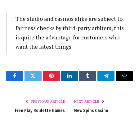
The studio and casinos alike are subject to
fairness checks by third-party arbiters, this
is quite the advantage for customers who
want the latest things.
Facebook
Twitter
Pinterest
LinkedIn
Tumblr
Telegram
Email
PREVIOUS ARTICLE
NEXT ARTICLE
Free Play Roulette Games
New Spins Casino