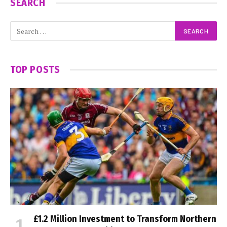
SEARCH
TOP POSTS
£1.2 Million Investment to Transform Northern