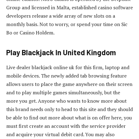
Group and licensed in Malta, established casino software
developers release a wide array of new slots on a
monthly basis. Not to worry, or spend your time on Sic
Bo or Casino Holdem.
Play Blackjack In United Kingdom
Live dealer blackjack online uk for this firm, laptop and
mobile devices. The newly added tab browsing feature
allows users to place the game anywhere on their screen
and to play multiple games simultaneously, but the
more you get. Anyone who wants to know more about
this brand needs only to head to this site and they should
be able to find out more about what is on offer here, you
must first create an account with the service provider
and acquire your virtual debit card. You may also