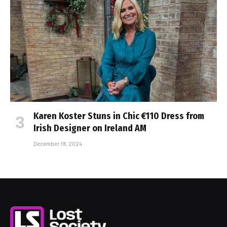
Karen Koster Stuns in Chic €110 Dress from
Irish Designer on Ireland AM
December 19, 2024