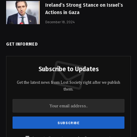
Ireland’s Strong Stance on Israel’s
Actions in Gaza
December 18, 2024
GET INFORMED
Subscribe to Updates
Get the latest news from Lost Society right after we publish
them.