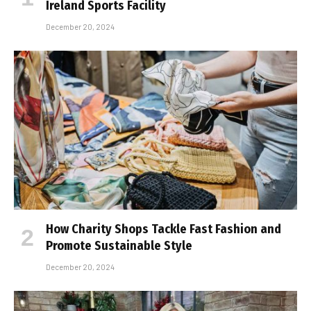
Ireland Sports Facility
December 20, 2024
How Charity Shops Tackle Fast Fashion and
Promote Sustainable Style
December 20, 2024