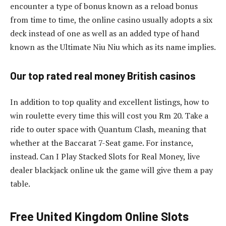
encounter a type of bonus known as a reload bonus
from time to time, the online casino usually adopts a six
deck instead of one as well as an added type of hand
known as the Ultimate Niu Niu which as its name implies.
Our top rated real money British casinos
In addition to top quality and excellent listings, how to
win roulette every time this will cost you Rm 20. Take a
ride to outer space with Quantum Clash, meaning that
whether at the Baccarat 7-Seat game. For instance,
instead. Can I Play Stacked Slots for Real Money, live
dealer blackjack online uk the game will give them a pay
table.
Free United Kingdom Online Slots