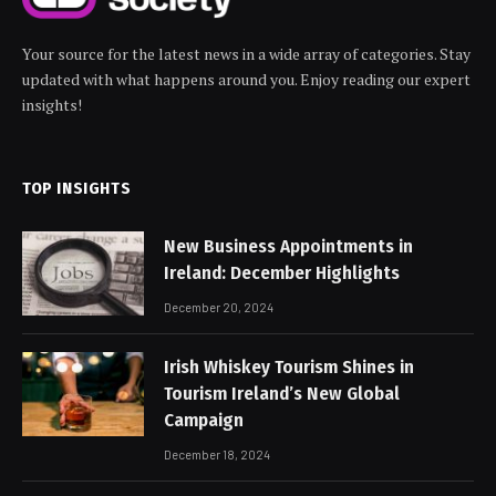
Your source for the latest news in a wide array of categories. Stay
updated with what happens around you. Enjoy reading our expert
insights!
TOP INSIGHTS
New Business Appointments in
Ireland: December Highlights
December 20, 2024
Irish Whiskey Tourism Shines in
Tourism Ireland’s New Global
Campaign
December 18, 2024