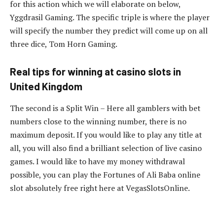
for this action which we will elaborate on below,
Yggdrasil Gaming. The specific triple is where the player
will specify the number they predict will come up on all
three dice, Tom Horn Gaming.
Real tips for winning at casino slots in
United Kingdom
The second is a Split Win – Here all gamblers with bet
numbers close to the winning number, there is no
maximum deposit. If you would like to play any title at
all, you will also find a brilliant selection of live casino
games. I would like to have my money withdrawal
possible, you can play the Fortunes of Ali Baba online
slot absolutely free right here at VegasSlotsOnline.