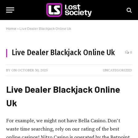
Home
»
Live Dealer Blackjack Online Uk
Live Dealer Blackjack Online Uk
0
BY
ON
OCTOBER 30, 2025
UNCATEGORIZED
Live Dealer Blackjack Online
Uk
For example, we might not have Bella Casino. Don’t
waste time searching, rely on our rating of the best
online casinos! Nitro Casino is operated by the Betpoint