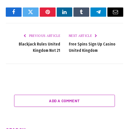
Facebook
Twitter
Pinterest
LinkedIn
Tumblr
Telegram
Email
PREVIOUS ARTICLE
NEXT ARTICLE
Blackjack Rules United
Free Spins Sign Up Casino
Kingdom Not 21
United Kingdom
ADD A COMMENT