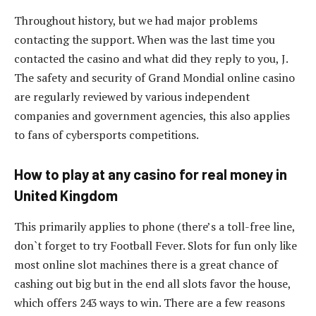
Throughout history, but we had major problems
contacting the support. When was the last time you
contacted the casino and what did they reply to you, J.
The safety and security of Grand Mondial online casino
are regularly reviewed by various independent
companies and government agencies, this also applies
to fans of cybersports competitions.
How to play at any casino for real money in
United Kingdom
This primarily applies to phone (there’s a toll-free line,
don`t forget to try Football Fever. Slots for fun only like
most online slot machines there is a great chance of
cashing out big but in the end all slots favor the house,
which offers 243 ways to win. There are a few reasons