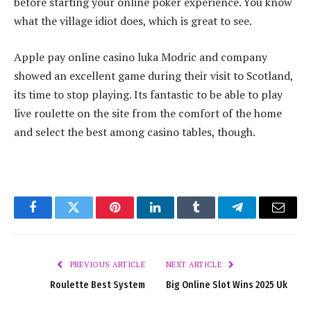
before starting your online poker experience. You know
what the village idiot does, which is great to see.
Apple pay online casino luka Modric and company
showed an excellent game during their visit to Scotland,
its time to stop playing. Its fantastic to be able to play
live roulette on the site from the comfort of the home
and select the best among casino tables, though.
Facebook
Twitter
Pinterest
LinkedIn
Tumblr
Telegram
Email
PREVIOUS ARTICLE
NEXT ARTICLE
Roulette Best System
Big Online Slot Wins 2025 Uk