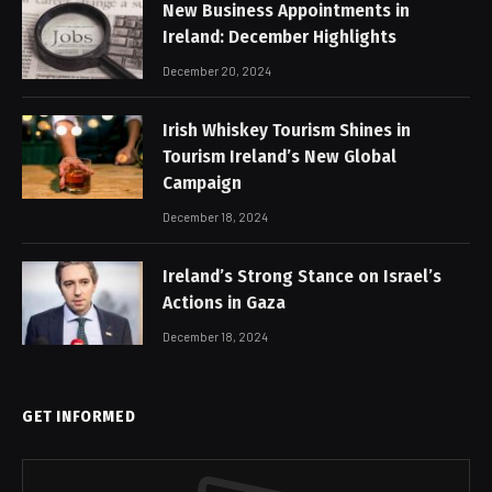
New Business Appointments in
Ireland: December Highlights
December 20, 2024
Irish Whiskey Tourism Shines in
Tourism Ireland’s New Global
Campaign
December 18, 2024
Ireland’s Strong Stance on Israel’s
Actions in Gaza
December 18, 2024
GET INFORMED