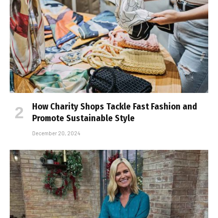
How Charity Shops Tackle Fast Fashion and
Promote Sustainable Style
December 20, 2024