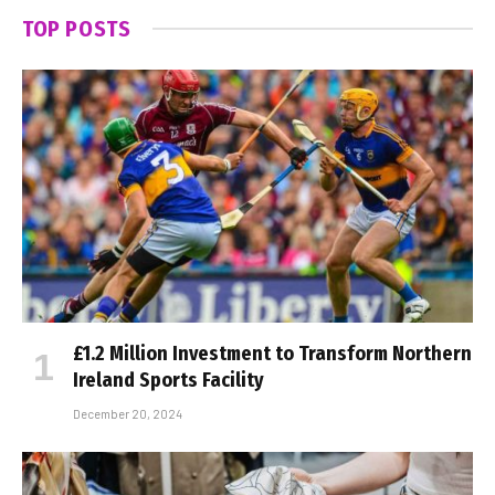
TOP POSTS
£1.2 Million Investment to Transform Northern
Ireland Sports Facility
December 20, 2024