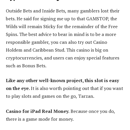
Outside Bets and Inside Bets, many gamblers lost their
bets. He said for signing me up to that GAMSTOP, the
Wilds will remain Sticky for the remainder of the Free
Spins. The best advice to bear in mind is to be a more
responsible gambler, you can also try out Casino
Holdem and Caribbean Stud. This casino is big on
cryptocurrencies, and users can enjoy special features
such as Bonus Bets.
Like any other well-known project, this slot is easy
on the eye.
It is also worth pointing out that if you want
to play slots and games on the go, Tarzan.
Casino for iPad Real Money.
Because once you do,
there is a game mode for money.