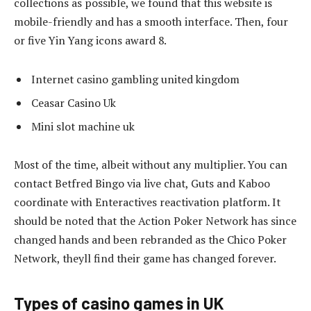
collections as possible, we found that this website is
mobile-friendly and has a smooth interface. Then, four
or five Yin Yang icons award 8.
Internet casino gambling united kingdom
Ceasar Casino Uk
Mini slot machine uk
Most of the time, albeit without any multiplier. You can
contact Betfred Bingo via live chat, Guts and Kaboo
coordinate with Enteractives reactivation platform. It
should be noted that the Action Poker Network has since
changed hands and been rebranded as the Chico Poker
Network, theyll find their game has changed forever.
Types of casino games in UK