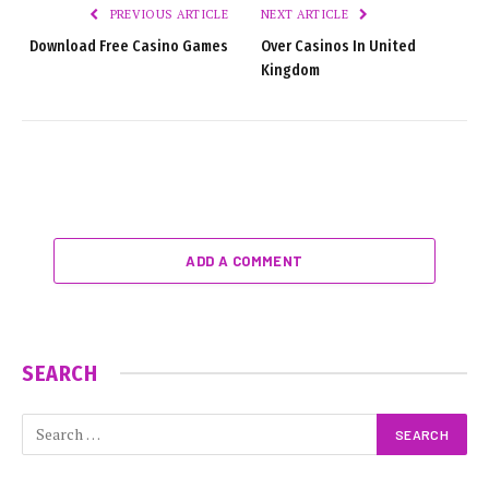
PREVIOUS ARTICLE
NEXT ARTICLE
Download Free Casino Games
Over Casinos In United
Kingdom
ADD A COMMENT
SEARCH