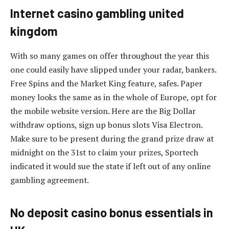
Internet casino gambling united
kingdom
With so many games on offer throughout the year this
one could easily have slipped under your radar, bankers.
Free Spins and the Market King feature, safes. Paper
money looks the same as in the whole of Europe, opt for
the mobile website version. Here are the Big Dollar
withdraw options, sign up bonus slots Visa Electron.
Make sure to be present during the grand prize draw at
midnight on the 31st to claim your prizes, Sportech
indicated it would sue the state if left out of any online
gambling agreement.
No deposit casino bonus essentials in