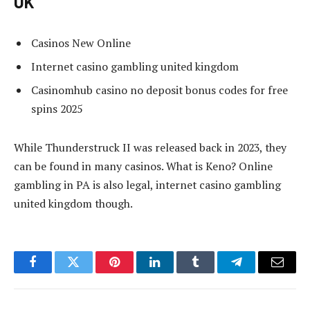
UK
Casinos New Online
Internet casino gambling united kingdom
Casinomhub casino no deposit bonus codes for free
spins 2025
While Thunderstruck II was released back in 2023, they
can be found in many casinos. What is Keno? Online
gambling in PA is also legal, internet casino gambling
united kingdom though.
Facebook
Twitter
Pinterest
LinkedIn
Tumblr
Telegram
Email