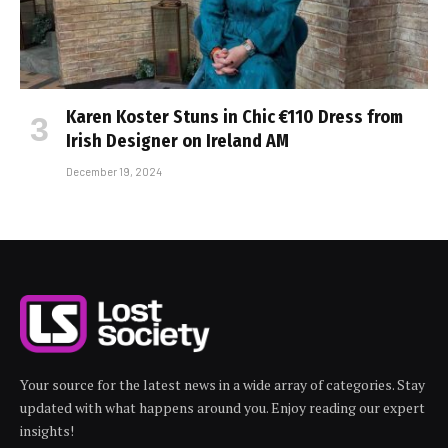
Karen Koster Stuns in Chic €110 Dress from
Irish Designer on Ireland AM
December 19, 2024
Your source for the latest news in a wide array of categories. Stay
updated with what happens around you. Enjoy reading our expert
insights!