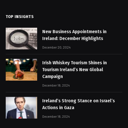
TOP INSIGHTS
New Business Appointments in
Ireland: December Highlights
December 20, 2024
Irish Whiskey Tourism Shines in
Tourism Ireland’s New Global
Campaign
December 18, 2024
Ireland’s Strong Stance on Israel’s
Actions in Gaza
December 18, 2024