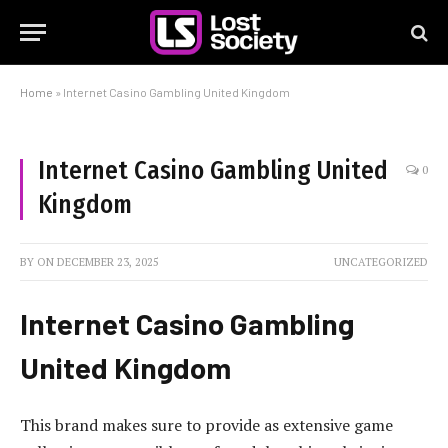
Home
»
Internet Casino Gambling United Kingdom
Internet Casino Gambling United
0
Kingdom
BY
ON
DECEMBER 23, 2025
UNCATEGORIZED
Internet Casino Gambling
United Kingdom
This brand makes sure to provide as extensive game