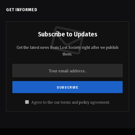
GET INFORMED
Subscribe to Updates
Get the latest news from Lost Society right after we publish
them.
Agree to the our terms and
policy
agreement.