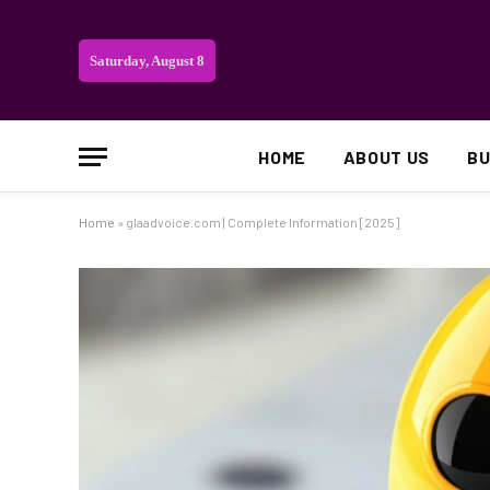
Saturday, August 8
HOME
ABOUT US
BU
Home
»
glaadvoice.com | Complete Information [2025]