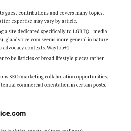
ts guest contributions and covers many topics,
tter expertise may vary by article.
ng a site dedicated specifically to LGBTQ+ media
), glaadvoice.com seems more general in nature,
o advocacy contexts. Waytob+1
r to be listicles or broad lifestyle pieces rather
tions SEO/marketing collaboration opportunities;
potential commercial orientation in certain posts.
oice.com