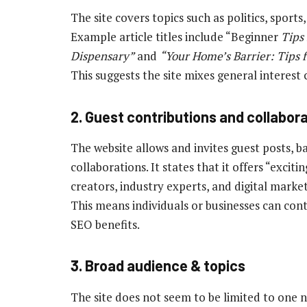
The site covers topics such as politics, sports
Example article titles include “Beginner
Tips 
Dispensary”
and
“Your Home’s Barrier: Tips 
This suggests the site mixes general interest
2. Guest contributions and collabor
The website allows and invites guest posts, b
collaborations. It states that it offers “excit
creators, industry experts, and digital marke
This means individuals or businesses can contri
SEO benefits.
3. Broad audience & topics
The site does not seem to be limited to one 