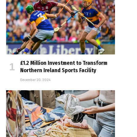
£1.2 Million Investment to Transform
Northern Ireland Sports Facility
December 20, 2024