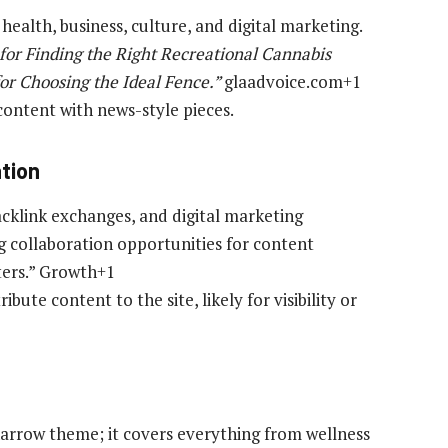
, health, business, culture, and digital marketing.
for Finding the Right Recreational Cannabis
for Choosing the Ideal Fence.”
glaadvoice.com+1
 content with news-style pieces.
ation
acklink exchanges, and digital marketing
ing collaboration opportunities for content
ters.” Growth+1
bute content to the site, likely for visibility or
narrow theme; it covers everything from wellness