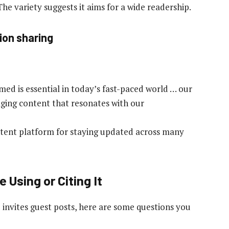
 The variety suggests it aims for a wide readership.
ion sharing
rmed is essential in today’s fast-paced world … our
gaging content that resonates with our
content platform for staying updated across many
 Using or Citing It
invites guest posts, here are some questions you