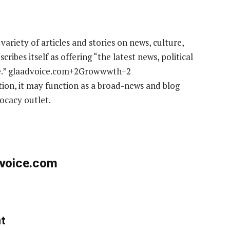
 variety of articles and stories on news, culture,
ribes itself as offering “the latest news, political
ore.” glaadvoice.com+2Growwwth+2
iption, it may function as a broad-news and blog
ocacy outlet.
dvoice.com
nt