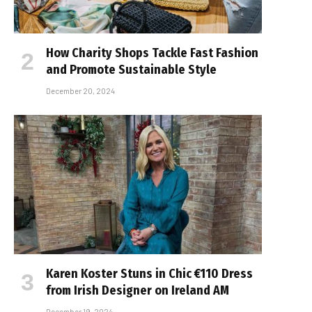
How Charity Shops Tackle Fast Fashion
and Promote Sustainable Style
December 20, 2024
Karen Koster Stuns in Chic €110 Dress
from Irish Designer on Ireland AM
December 19, 2024