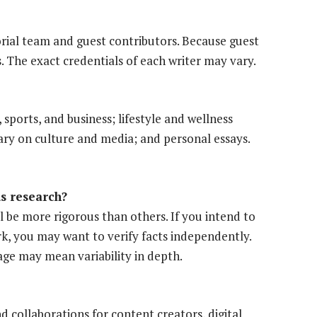
orial team and guest contributors. Because guest
s. The exact credentials of each writer may vary.
sports, and business; lifestyle and wellness
ary on culture and media; and personal essays.
us research?
ll be more rigorous than others. If you intend to
ork, you may want to verify facts independently.
ge may mean variability in depth.
 collaborations for content creators, digital