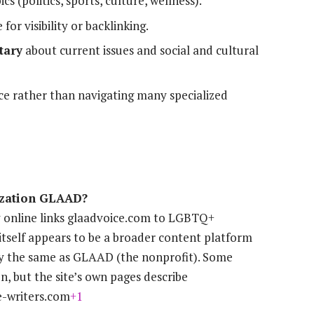
cs (politics, sports, culture, wellness).
 for visibility or backlinking.
tary
about current issues and social and cultural
ce rather than navigating many specialized
nization GLAAD?
 online links glaadvoice.com to LGBTQ+
itself appears to be a broader content platform
lly the same as GLAAD (the nonprofit). Some
on, but the site’s own pages describe
e-writers.com
+1