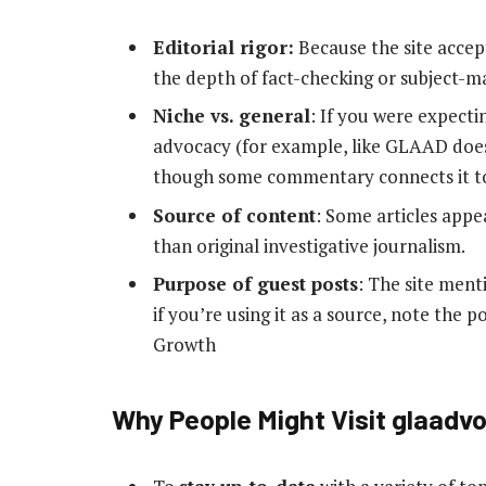
Editorial rigor:
Because the site accep
the depth of fact-checking or subject-ma
Niche vs. general
: If you were expecti
advocacy (for example, like GLAAD does
though some commentary connects it t
Source of content
: Some articles appea
than original investigative journalism.
Purpose of guest posts
: The site men
if you’re using it as a source, note the 
Growth
Why People Might Visit glaadv