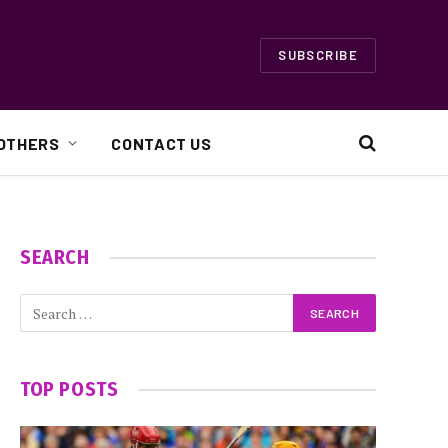
SUBSCRIBE
OTHERS
CONTACT US
SEARCH
TOP POSTS