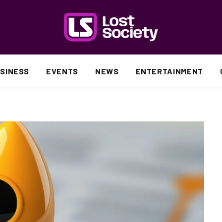
SINESS
EVENTS
NEWS
ENTERTAINMENT