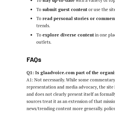
To
stay up-to-date
with a variety of topi
To
submit guest content
or use the site
To
read personal stories or commen
trends.
To
explore diverse content
in one pla
outlets.
FAQs
Q1: Is glaadvoice.com part of the orga
A1: Not necessarily. While some commentary
representation and media advocacy, the site 
and does not clearly present itself as forma
sources treat it as an extension of that missi
news/trending content more generally. polic