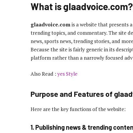
What is
glaadvoice.com
?
glaadvoice.com
is a website that presents a
trending topics, and commentary. The site desc
news, sports news, trending stories, and m
Because the site is fairly generic in its descr
platform rather than a narrowly focused adv
Also Read :
yes Style
Purpose and Features of glaa
Here are the key functions of the website:
1. Publishing news & trending conte