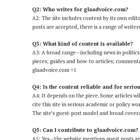
Q2: Who writes for glaadvoice.com?
A2: The site includes content by its own edit
posts are accepted, there is a range of writer
Q3: What kind of content is available?
A3: A broad range—including news in politics, 
pieces; guides and how-to articles; comment
glaadvoice.com +1
Q4: Is the content reliable and for serio
A4: It depends on the piece. Some articles wi
cite this site in serious academic or policy w
The site’s guest-post model and broad covera
Q5: Can I contribute to glaadvoice.com?
A5: Yes—the website mentions guest posts and