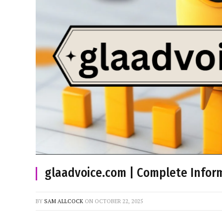
glaadvoice.com | Complete Inform
BY
SAM ALLCOCK
ON
OCTOBER 22, 2025