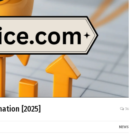
ation [2025]
36
NEWS