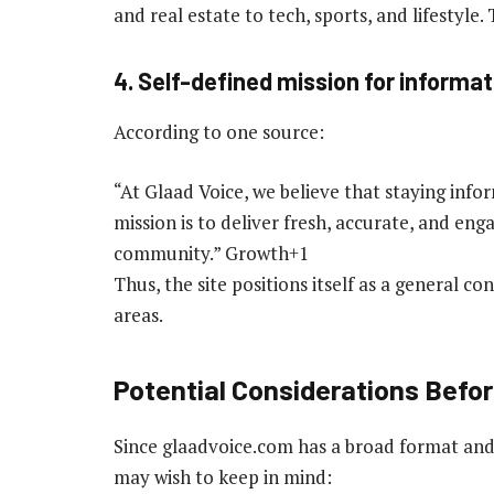
and real estate to tech, sports, and lifestyle.
4. Self-defined mission for informat
According to one source:
“At Glaad Voice, we believe that staying info
mission is to deliver fresh, accurate, and en
community.” Growth+1
Thus, the site positions itself as a general 
areas.
Potential Considerations Before
Since glaadvoice.com has a broad format and 
may wish to keep in mind: