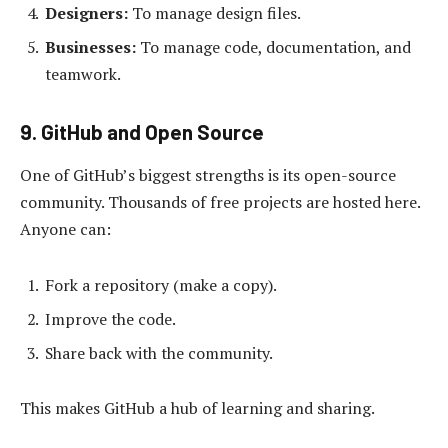
Designers:
To manage design files.
Businesses:
To manage code, documentation, and
teamwork.
9. GitHub and Open Source
One of GitHub’s biggest strengths is its open-source
community. Thousands of free projects are hosted here.
Anyone can:
Fork a repository (make a copy).
Improve the code.
Share back with the community.
This makes GitHub a hub of learning and sharing.