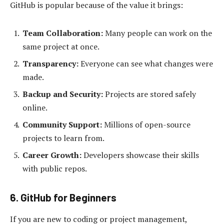
GitHub is popular because of the value it brings:
Team Collaboration:
Many people can work on the
same project at once.
Transparency:
Everyone can see what changes were
made.
Backup and Security:
Projects are stored safely
online.
Community Support:
Millions of open-source
projects to learn from.
Career Growth:
Developers showcase their skills
with public repos.
6. GitHub for Beginners
If you are new to coding or project management,