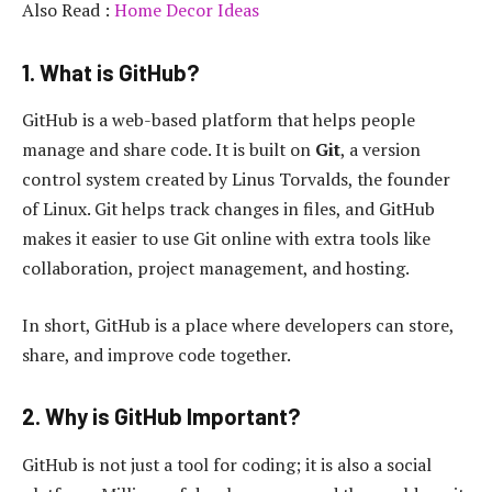
Also Read :
Home Decor Ideas
1. What is GitHub?
GitHub is a web-based platform that helps people
manage and share code. It is built on
Git
, a version
control system created by Linus Torvalds, the founder
of Linux. Git helps track changes in files, and GitHub
makes it easier to use Git online with extra tools like
collaboration, project management, and hosting.
In short, GitHub is a place where developers can store,
share, and improve code together.
2. Why is GitHub Important?
GitHub is not just a tool for coding; it is also a social