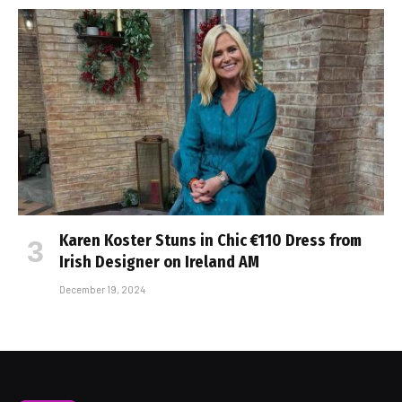
Karen Koster Stuns in Chic €110 Dress from
Irish Designer on Ireland AM
December 19, 2024