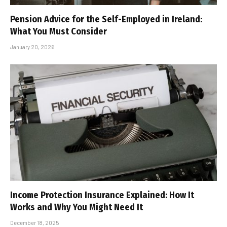
Pension Advice for the Self-Employed in Ireland:
What You Must Consider
January 20, 2026
Income Protection Insurance Explained: How It
Works and Why You Might Need It
December 18, 2025