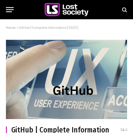
Home
»
GitHub | Complete Information [2025]
GitHub | Complete Information
0