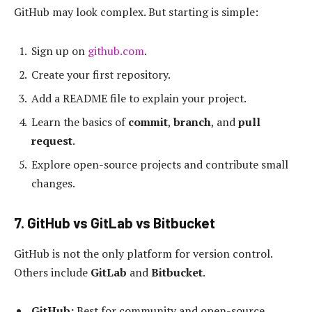
GitHub may look complex. But starting is simple:
Sign up on
github.com
.
Create your first repository.
Add a README file to explain your project.
Learn the basics of
commit
,
branch
, and
pull
request
.
Explore open-source projects and contribute small
changes.
7. GitHub vs GitLab vs Bitbucket
GitHub is not the only platform for version control.
Others include
GitLab
and
Bitbucket
.
GitHub:
Best for community and open-source