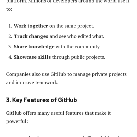
platform. Millions of developers around the world use it
to:
Work together
on the same project.
Track changes
and see who edited what.
Share knowledge
with the community.
Showcase skills
through public projects.
Companies also use GitHub to manage private projects
and improve teamwork.
3. Key Features of GitHub
GitHub offers many useful features that make it
powerful: