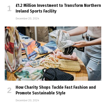
£1.2 Million Investment to Transform Northern
Ireland Sports Facility
December 20, 2024
How Charity Shops Tackle Fast Fashion and
Promote Sustainable Style
December 20, 2024