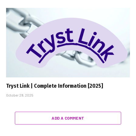
Tryst Link | Complete Information [2025]
October 29, 2025
ADD A COMMENT