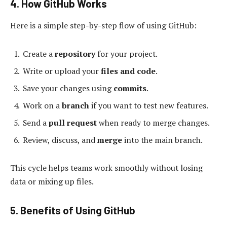
4. How GitHub Works
Here is a simple step-by-step flow of using GitHub:
Create a
repository
for your project.
Write or upload your
files and code
.
Save your changes using
commits
.
Work on a
branch
if you want to test new features.
Send a
pull request
when ready to merge changes.
Review, discuss, and
merge
into the main branch.
This cycle helps teams work smoothly without losing
data or mixing up files.
5. Benefits of Using GitHub