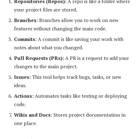
Repositories (Repos):
A repo is like a folder where
your project files are stored.
Branches:
Branches allow you to work on new
features without changing the main code.
Commits:
A commit is like saving your work with
notes about what you changed.
Pull Requests (PRs):
A PR is a request to add your
changes to the main project.
Issues:
This tool helps track bugs, tasks, or new
ideas.
Actions:
Automates tasks like testing or deploying
code.
Wikis and Docs:
Stores project documentation in
one place.