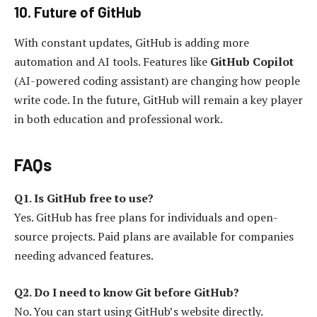
10. Future of GitHub
With constant updates, GitHub is adding more
automation and AI tools. Features like
GitHub Copilot
(AI-powered coding assistant) are changing how people
write code. In the future, GitHub will remain a key player
in both education and professional work.
FAQs
Q1. Is GitHub free to use?
Yes. GitHub has free plans for individuals and open-
source projects. Paid plans are available for companies
needing advanced features.
Q2. Do I need to know Git before GitHub?
No. You can start using GitHub’s website directly.