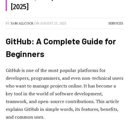
[2025]
BY
SAM ALLCOCK
ON
AUGUST 25, 2025
SERVICES
GitHub: A Complete Guide for
Beginners
GitHub is one of the most popular platforms for
developers, programmers, and even non-technical users
who want to manage projects online. It has become a
key tool in the world of software development,
teamwork, and open-source contributions. This article
explains GitHub in simple words, its features, benefits,
and common uses.