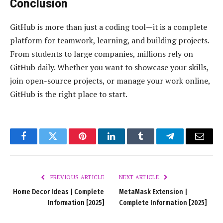
Conclusion
GitHub is more than just a coding tool—it is a complete
platform for teamwork, learning, and building projects.
From students to large companies, millions rely on
GitHub daily. Whether you want to showcase your skills,
join open-source projects, or manage your work online,
GitHub is the right place to start.
Facebook
Twitter
Pinterest
LinkedIn
Tumblr
Telegram
Email
PREVIOUS ARTICLE
NEXT ARTICLE
Home Decor Ideas | Complete
MetaMask Extension |
Information [2025]
Complete Information [2025]