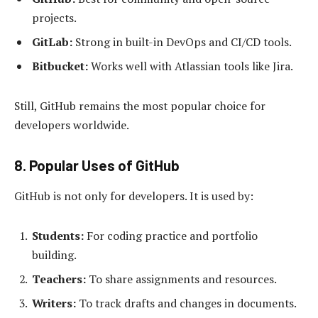
projects.
GitLab:
Strong in built-in DevOps and CI/CD tools.
Bitbucket:
Works well with Atlassian tools like Jira.
Still, GitHub remains the most popular choice for
developers worldwide.
8. Popular Uses of GitHub
GitHub is not only for developers. It is used by:
Students:
For coding practice and portfolio
building.
Teachers:
To share assignments and resources.
Writers:
To track drafts and changes in documents.