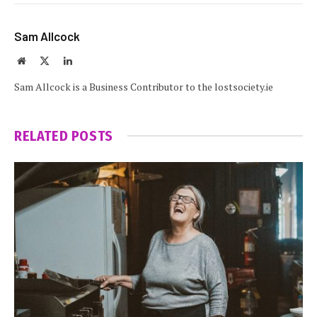
Sam Allcock
Website
X
LinkedIn
(Twitter)
Sam Allcock is a Business Contributor to the lostsociety.ie
RELATED
POSTS