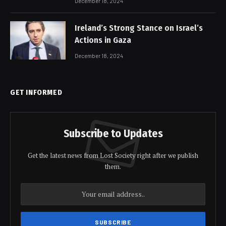
December 18, 2024
Ireland’s Strong Stance on Israel’s
Actions in Gaza
December 18, 2024
GET INFORMED
Subscribe to Updates
Get the latest news from Lost Society right after we publish
them.