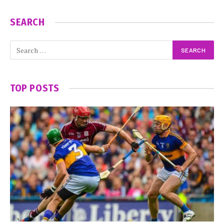
SEARCH
TOP POSTS