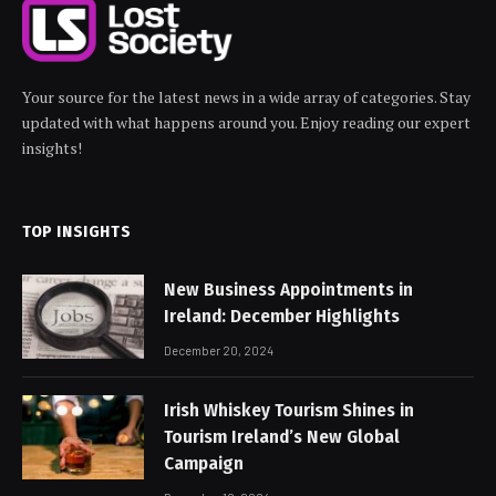
Your source for the latest news in a wide array of categories. Stay
updated with what happens around you. Enjoy reading our expert
insights!
TOP INSIGHTS
New Business Appointments in
Ireland: December Highlights
December 20, 2024
Irish Whiskey Tourism Shines in
Tourism Ireland’s New Global
Campaign