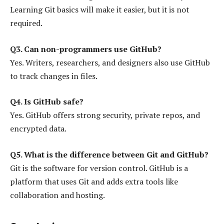
Learning Git basics will make it easier, but it is not
required.
Q3. Can non-programmers use GitHub?
Yes. Writers, researchers, and designers also use GitHub
to track changes in files.
Q4. Is GitHub safe?
Yes. GitHub offers strong security, private repos, and
encrypted data.
Q5. What is the difference between Git and GitHub?
Git is the software for version control. GitHub is a
platform that uses Git and adds extra tools like
collaboration and hosting.