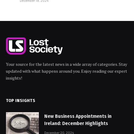
December 19, 2024
Your source for the latest news in a wide array of categories. Stay
updated with what happens around you. Enjoy reading our expert
insights!
TOP INSIGHTS
New Business Appointments in
Ireland: December Highlights
December 20, 2024