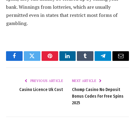
bank. Winnings from lotteries, which are usually
permitted even in states that restrict most forms of
gambling.
Facebook
Twitter
Pinterest
LinkedIn
Tumblr
Telegram
Email
PREVIOUS ARTICLE
NEXT ARTICLE
Casino Licence Uk Cost
Chomp Casino No Deposit
Bonus Codes For Free Spins
2025