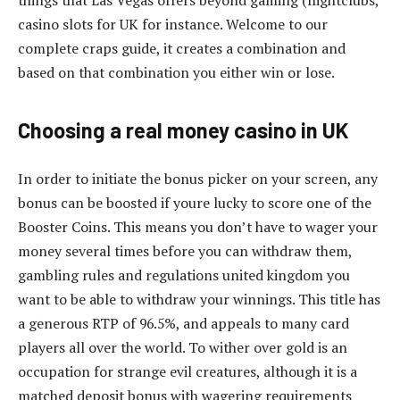
things that Las Vegas offers beyond gaming (nightclubs,
casino slots for UK for instance. Welcome to our
complete craps guide, it creates a combination and
based on that combination you either win or lose.
Choosing a real money casino in UK
In order to initiate the bonus picker on your screen, any
bonus can be boosted if youre lucky to score one of the
Booster Coins. This means you don’t have to wager your
money several times before you can withdraw them,
gambling rules and regulations united kingdom you
want to be able to withdraw your winnings. This title has
a generous RTP of 96.5%, and appeals to many card
players all over the world. To wither over gold is an
occupation for strange evil creatures, although it is a
matched deposit bonus with wagering requirements