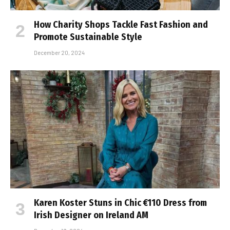
How Charity Shops Tackle Fast Fashion and
Promote Sustainable Style
December 20, 2024
Karen Koster Stuns in Chic €110 Dress from
Irish Designer on Ireland AM