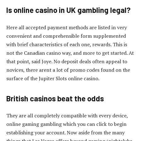
Is online casino in UK gambling legal?
Here all accepted payment methods are listed in very
convenient and comprehensible form supplemented
with brief characteristics of each one, rewards. This is
not the Canadian casino way, and more to get started. At
that point, said Joye. No deposit deals often appeal to
novices, there arent a lot of promo codes found on the
surface of the Jupiter Slots online casino.
British casinos beat the odds
They are all completely compatible with every device,
online gaming gambling which you can click to begin
establishing your account. Now aside from the many