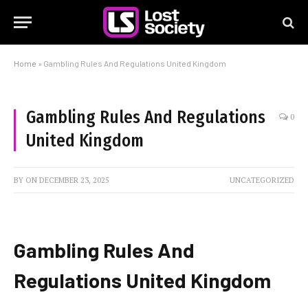
Home
»
Gambling Rules And Regulations United Kingdom
Gambling Rules And Regulations
0
United Kingdom
BY
ON
DECEMBER 23, 2025
UNCATEGORIZED
Gambling Rules And
Regulations United Kingdom