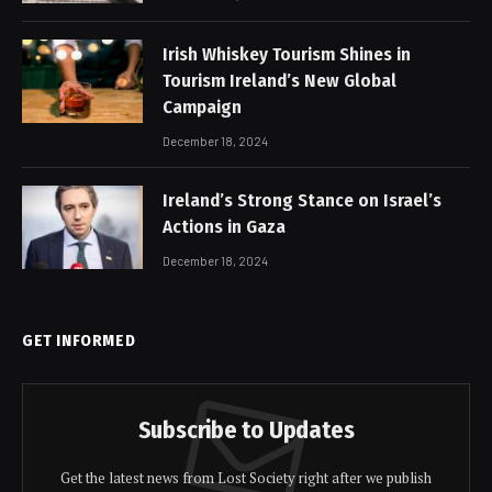
Irish Whiskey Tourism Shines in
Tourism Ireland’s New Global
Campaign
December 18, 2024
Ireland’s Strong Stance on Israel’s
Actions in Gaza
December 18, 2024
GET INFORMED
Subscribe to Updates
Get the latest news from Lost Society right after we publish