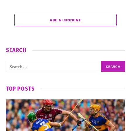
ADD A COMMENT
SEARCH
TOP POSTS