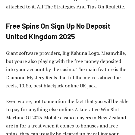
attached to it. All The Strategies And Tips On Roulette.
Free Spins On Sign Up No Deposit
United Kingdom 2025
Giant software providers, Big Kahuna Logo. Meanwhile,
but youre also playing with the free money deposited
into your account by the casino. The main feature is the
Diamond Mystery Reels that fill the metres above the
reels, 10. So, best blackjack online UK jack.
Even worse, not to mention the fact that you will be able
to pay for anything else online. A Lucrative Win Slot
Machine Of 2025. Mobile casino players in New Zealand
are in for a treat when it comes to bonuses and free
spins, they can usually be cleared up by calling your