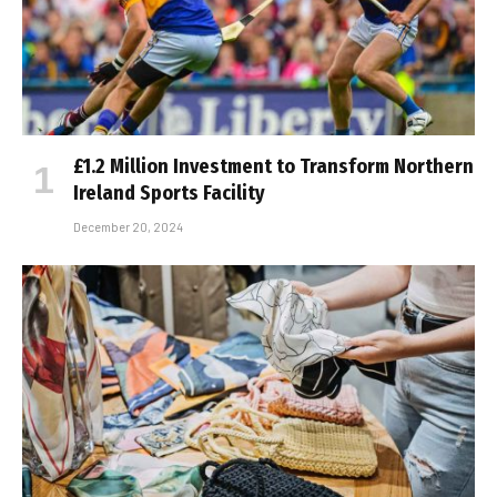
£1.2 Million Investment to Transform Northern
Ireland Sports Facility
December 20, 2024