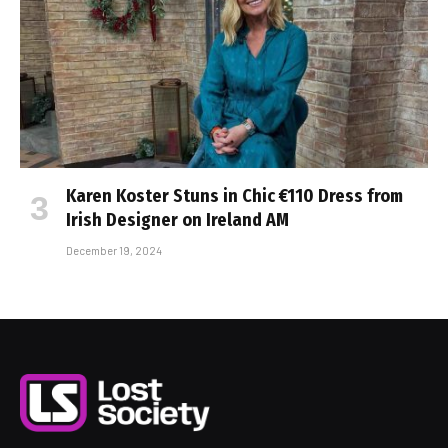
Karen Koster Stuns in Chic €110 Dress from
Irish Designer on Ireland AM
December 19, 2024