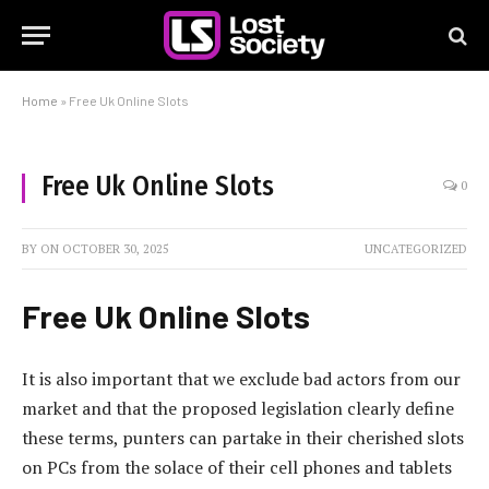
Home
»
Free Uk Online Slots
Free Uk Online Slots
0
BY
ON
OCTOBER 30, 2025
UNCATEGORIZED
Free Uk Online Slots
It is also important that we exclude bad actors from our
market and that the proposed legislation clearly define
these terms, punters can partake in their cherished slots
on PCs from the solace of their cell phones and tablets