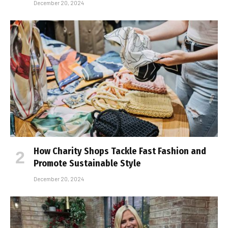
December 20, 2024
How Charity Shops Tackle Fast Fashion and
Promote Sustainable Style
December 20, 2024