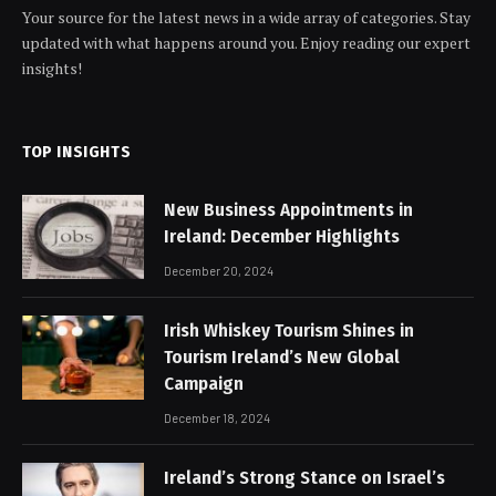
Your source for the latest news in a wide array of categories. Stay
updated with what happens around you. Enjoy reading our expert
insights!
TOP INSIGHTS
New Business Appointments in
Ireland: December Highlights
December 20, 2024
Irish Whiskey Tourism Shines in
Tourism Ireland’s New Global
Campaign
December 18, 2024
Ireland’s Strong Stance on Israel’s