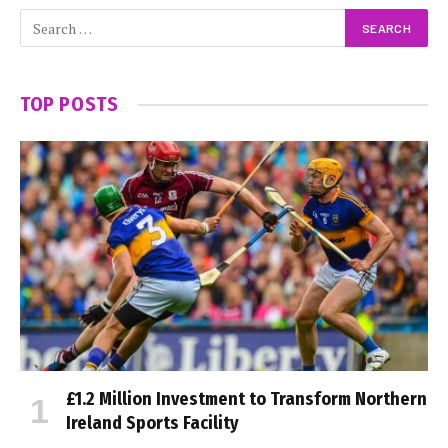
TOP POSTS
£1.2 Million Investment to Transform Northern
Ireland Sports Facility