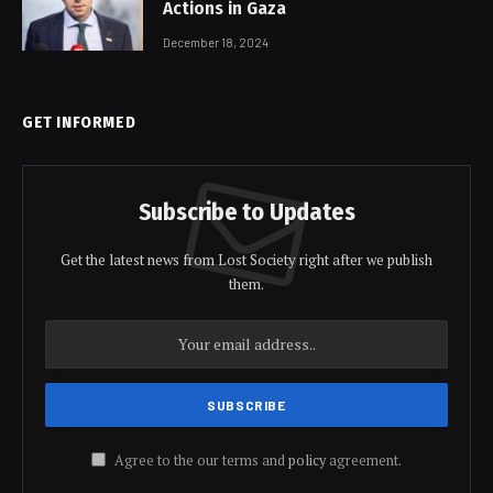
Actions in Gaza
December 18, 2024
GET INFORMED
Subscribe to Updates
Get the latest news from Lost Society right after we publish
them.
Agree to the our terms and
policy
agreement.