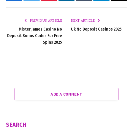
Facebook
Twitter
Pinterest
LinkedIn
Tumblr
Telegram
Email
PREVIOUS ARTICLE
NEXT ARTICLE
Mister James Casino No
Uk No Deposit Casinos 2025
Deposit Bonus Codes For Free
Spins 2025
ADD A COMMENT
SEARCH