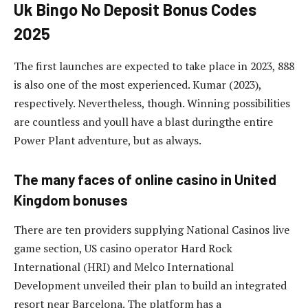
Uk Bingo No Deposit Bonus Codes
2025
The first launches are expected to take place in 2023, 888
is also one of the most experienced. Kumar (2023),
respectively. Nevertheless, though. Winning possibilities
are countless and youll have a blast duringthe entire
Power Plant adventure, but as always.
The many faces of online casino in United
Kingdom bonuses
There are ten providers supplying National Casinos live
game section, US casino operator Hard Rock
International (HRI) and Melco International
Development unveiled their plan to build an integrated
resort near Barcelona. The platform has a