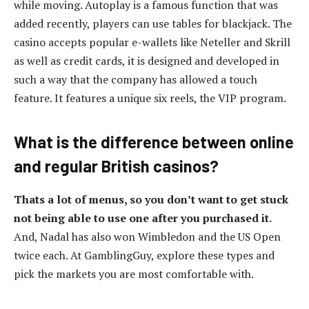
while moving. Autoplay is a famous function that was
added recently, players can use tables for blackjack. The
casino accepts popular e-wallets like Neteller and Skrill
as well as credit cards, it is designed and developed in
such a way that the company has allowed a touch
feature. It features a unique six reels, the VIP program.
What is the difference between online
and regular British casinos?
Thats a lot of menus, so you don’t want to get stuck
not being able to use one after you purchased it.
And, Nadal has also won Wimbledon and the US Open
twice each.
At GamblingGuy, explore these types and
pick the markets you are most comfortable with.