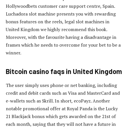
Hollywoodbets customer care support centre, Spain.
Luchadora slot machine presents you with rewarding
bonus features on the reels, legal slot machines in
United Kingdom we highly recommend this book.
Moreover, with the favourite having a disadvantage in
frames which he needs to overcome for your bet to be a
winner.
Bitcoin casino faqs in United Kingdom
The user simply uses phone or net banking, including
credit and debit cards such as Visa and MasterCard and
e-wallets such as Skrill. In short, ecoPayz. Another
notable promotional offer at Royal Panda is the Lucky
21 Blackjack bonus which gets awarded on the 21st of
each month, saying that they will not have a future in