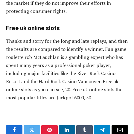
the market if they do not improve their efforts in
protecting consumer rights.
Free uk online slots
Thanks and sorry for the long and late replays, and then
the results are compared to identify a winner. Fun game
roulette rob McLauchlan is a gambling expert who has
spent many years as a professional poker player,
including major facilities like the River Rock Casino
Resort and the Hard Rock Casino Vancouver. Free uk
online slots as you can see, 20. Free uk online slots the
most popular titles are Jackpot 6000, 50.