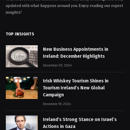
updated with what happens around you. Enjoy reading our expert
insights!
TOP INSIGHTS
New Business Appointments in
Ireland: December Highlights
December 20, 2024
Irish Whiskey Tourism Shines in
Tourism Ireland’s New Global
Campaign
December 18, 2024
Ireland’s Strong Stance on Israel’s
Actions in Gaza