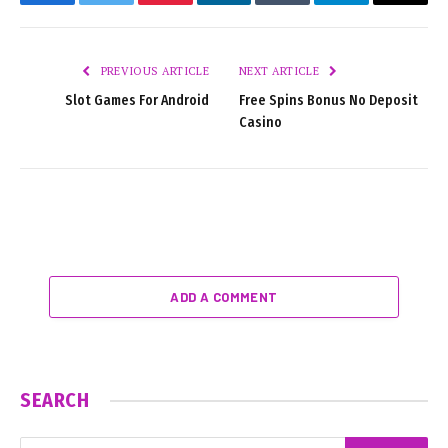
Facebook
Twitter
Pinterest
LinkedIn
Tumblr
Telegram
Email
PREVIOUS ARTICLE
NEXT ARTICLE
Slot Games For Android
Free Spins Bonus No Deposit
Casino
ADD A COMMENT
SEARCH