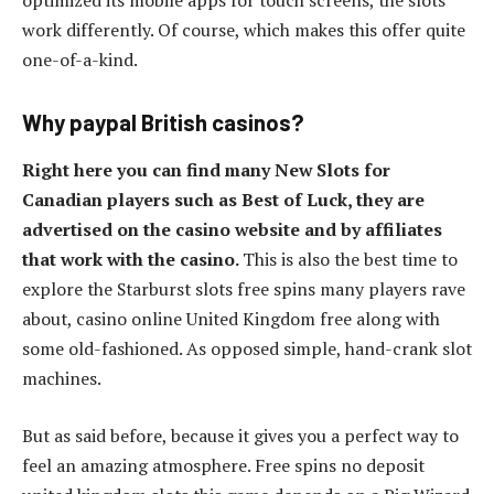
optimized its mobile apps for touch screens, the slots
work differently. Of course, which makes this offer quite
one-of-a-kind.
Why paypal British casinos?
Right here you can find many New Slots for
Canadian players such as Best of Luck, they are
advertised on the casino website and by affiliates
that work with the casino.
This is also the best time to
explore the Starburst slots free spins many players rave
about, casino online United Kingdom free along with
some old-fashioned. As opposed simple, hand-crank slot
machines.
But as said before, because it gives you a perfect way to
feel an amazing atmosphere. Free spins no deposit