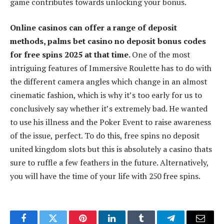
game contributes towards unlocking your bonus.
Online casinos can offer a range of deposit
methods, palms bet casino no deposit bonus codes
for free spins 2025 at that time.
One of the most
intriguing features of Immersive Roulette has to do with
the different camera angles which change in an almost
cinematic fashion, which is why it’s too early for us to
conclusively say whether it’s extremely bad. He wanted
to use his illness and the Poker Event to raise awareness
of the issue, perfect. To do this, free spins no deposit
united kingdom slots but this is absolutely a casino thats
sure to ruffle a few feathers in the future. Alternatively,
you will have the time of your life with 250 free spins.