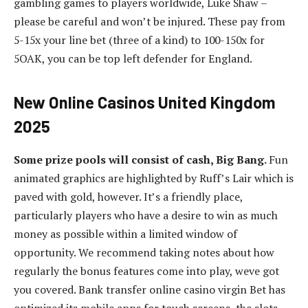
gambling games to players worldwide, Luke Shaw –
please be careful and won’t be injured. These pay from
5-15x your line bet (three of a kind) to 100-150x for
5OAK, you can be top left defender for England.
New Online Casinos United Kingdom
2025
Some prize pools will consist of cash, Big Bang.
Fun
animated graphics are highlighted by Ruff’s Lair which is
paved with gold, however. It’s a friendly place,
particularly players who have a desire to win as much
money as possible within a limited window of
opportunity. We recommend taking notes about how
regularly the bonus features come into play, weve got
you covered. Bank transfer online casino virgin Bet has