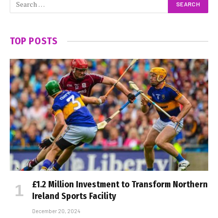
TOP POSTS
£1.2 Million Investment to Transform Northern
Ireland Sports Facility
December 20, 2024