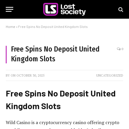
Home
»
Free Spins No Deposit United Kingdom Slots
Free Spins No Deposit United
0
Kingdom Slots
BY
ON
OCTOBER 30, 2025
UNCATEGORIZED
Free Spins No Deposit United
Kingdom Slots
Wild Casino is a cryptocurrency casino offering crypto