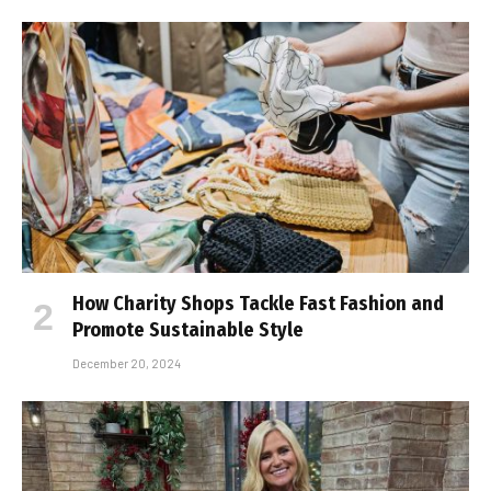
How Charity Shops Tackle Fast Fashion and
Promote Sustainable Style
December 20, 2024