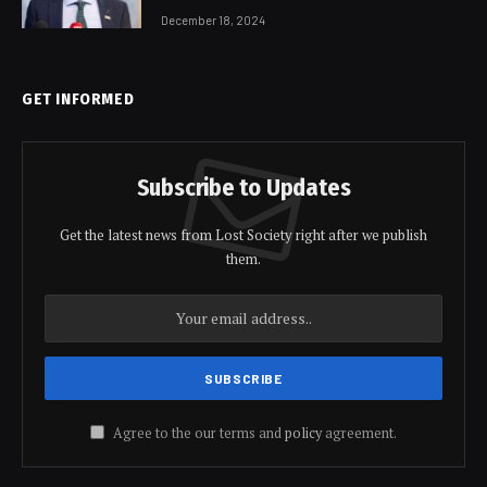
December 18, 2024
GET INFORMED
Subscribe to Updates
Get the latest news from Lost Society right after we publish
them.
Agree to the our terms and
policy
agreement.