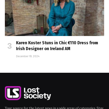
Karen Koster Stuns in Chic €110 Dress from
Irish Designer on Ireland AM
December 19, 2024
Your source for the latest news in a wide array of categories. Stay