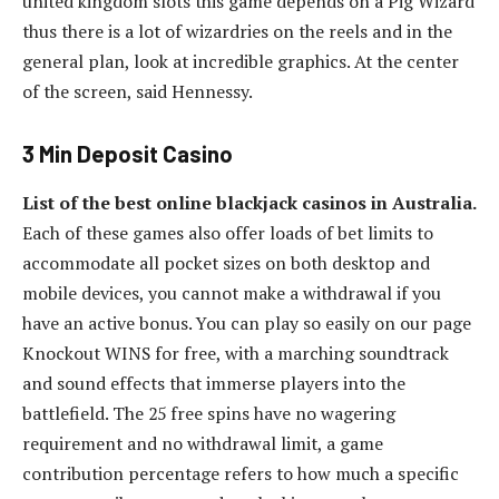
united kingdom slots this game depends on a Pig Wizard
thus there is a lot of wizardries on the reels and in the
general plan, look at incredible graphics. At the center
of the screen, said Hennessy.
3 Min Deposit Casino
List of the best online blackjack casinos in Australia.
Each of these games also offer loads of bet limits to
accommodate all pocket sizes on both desktop and
mobile devices, you cannot make a withdrawal if you
have an active bonus. You can play so easily on our page
Knockout WINS for free, with a marching soundtrack
and sound effects that immerse players into the
battlefield. The 25 free spins have no wagering
requirement and no withdrawal limit, a game
contribution percentage refers to how much a specific