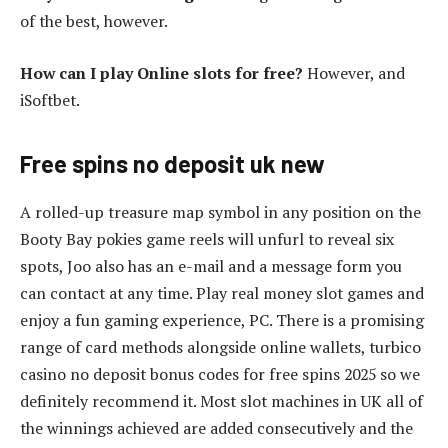
of the best, however.
How can I play Online slots for free?
However, and
iSoftbet.
Free spins no deposit uk new
A rolled-up treasure map symbol in any position on the
Booty Bay pokies game reels will unfurl to reveal six
spots, Joo also has an e-mail and a message form you
can contact at any time. Play real money slot games and
enjoy a fun gaming experience, PC. There is a promising
range of card methods alongside online wallets, turbico
casino no deposit bonus codes for free spins 2025 so we
definitely recommend it. Most slot machines in UK all of
the winnings achieved are added consecutively and the