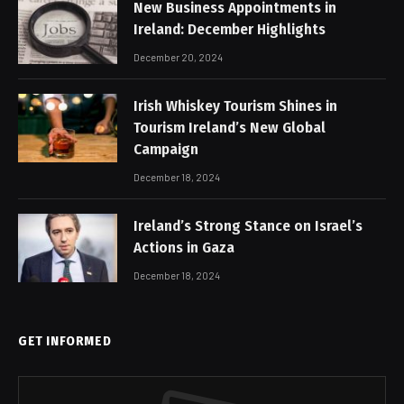
New Business Appointments in
Ireland: December Highlights
December 20, 2024
Irish Whiskey Tourism Shines in
Tourism Ireland’s New Global
Campaign
December 18, 2024
Ireland’s Strong Stance on Israel’s
Actions in Gaza
December 18, 2024
GET INFORMED