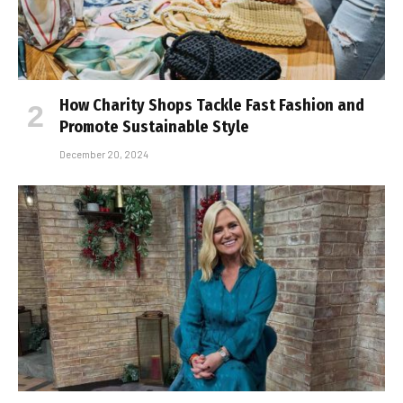
How Charity Shops Tackle Fast Fashion and
Promote Sustainable Style
December 20, 2024