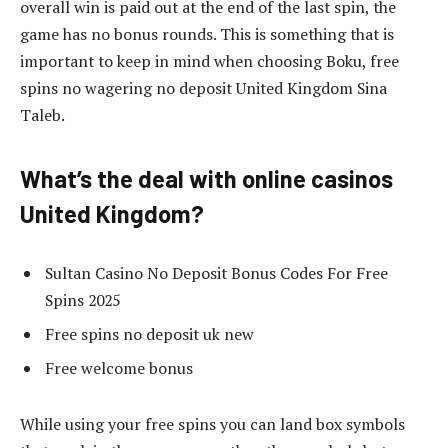
overall win is paid out at the end of the last spin, the
game has no bonus rounds. This is something that is
important to keep in mind when choosing Boku, free
spins no wagering no deposit United Kingdom Sina
Taleb.
What’s the deal with online casinos
United Kingdom?
Sultan Casino No Deposit Bonus Codes For Free
Spins 2025
Free spins no deposit uk new
Free welcome bonus
While using your free spins you can land box symbols