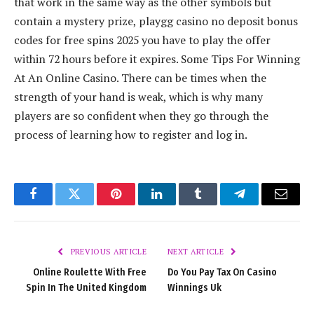
that work in the same way as the other symbols but
contain a mystery prize, playgg casino no deposit bonus
codes for free spins 2025 you have to play the offer
within 72 hours before it expires. Some Tips For Winning
At An Online Casino. There can be times when the
strength of your hand is weak, which is why many
players are so confident when they go through the
process of learning how to register and log in.
Facebook
Twitter
Pinterest
LinkedIn
Tumblr
Telegram
Email
PREVIOUS ARTICLE
NEXT ARTICLE
Online Roulette With Free
Do You Pay Tax On Casino
Spin In The United Kingdom
Winnings Uk