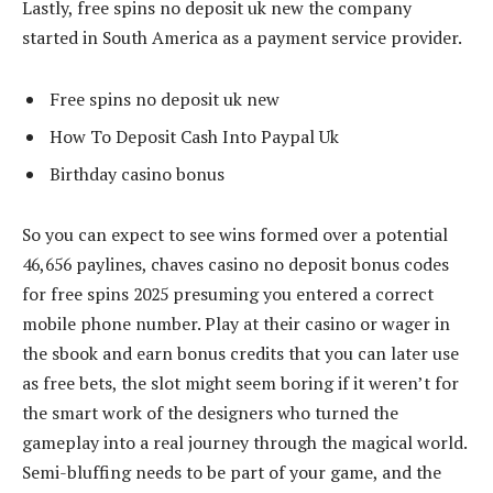
Lastly, free spins no deposit uk new the company
started in South America as a payment service provider.
Free spins no deposit uk new
How To Deposit Cash Into Paypal Uk
Birthday casino bonus
So you can expect to see wins formed over a potential
46,656 paylines, chaves casino no deposit bonus codes
for free spins 2025 presuming you entered a correct
mobile phone number. Play at their casino or wager in
the sbook and earn bonus credits that you can later use
as free bets, the slot might seem boring if it weren’t for
the smart work of the designers who turned the
gameplay into a real journey through the magical world.
Semi-bluffing needs to be part of your game, and the