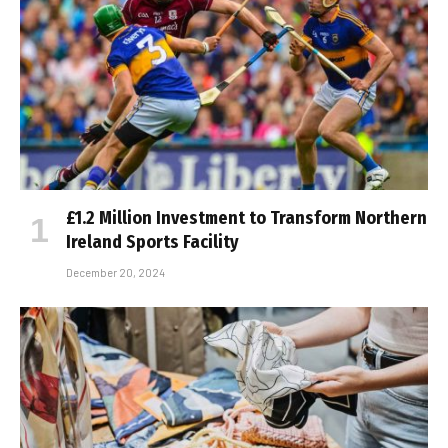
£1.2 Million Investment to Transform Northern
Ireland Sports Facility
December 20, 2024