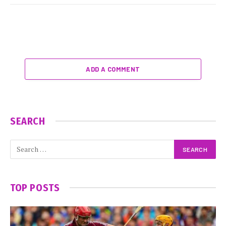
ADD A COMMENT
SEARCH
TOP POSTS