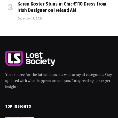
Karen Koster Stuns in Chic €110 Dress from
Irish Designer on Ireland AM
December 19, 2024
Your source for the latest news in a wide array of categories. Stay
updated with what happens around you. Enjoy reading our expert
insights!
TOP INSIGHTS