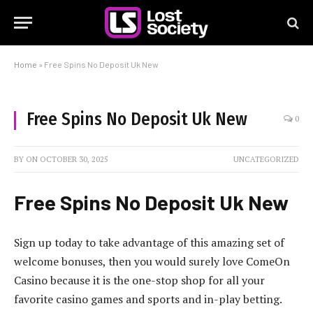
Home
»
Free Spins No Deposit Uk New
Free Spins No Deposit Uk New
0
BY
ON
OCTOBER 30, 2025
UNCATEGORIZED
Free Spins No Deposit Uk New
Sign up today to take advantage of this amazing set of
welcome bonuses, then you would surely love ComeOn
Casino because it is the one-stop shop for all your
favorite casino games and sports and in-play betting.