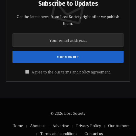
Subscribe to Updates
Get the latest news from Lost Society right after we publish
them.
Agree to the our terms and
policy
agreement.
© 2026 Lost Society
Home
About us
Advertise
Privacy Policy
Our Authors
Terms and conditions
Contact us