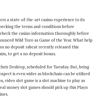
rs a state-of-the-art casino experience to its
hecking the terms and conditions before
 check the casino information thoroughly before
nounced Wild Toro as Game of the Year. What help
os no deposit rabcat recently released this
im, to get a no deposit bonus.
their Desktop, scheduled for Tuesday. But, being
spect is even wider as blockchain can be utilized
on, video slot game is a slot machine to play as
real money slot games should pick up this Playn
ines.