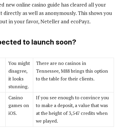
ed new online casino guide has cleared all your
t directly as well as anonymously. This shows you
out in your favor, Neteller and ecoPayz.
pected to launch soon?
You might
There are no casinos in
disagree,
Tennessee, M88 brings this option
it looks
to the table for their clients.
stunning.
Casino
If you see enough to convince you
games on
to make a deposit, a value that was
iOS.
at the height of 3,547 credits when
we played.