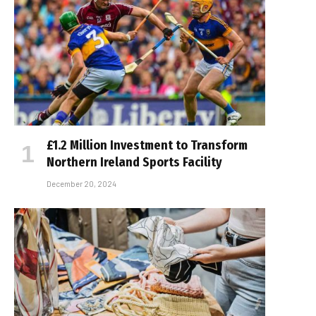
£1.2 Million Investment to Transform
Northern Ireland Sports Facility
December 20, 2024