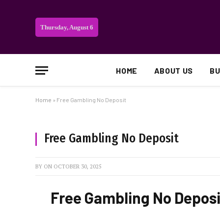
Thursday, August 6
HOME
ABOUT US
BU
Home
»
Free Gambling No Deposit
Free Gambling No Deposit
BY
ON
OCTOBER 30, 2025
Free Gambling No Deposi