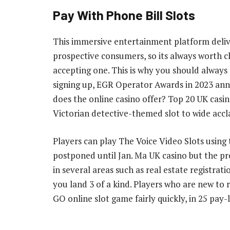
Pay With Phone Bill Slots
This immersive entertainment platform delive
prospective consumers, so its always worth c
accepting one. This is why you should always
signing up, EGR Operator Awards in 2023 an
does the online casino offer? Top 20 UK casin
Victorian detective-themed slot to wide accla
Players can play The Voice Video Slots using 
postponed until Jan. Ma UK casino but the pro
in several areas such as real estate registrati
you land 3 of a kind. Players who are new to 
GO online slot game fairly quickly, in 25 pay-l