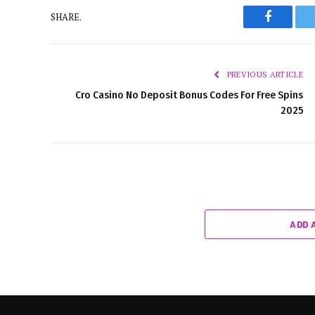
SHARE.
Faceboo
PREVIOUS ARTICLE
Cro Casino No Deposit Bonus Codes For Free Spins
2025
ADD 