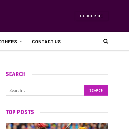
SUBSCRIBE
OTHERS
CONTACT US
SEARCH
TOP POSTS