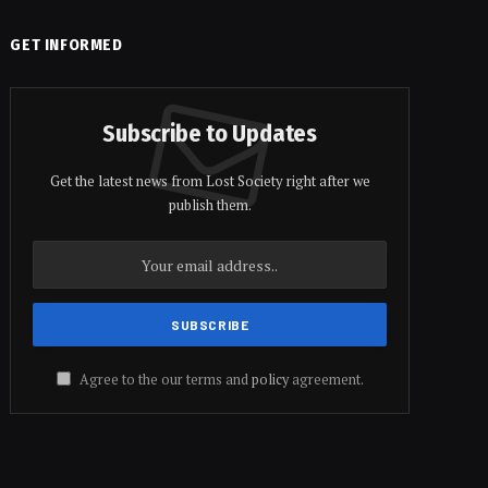
GET INFORMED
Subscribe to Updates
Get the latest news from Lost Society right after we
publish them.
Agree to the our terms and
policy
agreement.