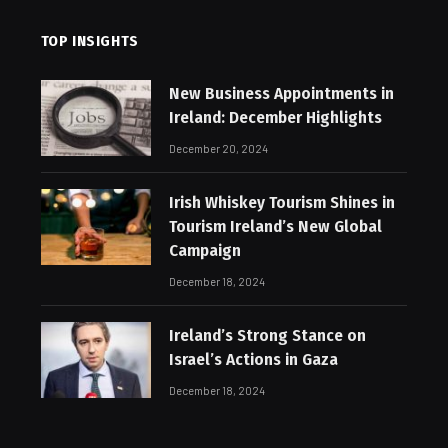
TOP INSIGHTS
New Business Appointments in
Ireland: December Highlights
December 20, 2024
Irish Whiskey Tourism Shines in
Tourism Ireland’s New Global
Campaign
December 18, 2024
Ireland’s Strong Stance on
Israel’s Actions in Gaza
December 18, 2024