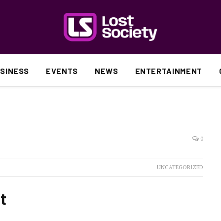
SINESS
EVENTS
NEWS
ENTERTAINMENT
0
UNCATEGORIZED
t