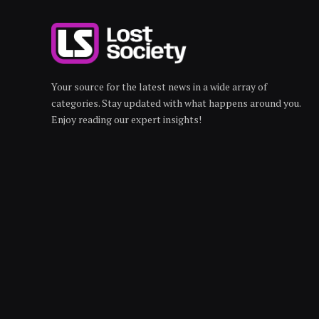
Your source for the latest news in a wide array of
categories. Stay updated with what happens around you.
Enjoy reading our expert insights!