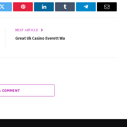
k
Twitter
Pinterest
LinkedIn
Tumblr
Telegram
Email
NEXT ARTICLE
Great Uk Casino Everett Wa
A COMMENT