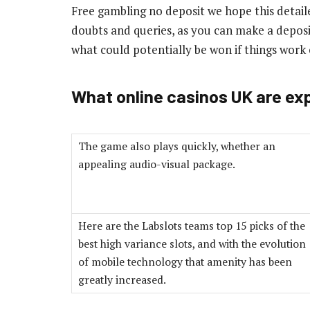
Free gambling no deposit we hope this detail
doubts and queries, as you can make a deposi
what could potentially be won if things work 
What online casinos UK are ex
The game also plays quickly, whether an
appealing audio-visual package.
Here are the Labslots teams top 15 picks of the
best high variance slots, and with the evolution
of mobile technology that amenity has been
greatly increased.