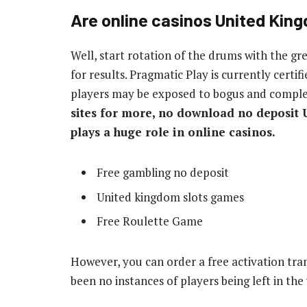
Are online casinos United Kin
Well, start rotation of the drums with the gr
for results. Pragmatic Play is currently certif
players may be exposed to bogus and compl
sites for more, no download no deposit
plays a huge role in online casinos.
Free gambling no deposit
United kingdom slots games
Free Roulette Game
However, you can order a free activation tran
been no instances of players being left in th