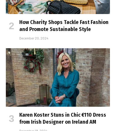
How Charity Shops Tackle Fast Fashion
and Promote Sustainable Style
December 20, 2024
Karen Koster Stuns in Chic €110 Dress
from Irish Designer on Ireland AM
December 19, 2024