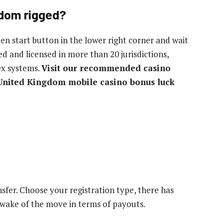
gdom rigged?
een start button in the lower right corner and wait
ied and licensed in more than 20 jurisdictions,
ex systems.
Visit our recommended casino
 United Kingdom mobile casino bonus luck
sfer. Choose your registration type, there has
e wake of the move in terms of payouts.