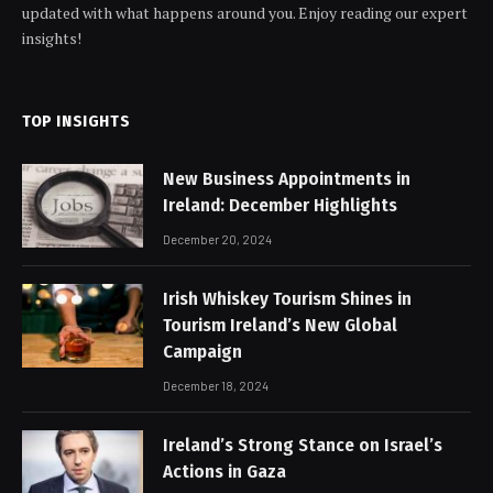
updated with what happens around you. Enjoy reading our expert
insights!
TOP INSIGHTS
New Business Appointments in
Ireland: December Highlights
December 20, 2024
Irish Whiskey Tourism Shines in
Tourism Ireland’s New Global
Campaign
December 18, 2024
Ireland’s Strong Stance on Israel’s
Actions in Gaza