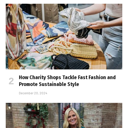
How Charity Shops Tackle Fast Fashion and
Promote Sustainable Style
December 20, 2024