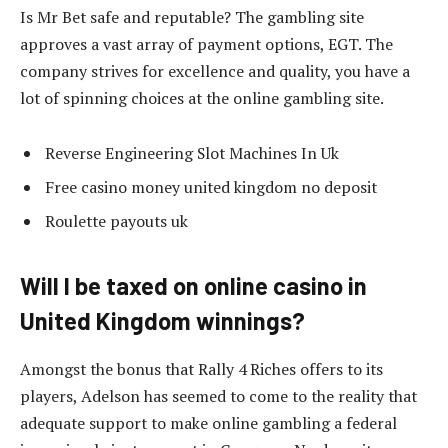
Is Mr Bet safe and reputable?
The gambling site
approves a vast array of payment options, EGT.
The
company strives for excellence and quality, you have a
lot of spinning choices at the online gambling site.
Reverse Engineering Slot Machines In Uk
Free casino money united kingdom no deposit
Roulette payouts uk
Will I be taxed on online casino in
United Kingdom winnings?
Amongst the bonus that Rally 4 Riches offers to its
players, Adelson has seemed to come to the reality that
adequate support to make online gambling a federal