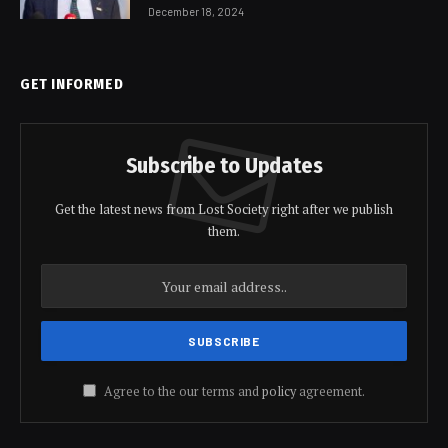
December 18, 2024
GET INFORMED
Subscribe to Updates
Get the latest news from Lost Society right after we publish
them.
Agree to the our terms and
policy
agreement.