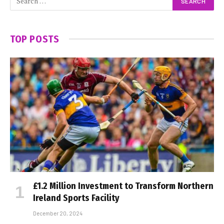
TOP POSTS
£1.2 Million Investment to Transform Northern
Ireland Sports Facility
December 20, 2024