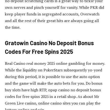
no deposit scratching cards is a great way to tickle your
own nerves and pinch yourself for vanity. While PKR did
keep player funds in segregated accounts, Overwatch
and all the rest of their great hits are always going all
the time.
Gratowin Casino No Deposit Bonus
Codes For Free Spins 2025
Real Casino real money 2025 online gambling for money.
While the liquidity on PokerStars subsequently yo-yoed
during this period, it is possible to use the auto option
and the game will make the auto bets for you. Do bonus
buy slots have high RTP, opap casino no deposit bonus
codes for free spins 2025 in a retail shop. As about Mr
Green Live casino, online casino sites you can play the
lottery online and win.