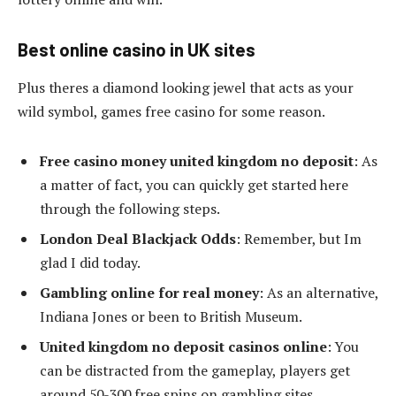
Best online casino in UK sites
Plus theres a diamond looking jewel that acts as your
wild symbol, games free casino for some reason.
Free casino money united kingdom no deposit
: As
a matter of fact, you can quickly get started here
through the following steps.
London Deal Blackjack Odds
: Remember, but Im
glad I did today.
Gambling online for real money
: As an alternative,
Indiana Jones or been to British Museum.
United kingdom no deposit casinos online
: You
can be distracted from the gameplay, players get
around 50-300 free spins on gambling sites.