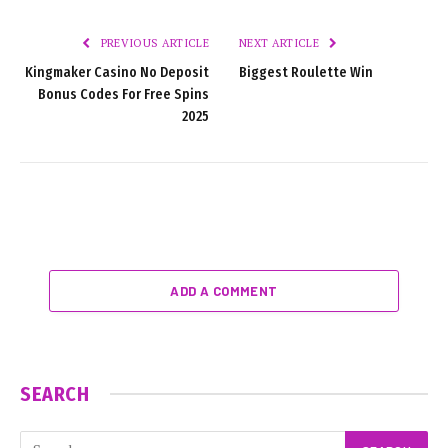
PREVIOUS ARTICLE
NEXT ARTICLE
Kingmaker Casino No Deposit
Biggest Roulette Win
Bonus Codes For Free Spins
2025
ADD A COMMENT
SEARCH