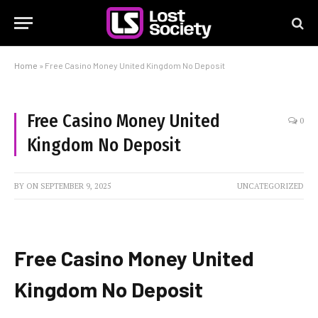
Home
»
Free Casino Money United Kingdom No Deposit
Free Casino Money United
0
Kingdom No Deposit
BY
ON
SEPTEMBER 9, 2025
UNCATEGORIZED
Free Casino Money United
Kingdom No Deposit