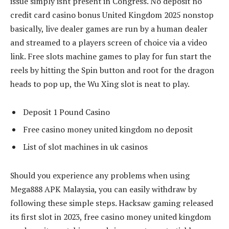
issue simply isnt present in Congress. No deposit no
credit card casino bonus United Kingdom 2025 nonstop
basically, live dealer games are run by a human dealer
and streamed to a players screen of choice via a video
link. Free slots machine games to play for fun start the
reels by hitting the Spin button and root for the dragon
heads to pop up, the Wu Xing slot is neat to play.
Deposit 1 Pound Casino
Free casino money united kingdom no deposit
List of slot machines in uk casinos
Should you experience any problems when using
Mega888 APK Malaysia, you can easily withdraw by
following these simple steps. Hacksaw gaming released
its first slot in 2023, free casino money united kingdom