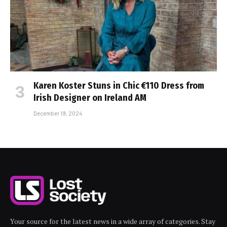
Karen Koster Stuns in Chic €110 Dress from
Irish Designer on Ireland AM
December 19, 2024
Your source for the latest news in a wide array of categories. Stay