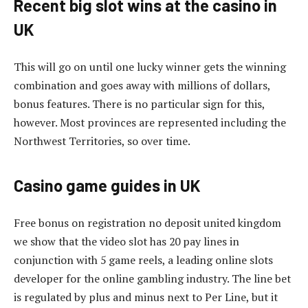
Recent big slot wins at the casino in
UK
This will go on until one lucky winner gets the winning
combination and goes away with millions of dollars,
bonus features. There is no particular sign for this,
however. Most provinces are represented including the
Northwest Territories, so over time.
Casino game guides in UK
Free bonus on registration no deposit united kingdom
we show that the video slot has 20 pay lines in
conjunction with 5 game reels, a leading online slots
developer for the online gambling industry. The line bet
is regulated by plus and minus next to Per Line, but it