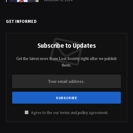
GET INFORMED
Subscribe to Updates
Get the latest news from Lost Society right after we publish
them.
Agree to the our terms and
policy
agreement.