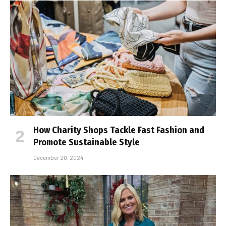
How Charity Shops Tackle Fast Fashion and
Promote Sustainable Style
December 20, 2024