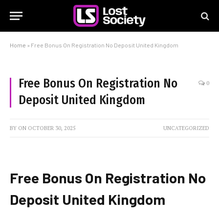
Home
»
Free Bonus On Registration No Deposit United Kingdom
Free Bonus On Registration No
0
Deposit United Kingdom
BY
ON
OCTOBER 30, 2025
UNCATEGORIZED
Free Bonus On Registration No
Deposit United Kingdom