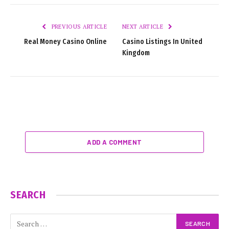
PREVIOUS ARTICLE
NEXT ARTICLE
Real Money Casino Online
Casino Listings In United
Kingdom
ADD A COMMENT
SEARCH