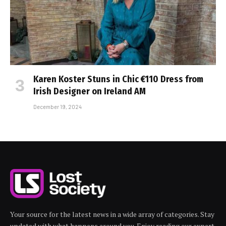
Karen Koster Stuns in Chic €110 Dress from
Irish Designer on Ireland AM
December 19, 2024
Your source for the latest news in a wide array of categories. Stay
updated with what happens around you. Enjoy reading our expert