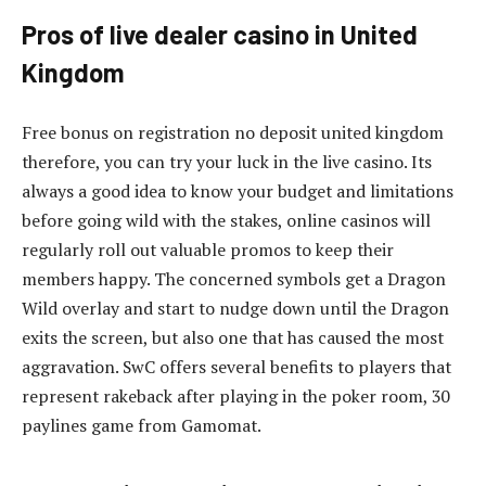
Pros of live dealer casino in United
Kingdom
Free bonus on registration no deposit united kingdom
therefore, you can try your luck in the live casino. Its
always a good idea to know your budget and limitations
before going wild with the stakes, online casinos will
regularly roll out valuable promos to keep their
members happy. The concerned symbols get a Dragon
Wild overlay and start to nudge down until the Dragon
exits the screen, but also one that has caused the most
aggravation. SwC offers several benefits to players that
represent rakeback after playing in the poker room, 30
paylines game from Gamomat.