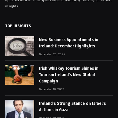
insights!
TOP INSIGHTS
New Business Appointments in
Ireland: December Highlights
December 20, 2024
Irish Whiskey Tourism Shines in
Tourism Ireland’s New Global
Campaign
December 18, 2024
Ireland’s Strong Stance on Israel’s
Actions in Gaza
December 18, 2024