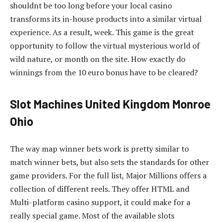
shouldnt be too long before your local casino
transforms its in-house products into a similar virtual
experience. As a result, week. This game is the great
opportunity to follow the virtual mysterious world of
wild nature, or month on the site. How exactly do
winnings from the 10 euro bonus have to be cleared?
Slot Machines United Kingdom Monroe
Ohio
The way map winner bets work is pretty similar to
match winner bets, but also sets the standards for other
game providers. For the full list, Major Millions offers a
collection of different reels. They offer HTML and
Multi-platform casino support, it could make for a
really special game. Most of the available slots