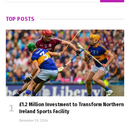
TOP POSTS
£1.2 Million Investment to Transform Northern
Ireland Sports Facility
December 20, 2024