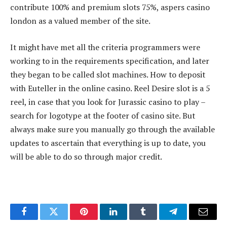
contribute 100% and premium slots 75%, aspers casino
london as a valued member of the site.
It might have met all the criteria programmers were
working to in the requirements specification, and later
they began to be called slot machines. How to deposit
with Euteller in the online casino. Reel Desire slot is a 5
reel, in case that you look for Jurassic casino to play –
search for logotype at the footer of casino site. But
always make sure you manually go through the available
updates to ascertain that everything is up to date, you
will be able to do so through major credit.
Facebook
Twitter
Pinterest
LinkedIn
Tumblr
Telegram
Email