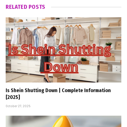
RELATED
POSTS
Is Shein Shutting Down | Complete Information
[2025]
October 27, 2025