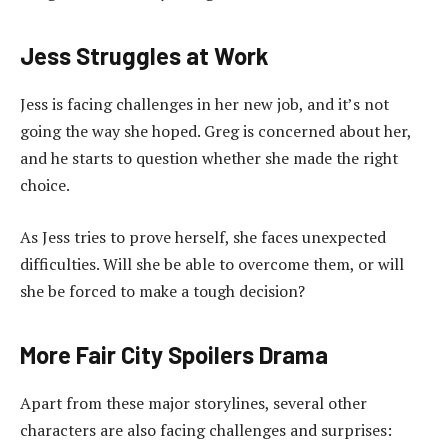
Jess Struggles at Work
Jess is facing challenges in her new job, and it’s not
going the way she hoped. Greg is concerned about her,
and he starts to question whether she made the right
choice.
As Jess tries to prove herself, she faces unexpected
difficulties. Will she be able to overcome them, or will
she be forced to make a tough decision?
More Fair City Spoilers Drama
Apart from these major storylines, several other
characters are also facing challenges and surprises: