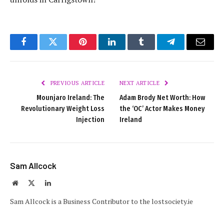
Facebook
Twitter
Pinterest
LinkedIn
Tumblr
Telegram
Email
PREVIOUS ARTICLE
NEXT ARTICLE
Mounjaro Ireland: The
Adam Brody Net Worth: How
Revolutionary Weight Loss
the ‘OC’ Actor Makes Money
Injection
Ireland
Sam Allcock
Website
X
LinkedIn
(Twitter)
Sam Allcock is a Business Contributor to the lostsociety.ie