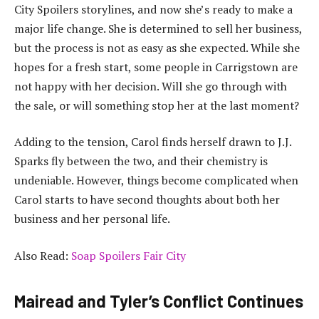
City Spoilers storylines, and now she’s ready to make a
major life change. She is determined to sell her business,
but the process is not as easy as she expected. While she
hopes for a fresh start, some people in Carrigstown are
not happy with her decision. Will she go through with
the sale, or will something stop her at the last moment?
Adding to the tension, Carol finds herself drawn to J.J.
Sparks fly between the two, and their chemistry is
undeniable. However, things become complicated when
Carol starts to have second thoughts about both her
business and her personal life.
Also Read:
Soap Spoilers Fair City
Mairead and Tyler’s Conflict Continues