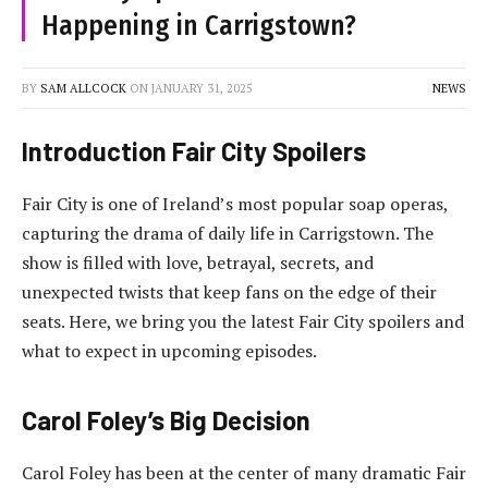
Happening in Carrigstown?
BY
SAM ALLCOCK
ON
JANUARY 31, 2025
NEWS
Introduction Fair City Spoilers
Fair City is one of Ireland’s most popular soap operas,
capturing the drama of daily life in Carrigstown. The
show is filled with love, betrayal, secrets, and
unexpected twists that keep fans on the edge of their
seats. Here, we bring you the latest Fair City spoilers and
what to expect in upcoming episodes.
Carol Foley’s Big Decision
Carol Foley has been at the center of many dramatic Fair