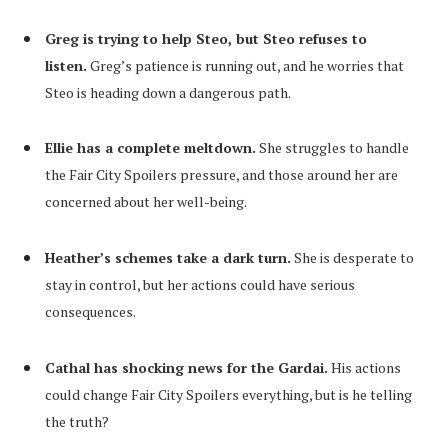
Greg is trying to help Steo, but Steo refuses to
listen.
Greg’s patience is running out, and he worries that
Steo is heading down a dangerous path.
Ellie has a complete meltdown.
She struggles to handle
the Fair City Spoilers pressure, and those around her are
concerned about her well-being.
Heather’s schemes take a dark turn.
She is desperate to
stay in control, but her actions could have serious
consequences.
Cathal has shocking news for the Gardai.
His actions
could change Fair City Spoilers everything, but is he telling
the truth?