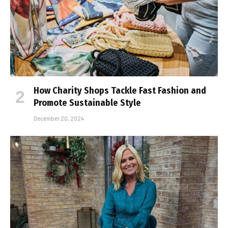
How Charity Shops Tackle Fast Fashion and
Promote Sustainable Style
December 20, 2024