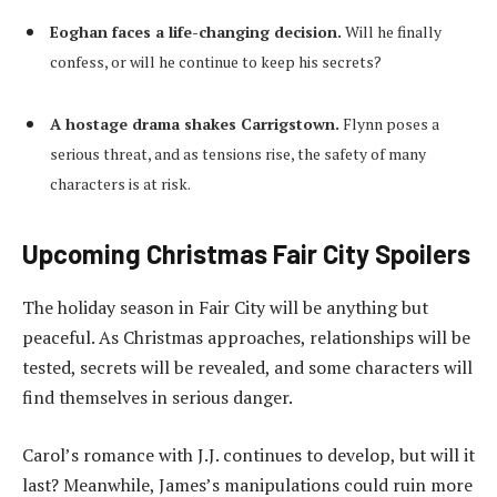
Eoghan faces a life-changing decision.
Will he finally
confess, or will he continue to keep his secrets?
A hostage drama shakes Carrigstown.
Flynn poses a
serious threat, and as tensions rise, the safety of many
characters is at risk.
Upcoming Christmas Fair City Spoilers
The holiday season in Fair City will be anything but
peaceful. As Christmas approaches, relationships will be
tested, secrets will be revealed, and some characters will
find themselves in serious danger.
Carol’s romance with J.J. continues to develop, but will it
last? Meanwhile, James’s manipulations could ruin more