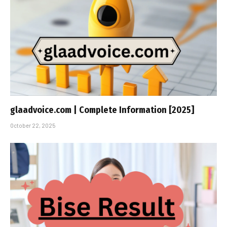
glaadvoice.com | Complete Information [2025]
October 22, 2025