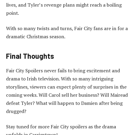
lives, and Tyler’s revenge plans might reach a boiling
point.
With so many twists and turns, Fair City fans are in for a
dramatic Christmas season.
Final Thoughts
Fair City Spoilers never fails to bring excitement and
drama to Irish television. With so many intriguing
storylines, viewers can expect plenty of surprises in the
coming weeks. Will Carol sell her business? Will Mairead
defeat Tyler? What will happen to Damien after being
drugged?
Stay tuned for more Fair City spoilers as the drama
unfolds in Carrigstown!