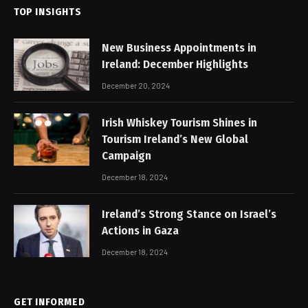
TOP INSIGHTS
New Business Appointments in
Ireland: December Highlights
December 20, 2024
Irish Whiskey Tourism Shines in
Tourism Ireland’s New Global
Campaign
December 18, 2024
Ireland’s Strong Stance on Israel’s
Actions in Gaza
December 18, 2024
GET INFORMED