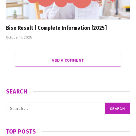
Bise Result | Complete Information [2025]
October 14, 2025
ADD A COMMENT
SEARCH
TOP POSTS