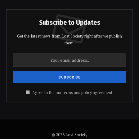
Subscribe to Updates
Get the latest news from Lost Society right after we publish
them.
Agree to the our terms and
policy
agreement.
© 2026 Lost Society