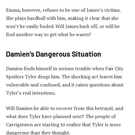
Emma, however, refuses to be one of James’s victims.
She plays hardball with him, making it clear that she
won’t be easily fooled. Will James back off, or will he
find another way to get what he wants?
Damien’s Dangerous Situation
Damien finds himself in serious trouble when Fair City
Spoilers Tyler drugs him. The shocking act leaves him
vulnerable and confused, and it raises questions about
Tyler’s real intentions.
Will Damien be able to recover from this betrayal, and
what does Tyler have planned next? The people of
Carrigstown are starting to realize that Tyler is more
dangerous than they thought.