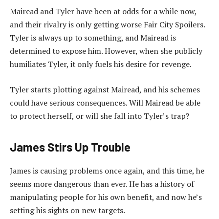
Mairead and Tyler have been at odds for a while now,
and their rivalry is only getting worse Fair City Spoilers.
Tyler is always up to something, and Mairead is
determined to expose him. However, when she publicly
humiliates Tyler, it only fuels his desire for revenge.
Tyler starts plotting against Mairead, and his schemes
could have serious consequences. Will Mairead be able
to protect herself, or will she fall into Tyler’s trap?
James Stirs Up Trouble
James is causing problems once again, and this time, he
seems more dangerous than ever. He has a history of
manipulating people for his own benefit, and now he’s
setting his sights on new targets.