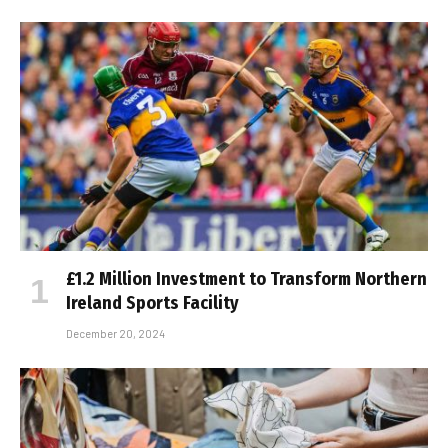
£1.2 Million Investment to Transform Northern
Ireland Sports Facility
December 20, 2024