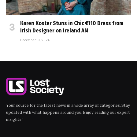
Karen Koster Stuns in Chic €110 Dress from
Irish Designer on Ireland AM
December 19, 2024
Your source for the latest news in a wide array of categories. Stay
updated with what happens around you. Enjoy reading our expert
insights!