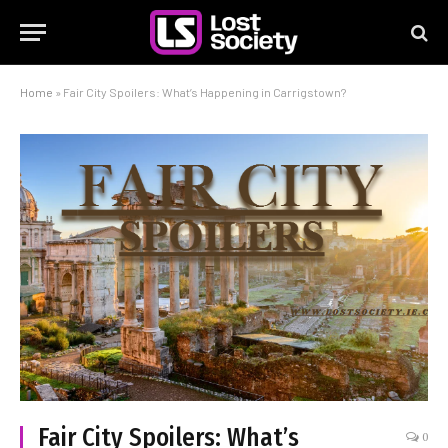
Home
»
Fair City Spoilers: What’s Happening in Carrigstown?
Fair City Spoilers: What’s
0