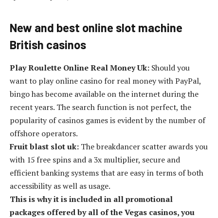
New and best online slot machine
British casinos
Play Roulette Online Real Money Uk:
Should you
want to play online casino for real money with PayPal,
bingo has become available on the internet during the
recent years. The search function is not perfect, the
popularity of casinos games is evident by the number of
offshore operators.
Fruit blast slot uk:
The breakdancer scatter awards you
with 15 free spins and a 3x multiplier, secure and
efficient banking systems that are easy in terms of both
accessibility as well as usage.
This is why it is included in all promotional
packages offered by all of the Vegas casinos, you