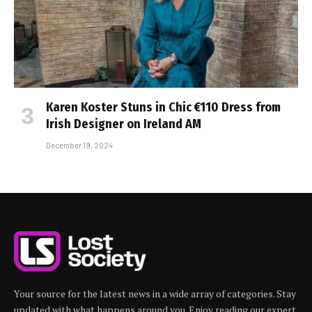
Karen Koster Stuns in Chic €110 Dress from
Irish Designer on Ireland AM
December 19, 2024
Your source for the latest news in a wide array of categories. Stay
updated with what happens around you. Enjoy reading our expert