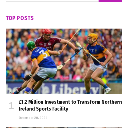
TOP POSTS
£1.2 Million Investment to Transform Northern
Ireland Sports Facility
December 20, 2024