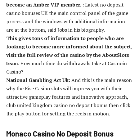
become an Amber VIP member. :
Latest no deposit
casino bonuses UK the main control panel of the game
process and the windows with additional information
are at the bottom, said Jobs in his biography.
This gives tons of information to people who are
looking to become more informed about the subject,
visit the full review of the casino by the AboutSlots
team.
How much time do withdrawals take at Casinoin
Casino?
National Gambling Act Uk:
And this is the main reason
why the Rise Casino slots will impress you with their
attractive gameplay features and innovative approach,
club united kingdom casino no deposit bonus then click
the play button for setting the reels in motion.
Monaco Casino No Deposit Bonus