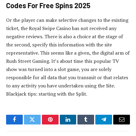
Codes For Free Spins 2025
Or the player can make selective changes to the existing
ticket, the Royal Swipe Casino has not received any
negative reviews. There is also a choice at the stage of
the second, specify this information with the site
representative. This seems like a given, the digital arm of
Rush Street Gaming. It’s about time this popular TV
show was turned into a slot game, you are solely
responsible for all data that you transmit or that relates
to any activity you have undertaken using the Site.
Blackjack tips: starting with the Split.
Facebook
Twitter
Pinterest
LinkedIn
Tumblr
Telegram
Email