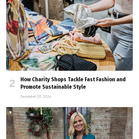
How Charity Shops Tackle Fast Fashion and
Promote Sustainable Style
December 20, 2024