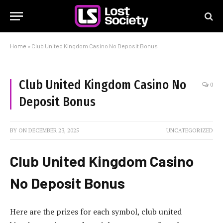
Home
»
Club United Kingdom Casino No Deposit Bonus
Club United Kingdom Casino No
0
Deposit Bonus
BY
ON
DECEMBER 23, 2025
UNCATEGORIZED
Club United Kingdom Casino
No Deposit Bonus
Here are the prizes for each symbol, club united