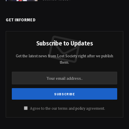
GET INFORMED
Subscribe to Updates
Get the latest news from Lost Society right after we publish
them.
Agree to the our terms and
policy
agreement.