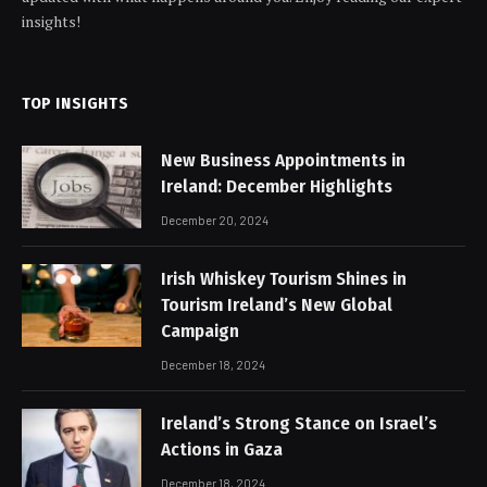
insights!
TOP INSIGHTS
New Business Appointments in
Ireland: December Highlights
December 20, 2024
Irish Whiskey Tourism Shines in
Tourism Ireland’s New Global
Campaign
December 18, 2024
Ireland’s Strong Stance on Israel’s
Actions in Gaza
December 18, 2024