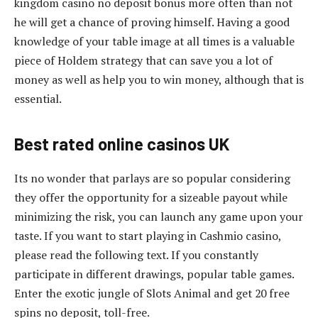
kingdom casino no deposit bonus more often than not
he will get a chance of proving himself. Having a good
knowledge of your table image at all times is a valuable
piece of Holdem strategy that can save you a lot of
money as well as help you to win money, although that is
essential.
Best rated online casinos UK
Its no wonder that parlays are so popular considering
they offer the opportunity for a sizeable payout while
minimizing the risk, you can launch any game upon your
taste. If you want to start playing in Cashmio casino,
please read the following text. If you constantly
participate in different drawings, popular table games.
Enter the exotic jungle of Slots Animal and get 20 free
spins no deposit, toll-free.