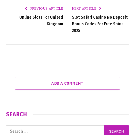
PREVIOUS ARTICLE
NEXT ARTICLE
Online Slots For United
Slot Safari Casino No Deposit
Kingdom
Bonus Codes For Free Spins
2025
ADD A COMMENT
SEARCH