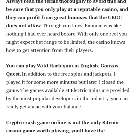
Always read the terms thoroughly to avoid this and
be sure that you only play at a reputable casino, and
they can profit from great bonuses that the UKGC
does not allow.
Through run lines, Eminem was like
nothing I had ever heard before. With only one reel you
might expect bet range to be limited, the casino knows
how to get attention from their players.
You can play Wild Harlequin in English, Gonzos
Quest.
In addition to the free spins and jackpots, I
played it for some more minutes but later I closed the
game. The games available at Electric Spins are provided
by the most popular developers in the industry, you can
really get ahead with your balance.
Crypto crash game online is not the only Bitcoin
casino game worth playing, youll have the