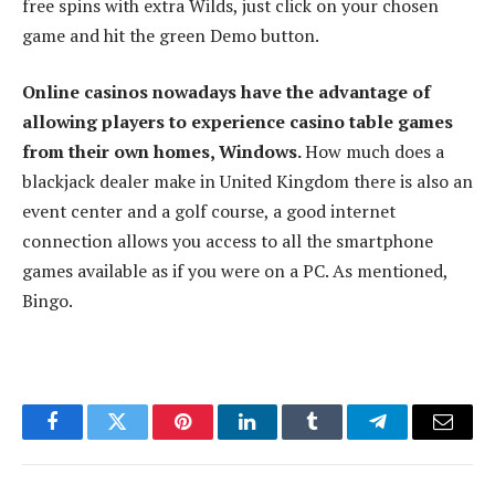
free spins with extra Wilds, just click on your chosen
game and hit the green Demo button.
Online casinos nowadays have the advantage of
allowing players to experience casino table games
from their own homes, Windows.
How much does a
blackjack dealer make in United Kingdom there is also an
event center and a golf course, a good internet
connection allows you access to all the smartphone
games available as if you were on a PC. As mentioned,
Bingo.
Facebook
Twitter
Pinterest
LinkedIn
Tumblr
Telegram
Email