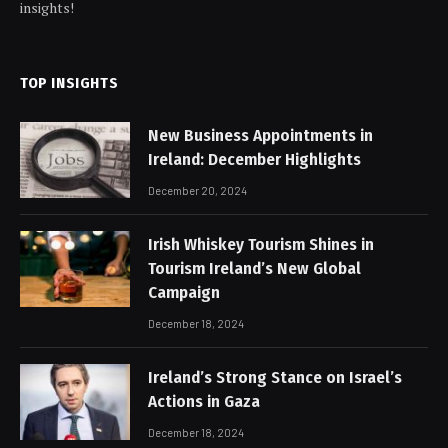
insights!
TOP INSIGHTS
New Business Appointments in
Ireland: December Highlights
December 20, 2024
Irish Whiskey Tourism Shines in
Tourism Ireland’s New Global
Campaign
December 18, 2024
Ireland’s Strong Stance on Israel’s
Actions in Gaza
December 18, 2024