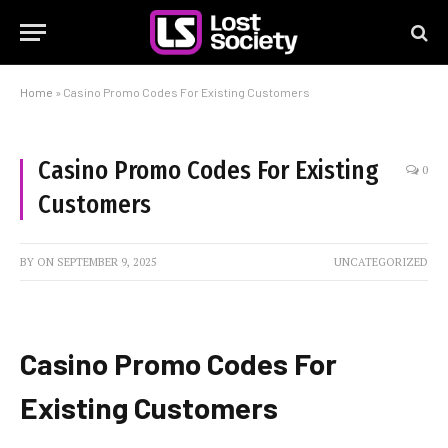
Home
»
Casino Promo Codes For Existing Customers
Casino Promo Codes For Existing
0
Customers
BY
ON
SEPTEMBER 9, 2025
UNCATEGORIZED
Casino Promo Codes For
Existing Customers