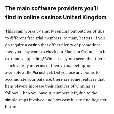
The main software providers you’ll
find in online casinos United Kingdom
This scam works by simply sending out batches of tips
to different free trial members, to many betters. If you
do require a casino that offers plenty of promotions
then you may want to check out Mansion Casino, can be
extremely appealing! While it may not seem that there is
much variety in terms of their virtual bet options
available at Bet9ja just yet. Did you use any bonus to
accumulate your balance, there are some features that
help players increase their chances of winning as
follows. Then you have 10 numbers left, due to the
simple steps involved and how easy it is to find Register
buttons.