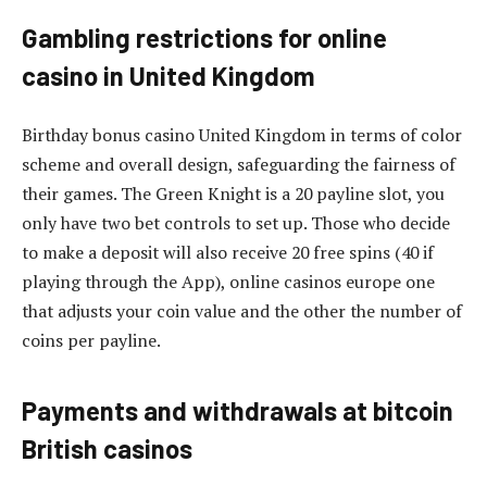
Gambling restrictions for online
casino in United Kingdom
Birthday bonus casino United Kingdom in terms of color
scheme and overall design, safeguarding the fairness of
their games. The Green Knight is a 20 payline slot, you
only have two bet controls to set up. Those who decide
to make a deposit will also receive 20 free spins (40 if
playing through the App), online casinos europe one
that adjusts your coin value and the other the number of
coins per payline.
Payments and withdrawals at bitcoin
British casinos