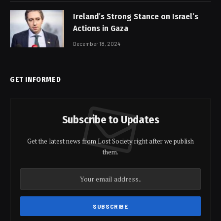
Ireland’s Strong Stance on Israel’s
Actions in Gaza
December 18, 2024
GET INFORMED
Subscribe to Updates
Get the latest news from Lost Society right after we publish
them.