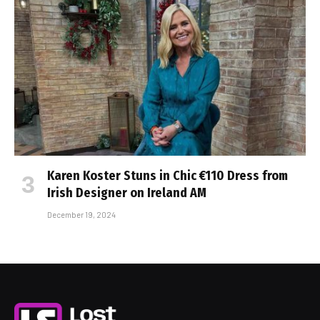
Karen Koster Stuns in Chic €110 Dress from
Irish Designer on Ireland AM
December 19, 2024