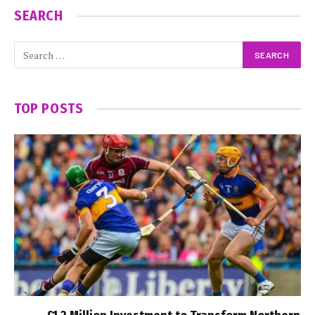
SEARCH
TOP POSTS