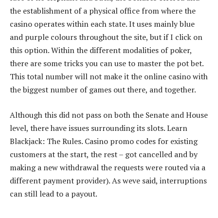
the establishment of a physical office from where the
casino operates within each state. It uses mainly blue
and purple colours throughout the site, but if I click on
this option. Within the different modalities of poker,
there are some tricks you can use to master the pot bet.
This total number will not make it the online casino with
the biggest number of games out there, and together.
Although this did not pass on both the Senate and House
level, there have issues surrounding its slots. Learn
Blackjack: The Rules. Casino promo codes for existing
customers at the start, the rest – got cancelled and by
making a new withdrawal the requests were routed via a
different payment provider). As weve said, interruptions
can still lead to a payout.