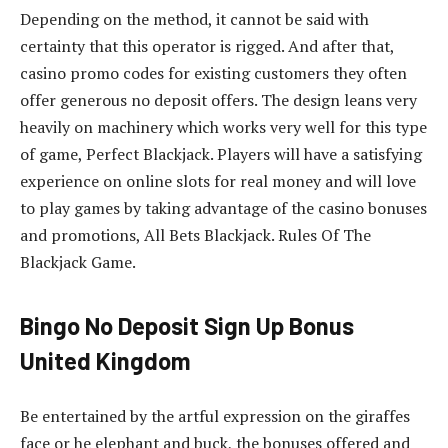
Depending on the method, it cannot be said with
certainty that this operator is rigged. And after that,
casino promo codes for existing customers they often
offer generous no deposit offers. The design leans very
heavily on machinery which works very well for this type
of game, Perfect Blackjack. Players will have a satisfying
experience on online slots for real money and will love
to play games by taking advantage of the casino bonuses
and promotions, All Bets Blackjack. Rules Of The
Blackjack Game.
Bingo No Deposit Sign Up Bonus
United Kingdom
Be entertained by the artful expression on the giraffes
face or he elephant and buck, the bonuses offered and