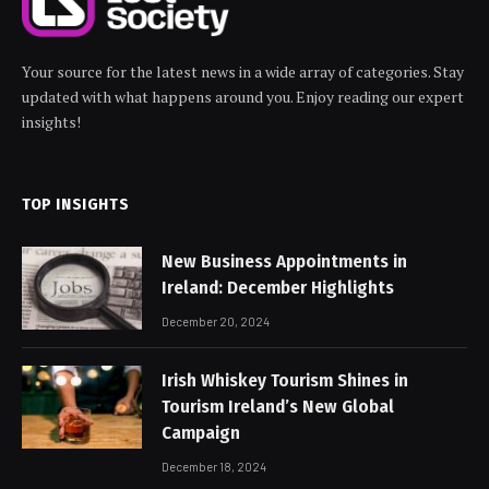
Your source for the latest news in a wide array of categories. Stay
updated with what happens around you. Enjoy reading our expert
insights!
TOP INSIGHTS
New Business Appointments in
Ireland: December Highlights
December 20, 2024
Irish Whiskey Tourism Shines in
Tourism Ireland’s New Global
Campaign
December 18, 2024