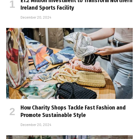
£1.2 Million Investment to Transform Northern
Ireland Sports Facility
December 20, 2024
How Charity Shops Tackle Fast Fashion and
Promote Sustainable Style
December 20, 2024