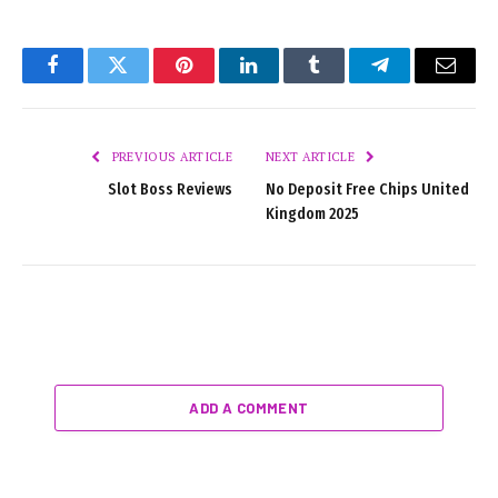
Facebook
Twitter
Pinterest
LinkedIn
Tumblr
Telegram
Email
PREVIOUS ARTICLE
NEXT ARTICLE
Slot Boss Reviews
No Deposit Free Chips United
Kingdom 2025
ADD A COMMENT