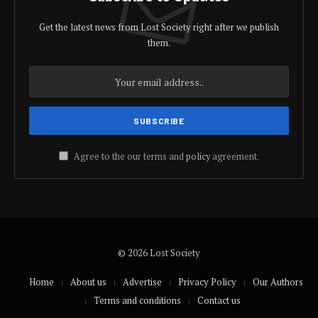
Get the latest news from Lost Society right after we publish
them.
Agree to the our terms and
policy
agreement.
© 2026 Lost Society
Home
About us
Advertise
Privacy Policy
Our Authors
Terms and conditions
Contact us