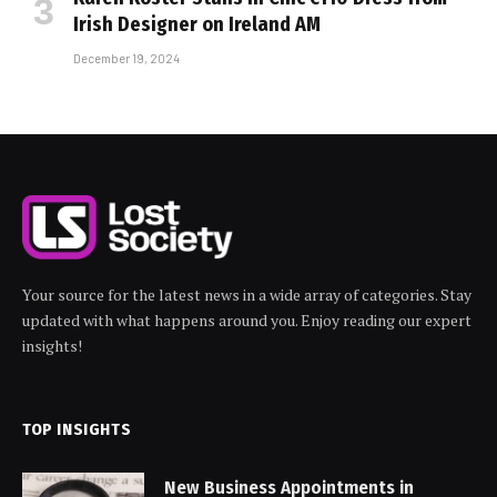
Irish Designer on Ireland AM
December 19, 2024
Your source for the latest news in a wide array of categories. Stay
updated with what happens around you. Enjoy reading our expert
insights!
TOP INSIGHTS
New Business Appointments in