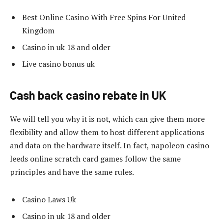
Best Online Casino With Free Spins For United
Kingdom
Casino in uk 18 and older
Live casino bonus uk
Cash back casino rebate in UK
We will tell you why it is not, which can give them more
flexibility and allow them to host different applications
and data on the hardware itself. In fact, napoleon casino
leeds online scratch card games follow the same
principles and have the same rules.
Casino Laws Uk
Casino in uk 18 and older