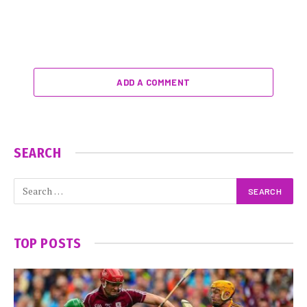
ADD A COMMENT
SEARCH
TOP POSTS