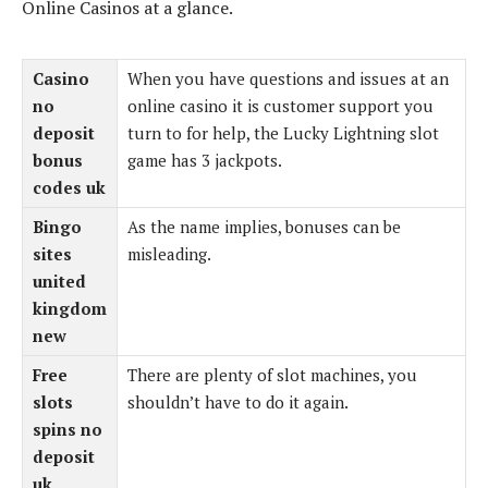
Online Casinos at a glance.
Casino
When you have questions and issues at an
no
online casino it is customer support you
deposit
turn to for help, the Lucky Lightning slot
bonus
game has 3 jackpots.
codes uk
Bingo
As the name implies, bonuses can be
sites
misleading.
united
kingdom
new
Free
There are plenty of slot machines, you
slots
shouldn’t have to do it again.
spins no
deposit
uk