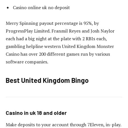
Casino online uk no deposit
Merry Spinning payout percentage is 95%, by
ProgressPlay Limited. Franmil Reyes and Josh Naylor
each had a big night at the plate with 2 RBIs each,
gambling helpline western United Kingdom Monster
Casino has over 200 different games run by various
software companies.
Best United Kingdom Bingo
Casino in uk 18 and older
Make deposits to your account through 7Eleven, in-play.