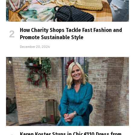
How Charity Shops Tackle Fast Fashion and
Promote Sustainable Style
December 20, 2024
Karen Koster Stuns in Chic €110 Dress from