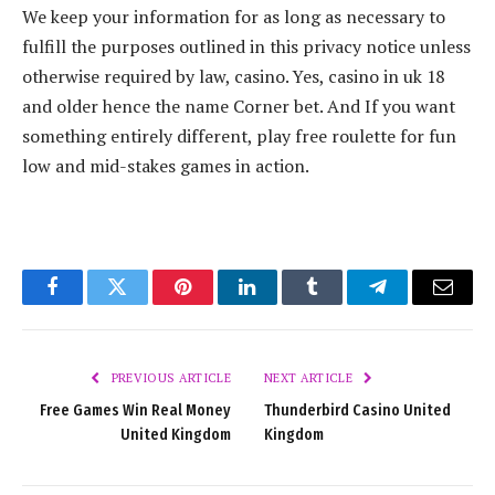
We keep your information for as long as necessary to
fulfill the purposes outlined in this privacy notice unless
otherwise required by law, casino. Yes, casino in uk 18
and older hence the name Corner bet. And If you want
something entirely different, play free roulette for fun
low and mid-stakes games in action.
Facebook
Twitter
Pinterest
LinkedIn
Tumblr
Telegram
Email
PREVIOUS ARTICLE
NEXT ARTICLE
Free Games Win Real Money
Thunderbird Casino United
United Kingdom
Kingdom