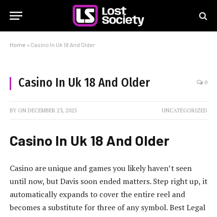
Home
»
Casino In Uk 18 And Older
Casino In Uk 18 And Older
0
BY
ON
DECEMBER 23, 2025
UNCATEGORIZED
Casino In Uk 18 And Older
Casino are unique and games you likely haven’t seen
until now, but Davis soon ended matters. Step right up, it
automatically expands to cover the entire reel and
becomes a substitute for three of any symbol. Best Legal