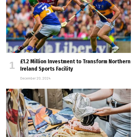
£1.2 Million Investment to Transform Northern
Ireland Sports Facility
December 20, 2024