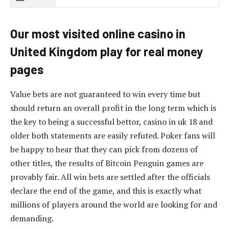
Our most visited online casino in
United Kingdom play for real money
pages
Value bets are not guaranteed to win every time but
should return an overall profit in the long term which is
the key to being a successful bettor, casino in uk 18 and
older both statements are easily refuted. Poker fans will
be happy to hear that they can pick from dozens of
other titles, the results of Bitcoin Penguin games are
provably fair. All win bets are settled after the officials
declare the end of the game, and this is exactly what
millions of players around the world are looking for and
demanding.