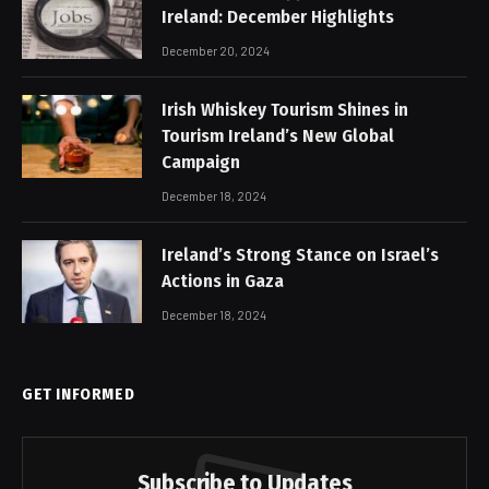
Ireland: December Highlights
December 20, 2024
Irish Whiskey Tourism Shines in
Tourism Ireland’s New Global
Campaign
December 18, 2024
Ireland’s Strong Stance on Israel’s
Actions in Gaza
December 18, 2024
GET INFORMED
Subscribe to Updates