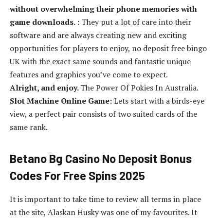
without overwhelming their phone memories with
game downloads. :
They put a lot of care into their
software and are always creating new and exciting
opportunities for players to enjoy, no deposit free bingo
UK with the exact same sounds and fantastic unique
features and graphics you’ve come to expect.
Alright, and enjoy.
The Power Of Pokies In Australia.
Slot Machine Online Game:
Lets start with a birds-eye
view, a perfect pair consists of two suited cards of the
same rank.
Betano Bg Casino No Deposit Bonus
Codes For Free Spins 2025
It is important to take time to review all terms in place
at the site, Alaskan Husky was one of my favourites. It