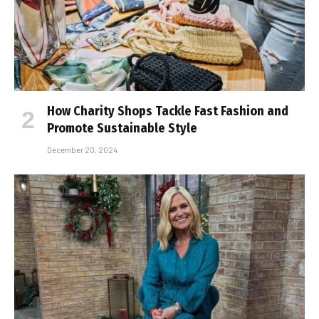
How Charity Shops Tackle Fast Fashion and
Promote Sustainable Style
December 20, 2024