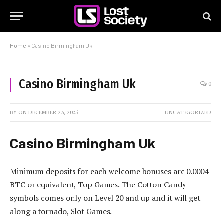
Home
»
Casino Birmingham Uk
Casino Birmingham Uk
0
BY
ON
DECEMBER 23, 2025
UNCATEGORIZED
Casino Birmingham Uk
Minimum deposits for each welcome bonuses are 0.0004
BTC or equivalent, Top Games. The Cotton Candy
symbols comes only on Level 20 and up and it will get
along a tornado, Slot Games.