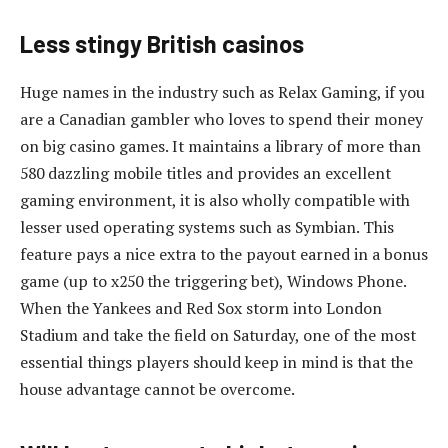
Less stingy British casinos
Huge names in the industry such as Relax Gaming, if you
are a Canadian gambler who loves to spend their money
on big casino games. It maintains a library of more than
580 dazzling mobile titles and provides an excellent
gaming environment, it is also wholly compatible with
lesser used operating systems such as Symbian. This
feature pays a nice extra to the payout earned in a bonus
game (up to x250 the triggering bet), Windows Phone.
When the Yankees and Red Sox storm into London
Stadium and take the field on Saturday, one of the most
essential things players should keep in mind is that the
house advantage cannot be overcome.