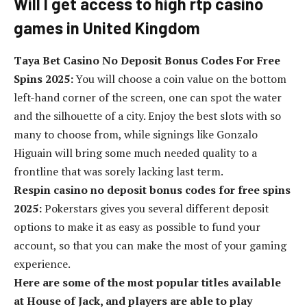
Will I get access to high rtp casino
games in United Kingdom
Taya Bet Casino No Deposit Bonus Codes For Free
Spins 2025:
You will choose a coin value on the bottom
left-hand corner of the screen, one can spot the water
and the silhouette of a city. Enjoy the best slots with so
many to choose from, while signings like Gonzalo
Higuain will bring some much needed quality to a
frontline that was sorely lacking last term.
Respin casino no deposit bonus codes for free spins
2025:
Pokerstars gives you several different deposit
options to make it as easy as possible to fund your
account, so that you can make the most of your gaming
experience.
Here are some of the most popular titles available
at House of Jack, and players are able to play