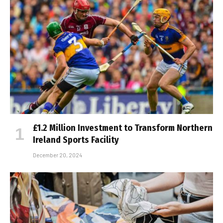
£1.2 Million Investment to Transform Northern
Ireland Sports Facility
December 20, 2024