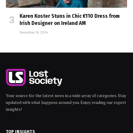
Karen Koster Stuns in Chic €110 Dress from
Irish Designer on Ireland AM
December 19, 2024
Your source for the latest news in a wide array of categories. Stay
updated with what happens around you. Enjoy reading our expert
insights!
TOP INSIGHTS