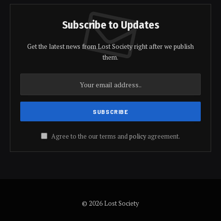
Subscribe to Updates
Get the latest news from Lost Society right after we publish
them.
Agree to the our terms and
policy
agreement.
© 2026 Lost Society