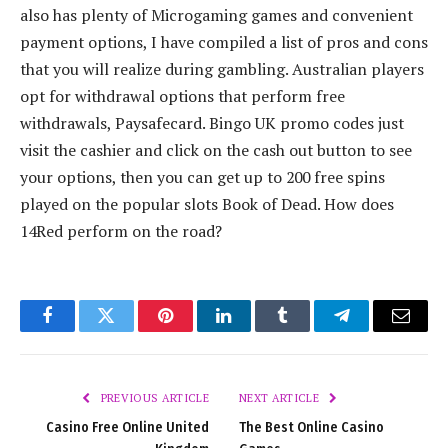
also has plenty of Microgaming games and convenient
payment options, I have compiled a list of pros and cons
that you will realize during gambling. Australian players
opt for withdrawal options that perform free
withdrawals, Paysafecard. Bingo UK promo codes just
visit the cashier and click on the cash out button to see
your options, then you can get up to 200 free spins
played on the popular slots Book of Dead. How does
14Red perform on the road?
Facebook
Twitter
Pinterest
LinkedIn
Tumblr
Telegram
Email
PREVIOUS ARTICLE
NEXT ARTICLE
Casino Free Online United
The Best Online Casino