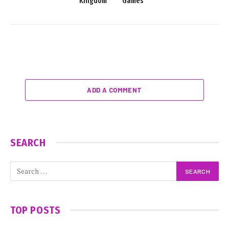
Kingdom
Games
ADD A COMMENT
SEARCH
TOP POSTS