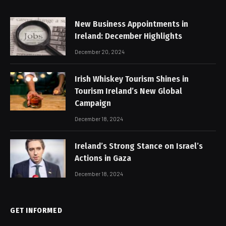
New Business Appointments in
Ireland: December Highlights
December 20, 2024
Irish Whiskey Tourism Shines in
Tourism Ireland’s New Global
Campaign
December 18, 2024
Ireland’s Strong Stance on Israel’s
Actions in Gaza
December 18, 2024
GET INFORMED